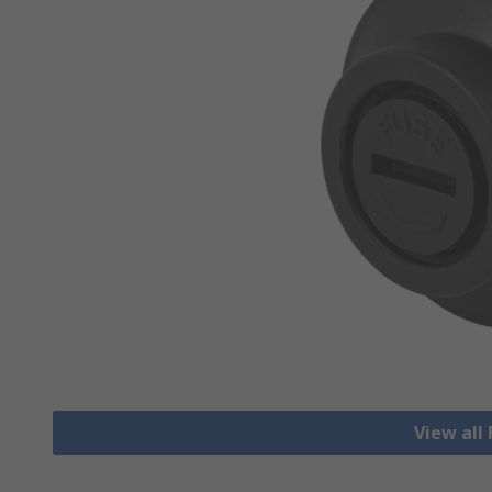
View all