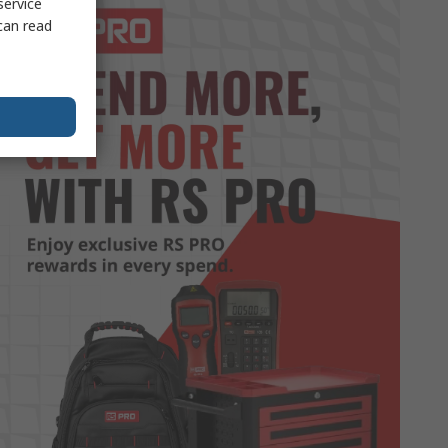
service
can read