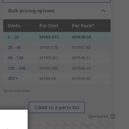
Bulk pricing options
Units
Per Unit
Per Pack*
5 - 20
MYR9.672
MYR48.36
25 - 45
MYR9.576
MYR47.88
50 - 120
MYR9.382
MYR46.91
125 - 245
MYR9.286
MYR46.43
250 +
MYR9.09
MYR45.45
*price indicative
Add to a parts list
Sponsored