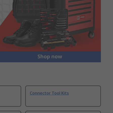
Connector Tool Kits