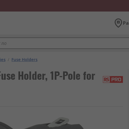
Pa
ies
/
Fuse Holders
se Holder, 1P-Pole for