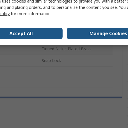
 uses cookies and similar technologies to provide you with a better 
5 x 20 mm
ing and placing orders, and to personalise the content you see. You 
policy
for more information.
erature
85°C
CE, UL, VDE
Accept All
Manage Cookies
Screwdriver
Tinned Nickel Plated Brass
Snap Lock