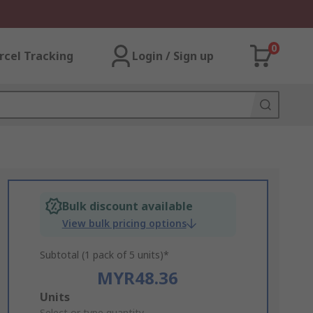
0
rcel Tracking
Login / Sign up
Bulk discount available
View bulk pricing options
Subtotal (1 pack of 5 units)*
MYR48.36
Add
Units
Select or type quantity