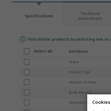
Technical
Specifications
data sheets
Find similar products by selecting one or
Select all
Attribute
Brand
Product Type
Number of Poles
Body Material
Cookies 
Minimum Operating Temp