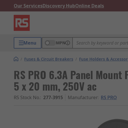
Our Services
Discovery Hub
Online Deals
Menu
MPN
/
Fuses & Circuit Breakers
/
Fuse Holders & Accessor
RS PRO 6.3A Panel Mount Fu
5 x 20 mm, 250V ac
RS Stock No.
:
277-3915
Manufacturer
:
RS PRO