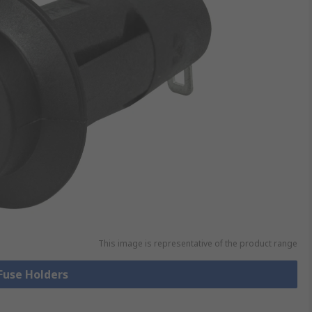
This image is representative of the product range
 Fuse Holders