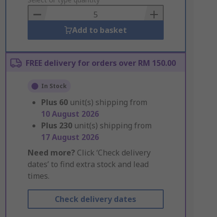
to
Basket
Add to basket
FREE delivery for orders over RM 150.00
In Stock
Plus
60
unit(s) shipping from
10 August 2026
Plus
230
unit(s) shipping from
17 August 2026
Need more?
Click ‘Check delivery
dates’ to find extra stock and lead
times.
Check delivery dates