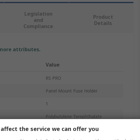
Legislation
Product
and
Details
Compliance
 more attributes.
Value
RS PRO
Panel Mount Fuse Holder
1
Polybutylene Terephthalate
affect the service we can offer you
erature
30°C