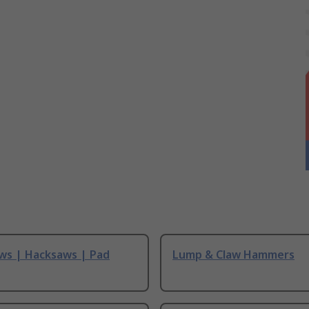
ws | Hacksaws | Pad
Lump & Claw Hammers