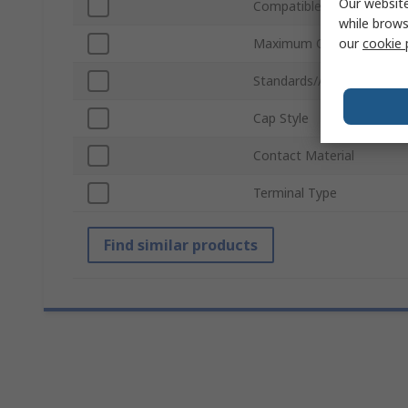
Our website
Compatible Fuse Size
while brows
our
cookie 
Maximum Operating Temp
Standards/Approvals
Cap Style
Contact Material
Terminal Type
Find similar products