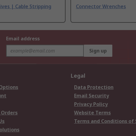
ives | Cable Stripping
Connector Wrenches
Email address
Sign up
Legal
 Options
Data Protection
unt
Email Security
Privacy Policy
 Orders
Website Terms
Us
Terms and Conditions of 
olutions