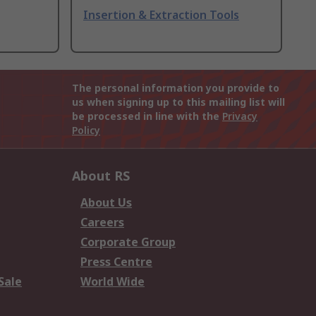
Insertion & Extraction Tools
The personal information you provide to
us when signing up to this mailing list will
be processed in line with the
Privacy
Policy
About RS
About Us
Careers
Corporate Group
Press Centre
Sale
World Wide