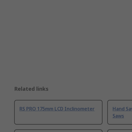
Related links
RS PRO 175mm LCD Inclinometer
Hand Sa
Saws