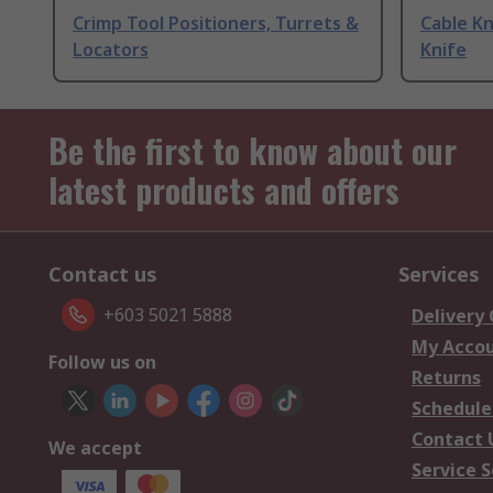
Crimp Tool Positioners, Turrets &
Cable Kn
Locators
Knife
Be the first to know about our
latest products and offers
Contact us
Services
+603 5021 5888
Delivery
My Acco
Follow us on
Returns
Schedule
Contact 
We accept
Service S