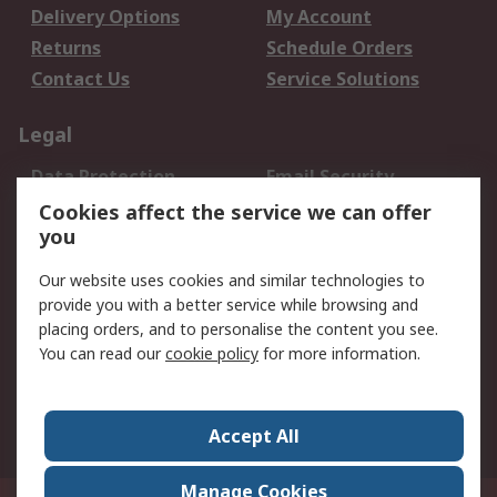
Delivery Options
My Account
Returns
Schedule Orders
Contact Us
Service Solutions
Legal
Data Protection
Email Security
Privacy Policy
Website Terms
Cookies affect the service we can offer
you
Terms and Conditions
of Sale
Our website uses cookies and similar technologies to
provide you with a better service while browsing and
About RS
placing orders, and to personalise the content you see.
You can read our
cookie policy
for more information.
About Us
Careers
Corporate Group
Press Centre
World Wide
Accept All
Manage Cookies