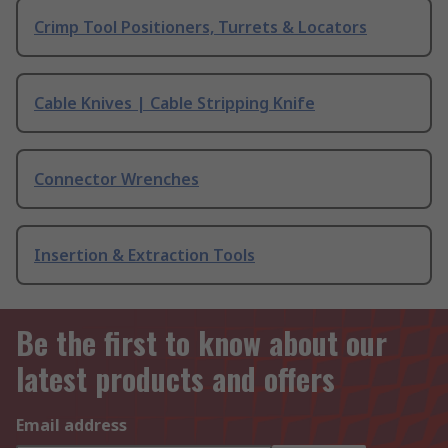
Crimp Tool Positioners, Turrets & Locators
Cable Knives | Cable Stripping Knife
Connector Wrenches
Insertion & Extraction Tools
Be the first to know about our
latest products and offers
Email address