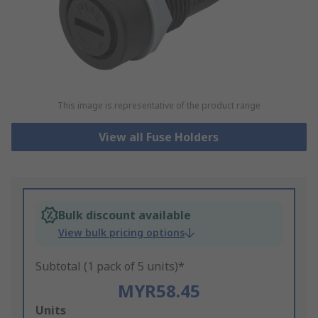
This image is representative of the product range
View all Fuse Holders
Bulk discount available
View bulk pricing options
Subtotal (1 pack of 5 units)*
MYR58.45
Add
Units