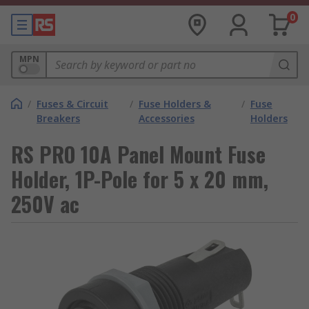
0
MPN
/
Fuses & Circuit
/
Fuse Holders &
/
Fuse
Breakers
Accessories
Holders
RS PRO 10A Panel Mount Fuse
Holder, 1P-Pole for 5 x 20 mm,
250V ac