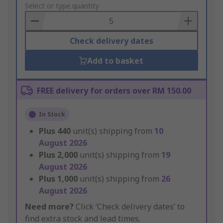
to
Select or type quantity
Basket
Check delivery dates
Add to basket
FREE delivery for orders over RM 150.00
In Stock
Plus
440
unit(s) shipping from
10
August 2026
Plus
2,000
unit(s) shipping from
19
August 2026
Plus
1,000
unit(s) shipping from
26
August 2026
Need more?
Click ‘Check delivery dates’ to
find extra stock and lead times.