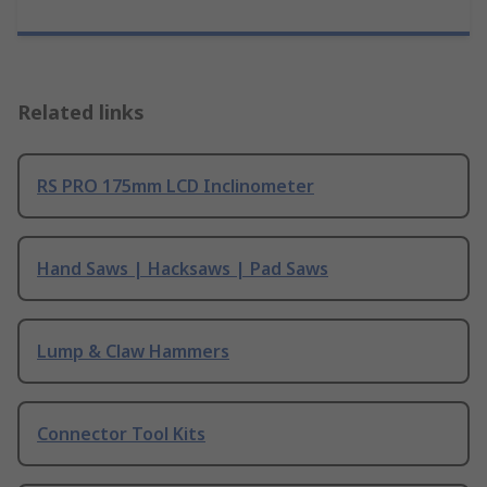
Related links
RS PRO 175mm LCD Inclinometer
Hand Saws | Hacksaws | Pad Saws
Lump & Claw Hammers
Connector Tool Kits