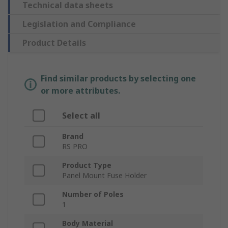
Technical data sheets
Legislation and Compliance
Product Details
Find similar products by selecting one
or more attributes.
Select all
Brand
RS PRO
Product Type
Panel Mount Fuse Holder
Number of Poles
1
Body Material