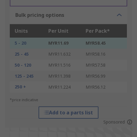
Bulk pricing options
Units
Per Unit
Per Pack*
5 - 20
MYR11.69
MYR58.45
25 - 45
MYR11.632
MYR58.16
50 - 120
MYR11.516
MYR57.58
125 - 245
MYR11.398
MYR56.99
250 +
MYR11.224
MYR56.12
*price indicative
Add to a parts list
Sponsored