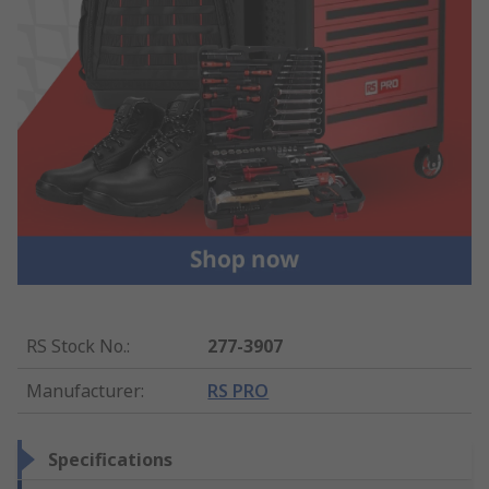
RS Stock No.
:
277-3907
Manufacturer
:
RS PRO
Specifications