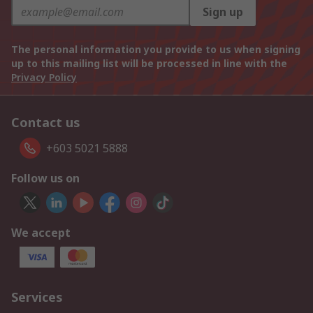
Sign up
The personal information you provide to us when signing
up to this mailing list will be processed in line with the
Privacy Policy
Contact us
+603 5021 5888
Follow us on
We accept
Services