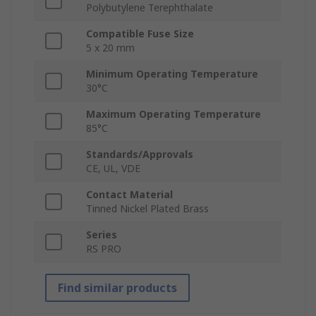
Polybutylene Terephthalate
Compatible Fuse Size
5 x 20 mm
Minimum Operating Temperature
30°C
Maximum Operating Temperature
85°C
Standards/Approvals
CE, UL, VDE
Contact Material
Tinned Nickel Plated Brass
Series
RS PRO
Find similar products