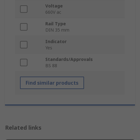
Voltage
660V ac
Rail Type
DIN 35 mm
Indicator
Yes
Standards/Approvals
BS 88
Find similar products
Related links