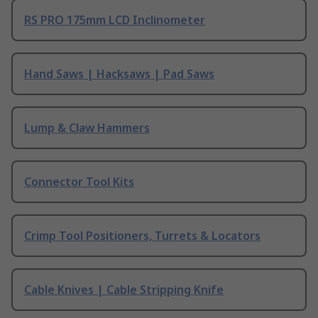
RS PRO 175mm LCD Inclinometer
Hand Saws | Hacksaws | Pad Saws
Lump & Claw Hammers
Connector Tool Kits
Crimp Tool Positioners, Turrets & Locators
Cable Knives | Cable Stripping Knife