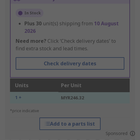
In Stock
Plus
30
unit(s) shipping from
10 August
2026
Need more?
Click ‘Check delivery dates’ to
find extra stock and lead times.
Check delivery dates
Units
Per Unit
1 +
MYR246.32
*price indicative
Add to a parts list
Sponsored