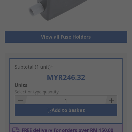
View all Fuse Holders
Subtotal (1 unit)*
MYR246.32
Add
Units
to
Select or type quantity
Basket
Add to basket
FREE delivery for orders over RM 150.00