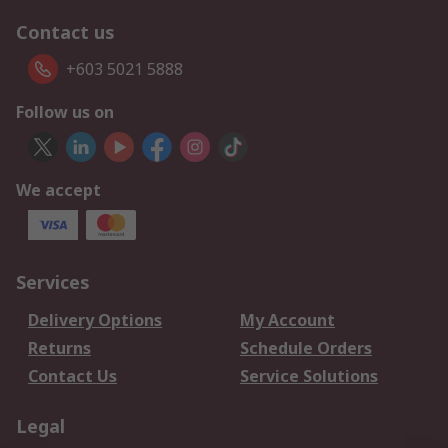
Contact us
+603 5021 5888
Follow us on
We accept
Services
Delivery Options
My Account
Returns
Schedule Orders
Contact Us
Service Solutions
Legal