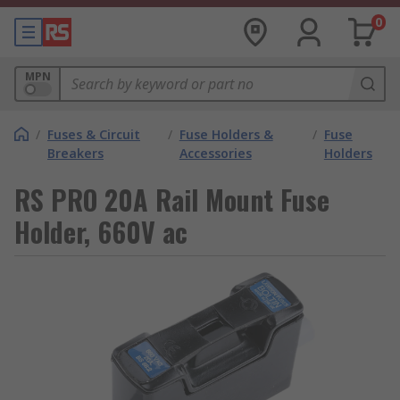
0
MPN
/
Fuses & Circuit
/
Fuse Holders &
/
Fuse
Breakers
Accessories
Holders
RS PRO 20A Rail Mount Fuse
Holder, 660V ac