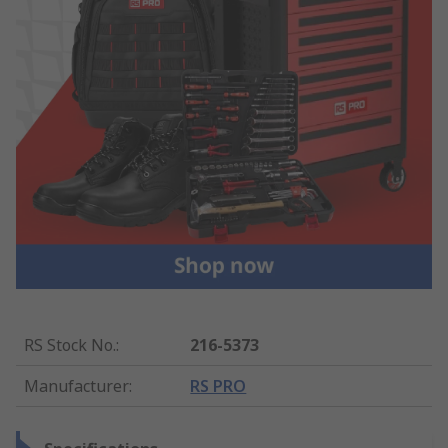
RS Stock No.
:
216-5373
Manufacturer
:
RS PRO