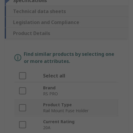
Specifications
Technical data sheets
Legislation and Compliance
Product Details
Find similar products by selecting one
or more attributes.
Select all
Brand
RS PRO
Product Type
Rail Mount Fuse Holder
Current Rating
20A