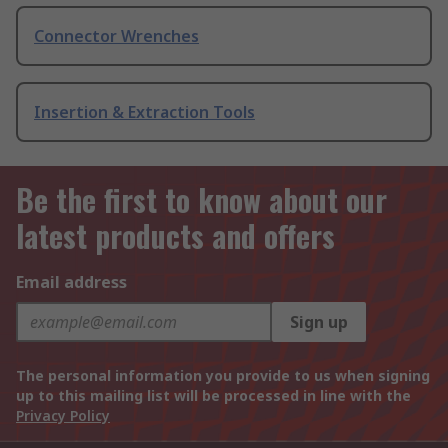
Connector Wrenches
Insertion & Extraction Tools
Be the first to know about our
latest products and offers
Email address
Sign up
The personal information you provide to us when signing
up to this mailing list will be processed in line with the
Privacy Policy