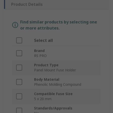
Product Details
Find similar products by selecting one
or more attributes.
Select all
Brand
RS PRO
Product Type
Panel Mount Fuse Holder
Body Material
Phenolic Molding Compound
Compatible Fuse Size
5 x 20 mm
Standards/Approvals