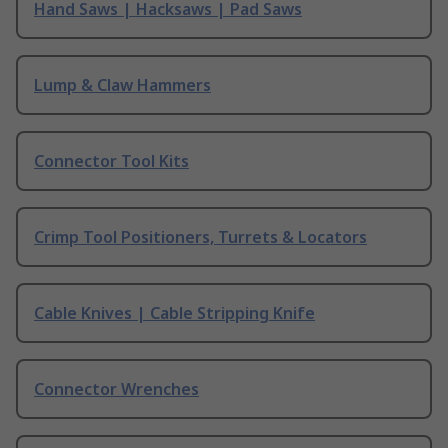
Hand Saws | Hacksaws | Pad Saws
Lump & Claw Hammers
Connector Tool Kits
Crimp Tool Positioners, Turrets & Locators
Cable Knives | Cable Stripping Knife
Connector Wrenches