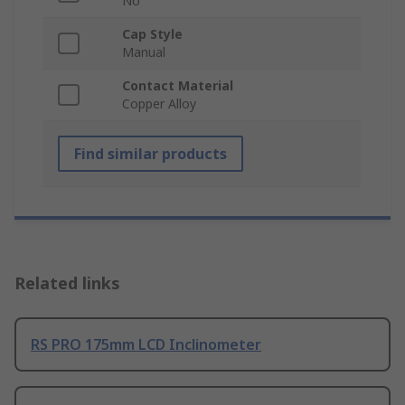
No
Cap Style
Manual
Contact Material
Copper Alloy
Find similar products
Related links
RS PRO 175mm LCD Inclinometer