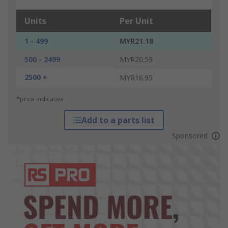
Units
Per Unit
1 - 499
MYR21.18
500 - 2499
MYR20.59
2500 +
MYR16.95
*price indicative
Add to a parts list
Sponsored