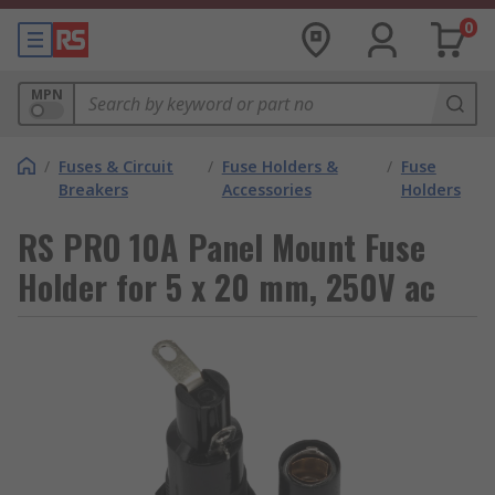
0
MPN
/
Fuses & Circuit
/
Fuse Holders &
/
Fuse
Breakers
Accessories
Holders
RS PRO 10A Panel Mount Fuse
Holder for 5 x 20 mm, 250V ac