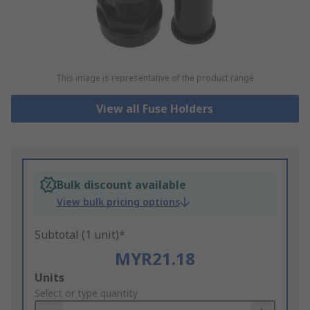
This image is representative of the product range
View all Fuse Holders
Bulk discount available
View bulk pricing options
Subtotal (1 unit)*
MYR21.18
Add
Units
to
Select or type quantity