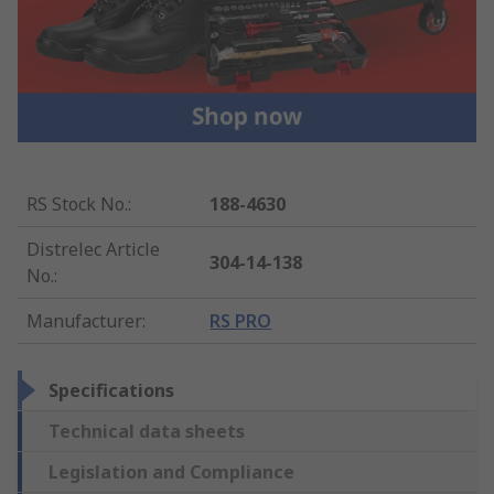
RS Stock No.
:
188-4630
Distrelec Article
304-14-138
No.
:
Manufacturer
:
RS PRO
Specifications
Technical data sheets
Legislation and Compliance