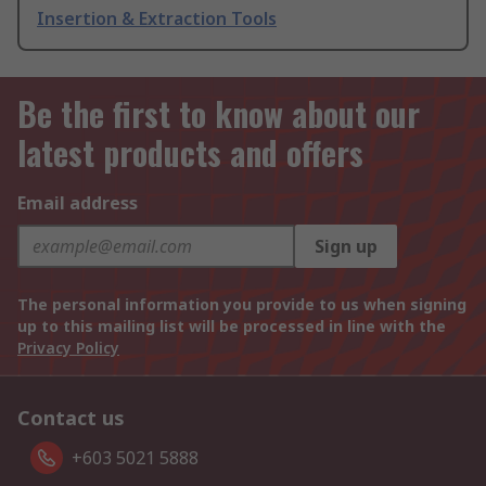
Insertion & Extraction Tools
Be the first to know about our
latest products and offers
Email address
Sign up
The personal information you provide to us when signing
up to this mailing list will be processed in line with the
Privacy Policy
Contact us
+603 5021 5888