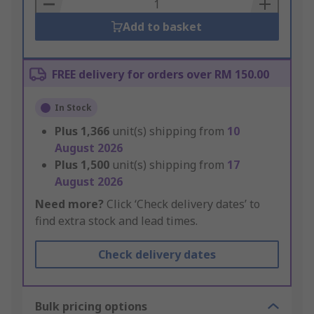
Basket
Add to basket
FREE delivery for orders over RM 150.00
In Stock
Plus
1,366
unit(s) shipping from
10
August 2026
Plus
1,500
unit(s) shipping from
17
August 2026
Need more?
Click ‘Check delivery dates’ to
find extra stock and lead times.
Check delivery dates
Bulk pricing options