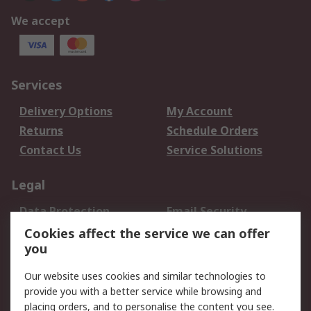
We accept
Services
Delivery Options
My Account
Returns
Schedule Orders
Contact Us
Service Solutions
Legal
Data Protection
Email Security
Privacy Policy
Website Terms
Cookies affect the service we can offer
you
Terms and Conditions
of Sale
Our website uses cookies and similar technologies to
provide you with a better service while browsing and
About RS
placing orders, and to personalise the content you see.