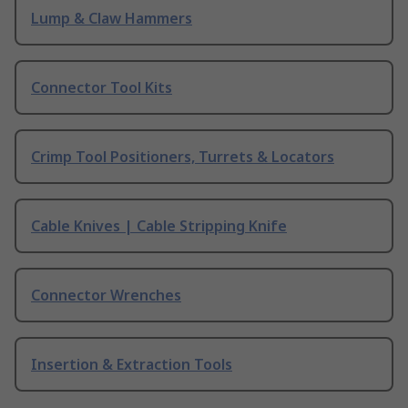
Lump & Claw Hammers
Connector Tool Kits
Crimp Tool Positioners, Turrets & Locators
Cable Knives | Cable Stripping Knife
Connector Wrenches
Insertion & Extraction Tools