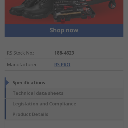
RS Stock No.
:
188-4623
Manufacturer
:
RS PRO
Specifications
Technical data sheets
Legislation and Compliance
Product Details