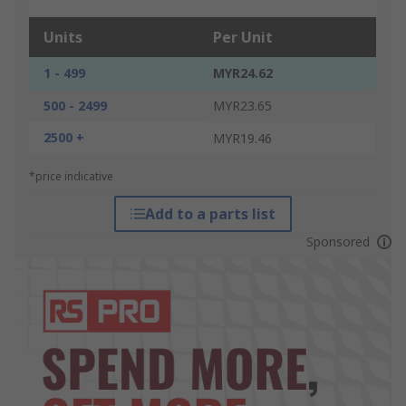
Units
Per Unit
1 - 499
MYR24.62
500 - 2499
MYR23.65
2500 +
MYR19.46
*price indicative
Add to a parts list
Sponsored