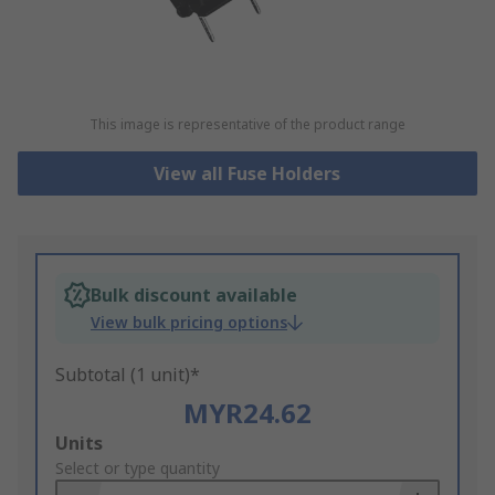
This image is representative of the product range
View all Fuse Holders
Bulk discount available
View bulk pricing options
Subtotal (1 unit)*
MYR24.62
Add
Units
to
Select or type quantity