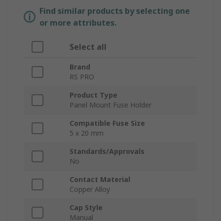
Find similar products by selecting one
or more attributes.
Select all
Brand
RS PRO
Product Type
Panel Mount Fuse Holder
Compatible Fuse Size
5 x 20 mm
Standards/Approvals
No
Contact Material
Copper Alloy
Cap Style
Manual