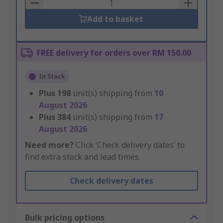
Basket
Add to basket
FREE delivery for orders over RM 150.00
In Stock
Plus
198
unit(s) shipping from
10
August 2026
Plus
384
unit(s) shipping from
17
August 2026
Need more?
Click ‘Check delivery dates’ to
find extra stock and lead times.
Check delivery dates
Bulk pricing options