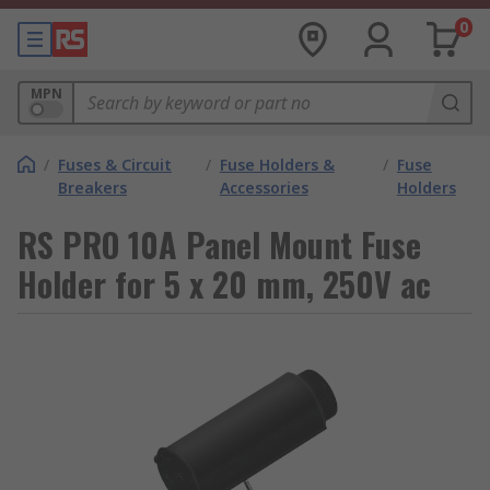
0
MPN
/
Fuses & Circuit
/
Fuse Holders &
/
Fuse
Breakers
Accessories
Holders
RS PRO 10A Panel Mount Fuse
Holder for 5 x 20 mm, 250V ac