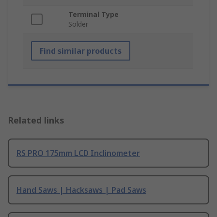
Terminal Type
Solder
Find similar products
Related links
RS PRO 175mm LCD Inclinometer
Hand Saws | Hacksaws | Pad Saws