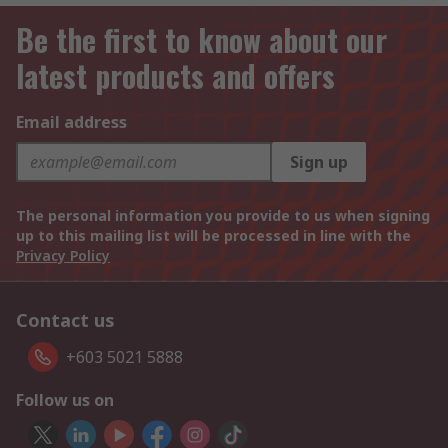
Be the first to know about our
latest products and offers
Email address
Sign up
The personal information you provide to us when signing
up to this mailing list will be processed in line with the
Privacy Policy
Contact us
+603 5021 5888
Follow us on