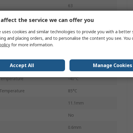
63
128M x 8 bit
affect the service we can offer you
Surface
 uses cookies and similar technologies to provide you with a better 
ing and placing orders, and to personalise the content you see. You 
SLC NAND
policy
for more information.
age
2.7V
Accept All
Manage Cookies
tage
3.6V
Temperature
-40°C
Temperature
85°C
11.1mm
No
0.6mm