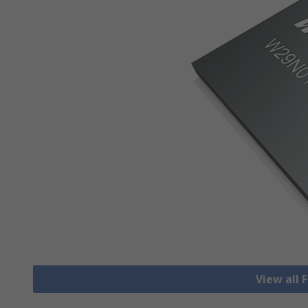
View all