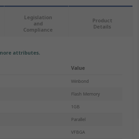
Legislation
Product
and
Details
Compliance
 more attributes.
Value
Winbond
Flash Memory
1GB
Parallel
VFBGA