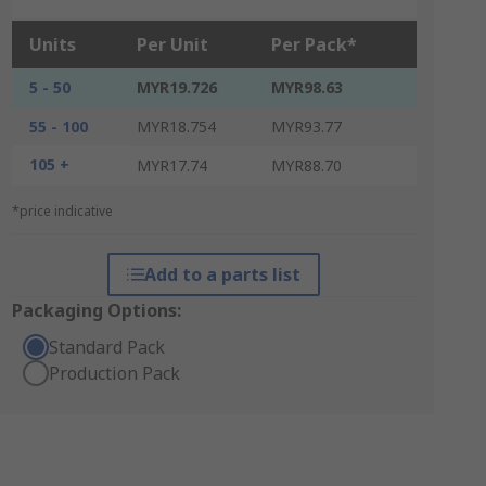
Units
Per Unit
Per Pack*
5 - 50
MYR19.726
MYR98.63
55 - 100
MYR18.754
MYR93.77
105 +
MYR17.74
MYR88.70
*price indicative
Add to a parts list
Packaging Options:
Standard Pack
Production Pack