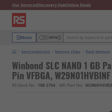
Our Services
Discovery Hub
Online Deals
Menu
MPN
/
Semiconductors
/
Memory Chips
/
Flash Memory
Winbond SLC NAND 1 GB Par
Pin VFBGA, W29N01HVBINF
RS Stock No.
:
188-2794
Mfr. Part No.
:
W29N01HVBI