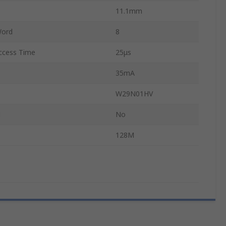
11.1mm
Word
8
cess Time
25μs
35mA
W29N01HV
d
No
128M