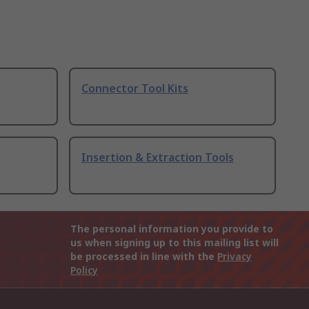
Connector Tool Kits
Insertion & Extraction Tools
The personal information you provide to
us when signing up to this mailing list will
be processed in line with the
Privacy
Policy