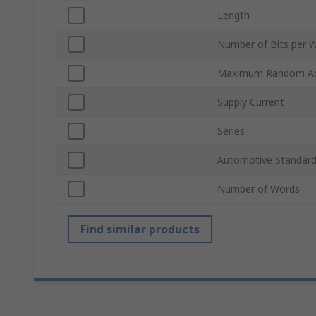
Length
Number of Bits per 
Maximum Random Ac
Supply Current
Series
Automotive Standar
Number of Words
Find similar products