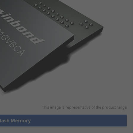
This image is representative of the product range
 Flash Memory