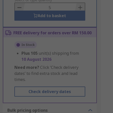
to
Basket
Add to basket
FREE delivery for orders over RM 150.00
In Stock
Plus
105
unit(s) shipping from
10 August 2026
Need more?
Click ‘Check delivery
dates’ to find extra stock and lead
times.
Check delivery dates
Bulk pricing options