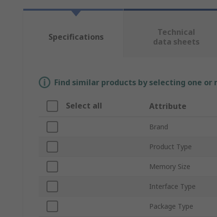
Technical
Specifications
data sheets
Find similar products by selecting one or
Select all
Attribute
Brand
Product Type
Memory Size
Interface Type
Package Type