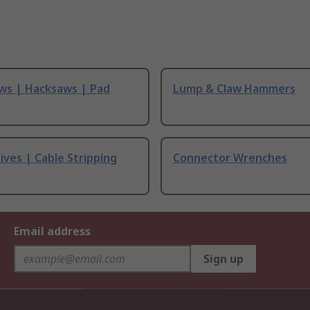
ws | Hacksaws | Pad
Lump & Claw Hammers
ives | Cable Stripping
Connector Wrenches
Email address
Sign up