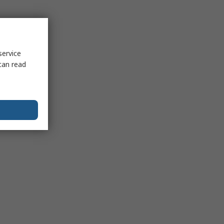
service
can read