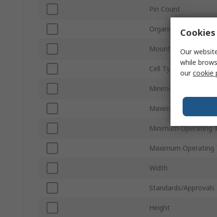
Pin Count
Organisation
Cookies 
Mount Type
Our website
while brows
Cell Type
our
cookie 
Minimum Supply Volt
Maximum Supply Vol
Minimum Operating 
Maximum Operating 
Width
Standards/Approvals
Height