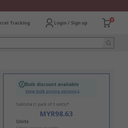
0
rcel Tracking
Login / Sign up
Bulk discount available
View bulk pricing options
Subtotal (1 pack of 5 units)*
MYR98.63
Add
Units
Select or type quantity