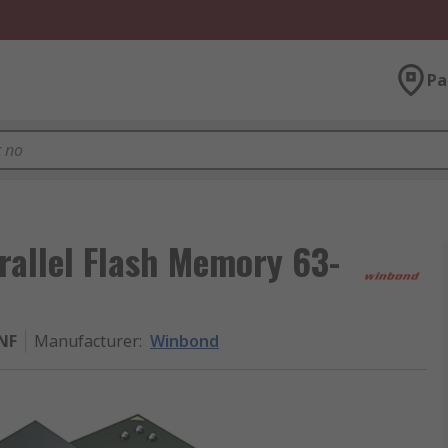
Pa
allel Flash Memory 63-
NF
Manufacturer
:
Winbond