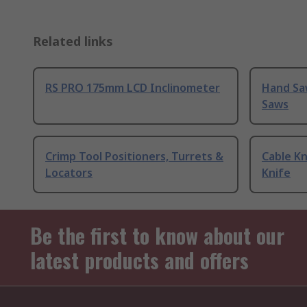
Related links
RS PRO 175mm LCD Inclinometer
Hand Sa
Saws
Crimp Tool Positioners, Turrets &
Cable Kn
Locators
Knife
Be the first to know about our
latest products and offers