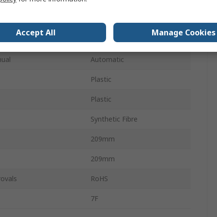
177 x 177 mm
Accept All
Manage Cookies
22.5mm
ual
Automatic
Plastic
Plastic
Synthetic Fibre
209mm
209mm
ovals
RoHS
7F