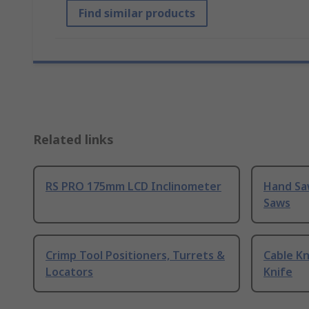
Find similar products
Related links
RS PRO 175mm LCD Inclinometer
Hand Sa
Saws
Crimp Tool Positioners, Turrets &
Cable Kn
Locators
Knife