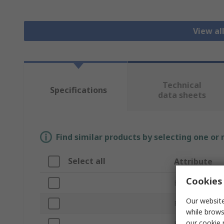
View all
Technical
Specifications
data sheets
Find similar products by selecting one or
Select all
Attribute
Cookies 
Brand
Our website
Product Type
while brows
our
cookie 
Filter Type