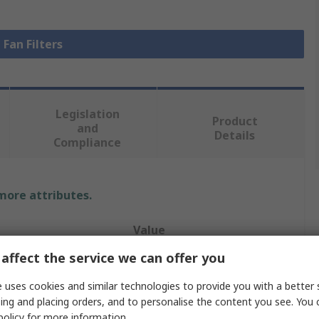
 Fan Filters
Legislation
Product
and
Details
Compliance
 more attributes.
Value
affect the service we can offer you
Finder
 uses cookies and similar technologies to provide you with a better 
Fan Filter
ing and placing orders, and to personalise the content you see. You 
policy
for more information.
Exhaust Filter