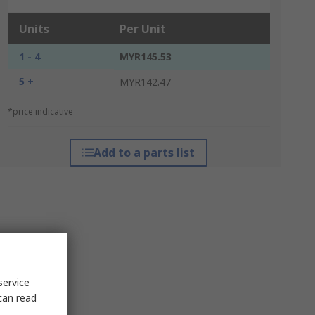
Units
Per Unit
1 - 4
MYR145.53
5 +
MYR142.47
*price indicative
Add to a parts list
service
can read