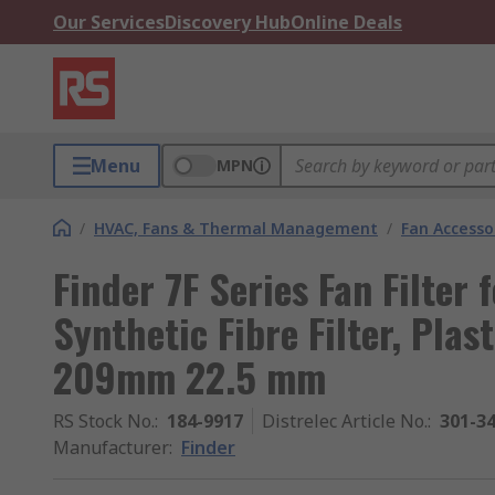
Our Services
Discovery Hub
Online Deals
Menu
MPN
/
HVAC, Fans & Thermal Management
/
Fan Accesso
Finder 7F Series Fan Filter 
Synthetic Fibre Filter, Pla
209mm 22.5 mm
RS Stock No.
:
184-9917
Distrelec Article No.
:
301-3
Manufacturer
:
Finder