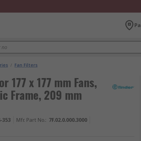
Pa
ries
/
Fan Filters
for 177 x 177 mm Fans,
stic Frame, 209 mm
4-353
Mfr. Part No.
:
7F.02.0.000.3000