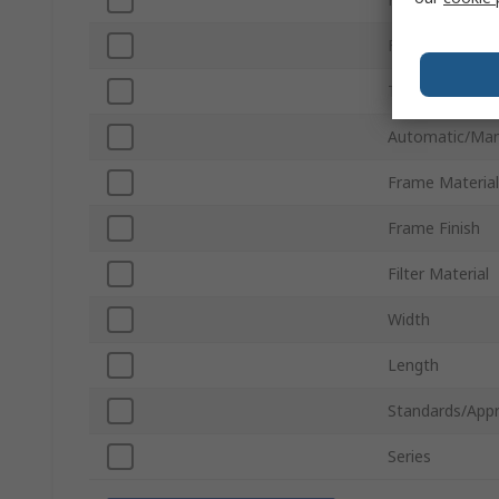
Fan Size
Thickness
Automatic/Man
Frame Material
Frame Finish
Filter Material
Width
Length
Standards/Appr
Series