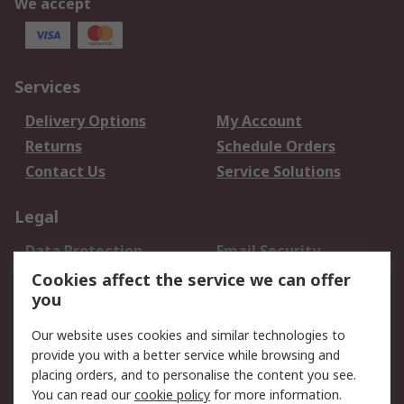
We accept
Services
Delivery Options
My Account
Returns
Schedule Orders
Contact Us
Service Solutions
Legal
Data Protection
Email Security
Privacy Policy
Website Terms
Cookies affect the service we can offer
you
Terms and Conditions
of Sale
Our website uses cookies and similar technologies to
provide you with a better service while browsing and
About RS
placing orders, and to personalise the content you see.
You can read our
cookie policy
for more information.
About Us
Careers