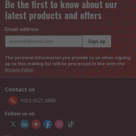
Be the first to know about our
latest products and offers
Email address
Sign up
The personal information you provide to us when signing
up to this mailing list will be processed in line with the
Privacy Policy
Contact us
+603 5021 5888
Follow us on