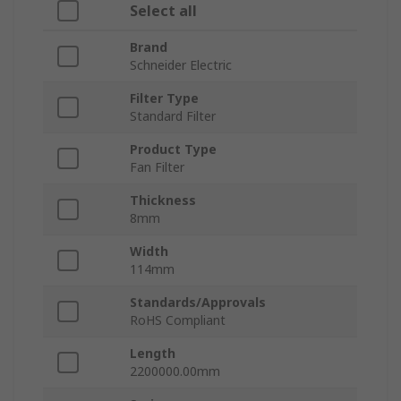
Select all
Brand
Schneider Electric
Filter Type
Standard Filter
Product Type
Fan Filter
Thickness
8mm
Width
114mm
Standards/Approvals
RoHS Compliant
Length
2200000.00mm