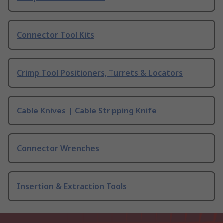
Connector Tool Kits
Crimp Tool Positioners, Turrets & Locators
Cable Knives | Cable Stripping Knife
Connector Wrenches
Insertion & Extraction Tools