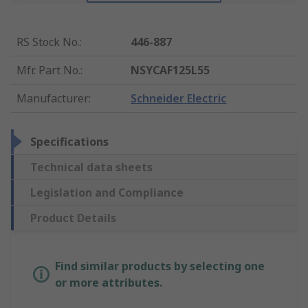
RS Stock No.
:
446-887
Mfr. Part No.
:
NSYCAF125L55
Manufacturer
:
Schneider Electric
Specifications
Technical data sheets
Legislation and Compliance
Product Details
Find similar products by selecting one
or more attributes.