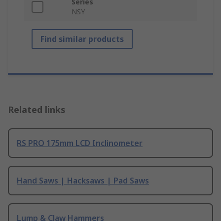
Series
NSY
Find similar products
Related links
RS PRO 175mm LCD Inclinometer
Hand Saws | Hacksaws | Pad Saws
Lump & Claw Hammers