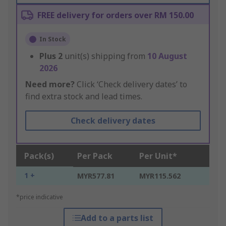
FREE delivery for orders over RM 150.00
In Stock
Plus
2
unit(s) shipping from
10 August
2026
Need more?
Click ‘Check delivery dates’ to
find extra stock and lead times.
Check delivery dates
Pack(s)
Per Pack
Per Unit*
1 +
MYR577.81
MYR115.562
*price indicative
Add to a parts list