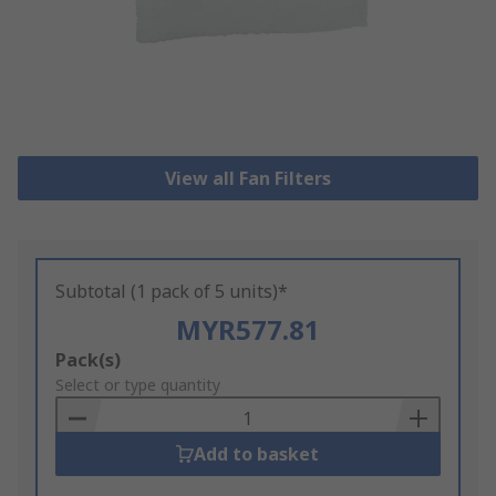
View all Fan Filters
Subtotal (1 pack of 5 units)*
MYR577.81
Add
Pack(s)
to
Select or type quantity
Basket
Add to basket