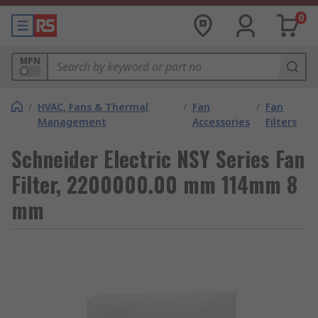
0
MPN
/
HVAC, Fans & Thermal
/
Fan
/
Fan
Management
Accessories
Filters
Schneider Electric NSY Series Fan
Filter, 2200000.00 mm 114mm 8
mm