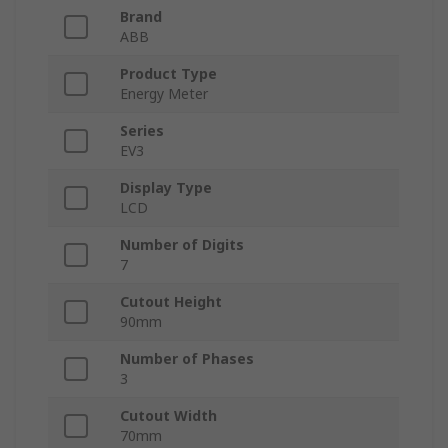
Brand
ABB
Product Type
Energy Meter
Series
EV3
Display Type
LCD
Number of Digits
7
Cutout Height
90mm
Number of Phases
3
Cutout Width
70mm