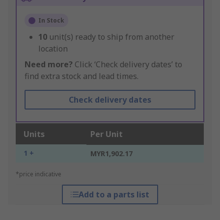
In Stock
10
unit(s) ready to ship from another
location
Need more?
Click ‘Check delivery dates’ to
find extra stock and lead times.
Check delivery dates
Units
Per Unit
1 +
MYR1,902.17
*price indicative
Add to a parts list