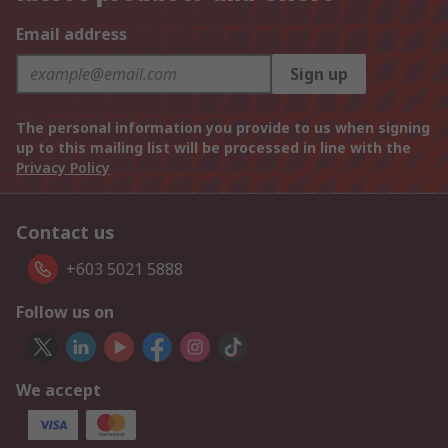
Email address
Sign up
The personal information you provide to us when signing
up to this mailing list will be processed in line with the
Privacy Policy
Contact us
+603 5021 5888
Follow us on
We accept