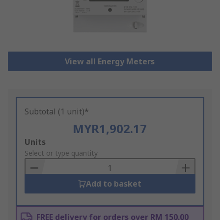
View all Energy Meters
Subtotal (1 unit)*
MYR1,902.17
Add
Units
to
Select or type quantity
Basket
Add to basket
FREE delivery for orders over RM 150.00