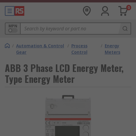
0
MPN
/
Automation & Control
/
Process
/
Energy
Gear
Control
Meters
ABB 3 Phase LCD Energy Meter,
Type Energy Meter