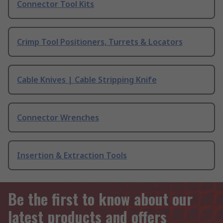
Connector Tool Kits
Crimp Tool Positioners, Turrets & Locators
Cable Knives | Cable Stripping Knife
Connector Wrenches
Insertion & Extraction Tools
Be the first to know about our
latest products and offers