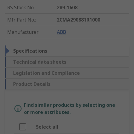
RS Stock No.
:
289-1608
Mfr. Part No.
:
2CMA290881R1000
Manufacturer
:
ABB
Specifications
Technical data sheets
Legislation and Compliance
Product Details
Find similar products by selecting one
or more attributes.
Select all