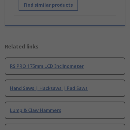
Find similar products
Related links
RS PRO 175mm LCD Inclinometer
Hand Saws | Hacksaws | Pad Saws
Lump & Claw Hammers