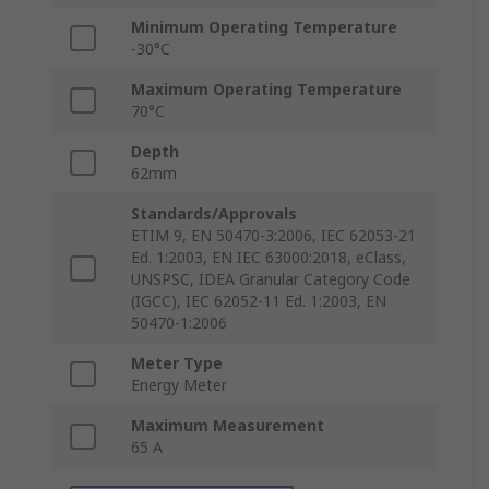
Minimum Operating Temperature
-30°C
Maximum Operating Temperature
70°C
Depth
62mm
Standards/Approvals
ETIM 9, EN 50470-3:2006, IEC 62053-21
Ed. 1:2003, EN IEC 63000:2018, eClass,
UNSPSC, IDEA Granular Category Code
(IGCC), IEC 62052-11 Ed. 1:2003, EN
50470-1:2006
Meter Type
Energy Meter
Maximum Measurement
65 A