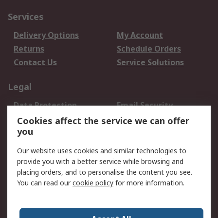
Services
Delivery Options
My Account
Returns
Schedule Orders
Contact Us
Service Solutions
Legal
Data Protection
Email Security
Privacy Policy
Website Terms
Cookies affect the service we can offer
you
Terms and Conditions
of Sale
Our website uses cookies and similar technologies to
provide you with a better service while browsing and
About RS
placing orders, and to personalise the content you see.
You can read our
cookie policy
for more information.
About Us
Careers
Corporate Group
Press Centre
World Wide