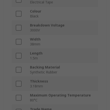
Electrical Tape
Colour
Black
Breakdown Voltage
3000V
Width
38mm
Length
1.5m
Backing Material
Synthetic Rubber
Thickness
3.18mm
Maximum Operating Temperature
80°C
Trade Name