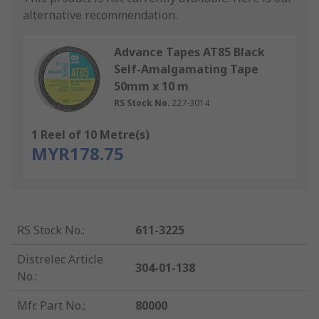
alternative recommendation.
Advance Tapes AT85 Black
Self-Amalgamating Tape
50mm x 10 m
RS Stock No.
227-3014
1 Reel of 10 Metre(s)
MYR178.75
RS Stock No.
:
611-3225
Distrelec Article
304-01-138
No.
:
Mfr. Part No.
:
80000