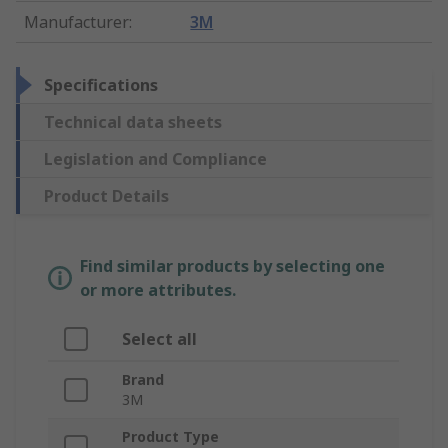
Manufacturer
:
3M
Specifications
Technical data sheets
Legislation and Compliance
Product Details
Find similar products by selecting one
or more attributes.
Select all
Brand
3M
Product Type