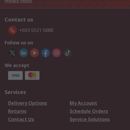
Privacy Policy
Contact us
+603 5021 5888
Follow us on
We accept
Services
Delivery Options
My Account
Returns
Schedule Orders
Contact Us
Service Solutions