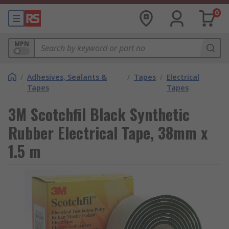
0
MPN
/
Adhesives, Sealants &
/
Tapes
/
Electrical
Tapes
Tapes
3M Scotchfil Black Synthetic
Rubber Electrical Tape, 38mm x
1.5 m