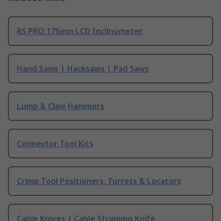
RS PRO 175mm LCD Inclinometer
Hand Saws | Hacksaws | Pad Saws
Lump & Claw Hammers
Connector Tool Kits
Crimp Tool Positioners, Turrets & Locators
Cable Knives | Cable Stripping Knife