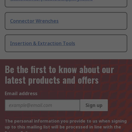
Connector Wrenches
Insertion & Extraction Tools
Be the first to know about our
latest products and offers
Email address
Sign up
The personal information you provide to us when signing
up to this mailing list will be processed in line with the