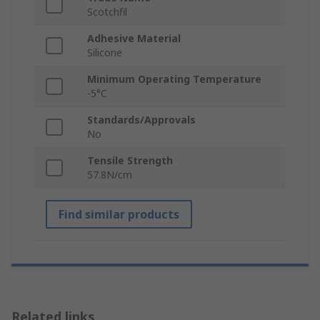
Scotchfil
Adhesive Material
Silicone
Minimum Operating Temperature
-5°C
Standards/Approvals
No
Tensile Strength
57.8N/cm
Find similar products
Related links