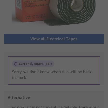
View all Electrical Tapes
Currently unavailable
Sorry, we don't know when this will be back
in stock.
Alternative
This product is not currently available.
Here is our