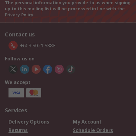
The personal information you provide to us when signing
up to this mailing list will be processed in line with the
Privacy Policy
Contact us
+603 5021 5888
Follow us on
We accept
Services
Delivery Options
My Account
Returns
Schedule Orders