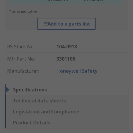
*price indicative
Add to a parts list
RS Stock No.
:
104-0918
Mfr. Part No.
:
3301106
Manufacturer
:
Honeywell Safety
Specifications
Technical data sheets
Legislation and Compliance
Product Details