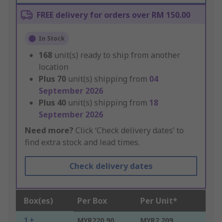
FREE delivery for orders over RM 150.00
In Stock
168
unit(s) ready to ship from another
location
Plus
70
unit(s) shipping from
04
September 2026
Plus
40
unit(s) shipping from
18
September 2026
Need more?
Click ‘Check delivery dates’ to
find extra stock and lead times.
Check delivery dates
Box(es)
Per Box
Per Unit*
1 +
MYR220.90
MYR2.209