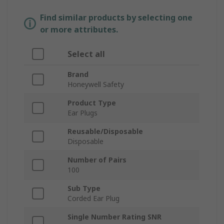
Find similar products by selecting one
or more attributes.
Select all
Brand
Honeywell Safety
Product Type
Ear Plugs
Reusable/Disposable
Disposable
Number of Pairs
100
Sub Type
Corded Ear Plug
Single Number Rating SNR