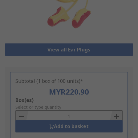
View all Ear Plugs
Subtotal (1 box of 100 units)*
MYR220.90
Add
Box(es)
to
Select or type quantity
Basket
Add to basket