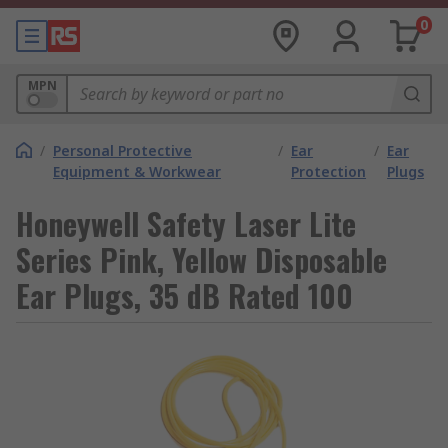
0
MPN
/
Personal Protective
/
Ear
/
Ear
Equipment & Workwear
Protection
Plugs
Honeywell Safety Laser Lite
Series Pink, Yellow Disposable
Ear Plugs, 35 dB Rated 100