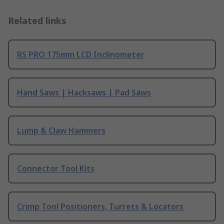
Related links
RS PRO 175mm LCD Inclinometer
Hand Saws | Hacksaws | Pad Saws
Lump & Claw Hammers
Connector Tool Kits
Crimp Tool Positioners, Turrets & Locators