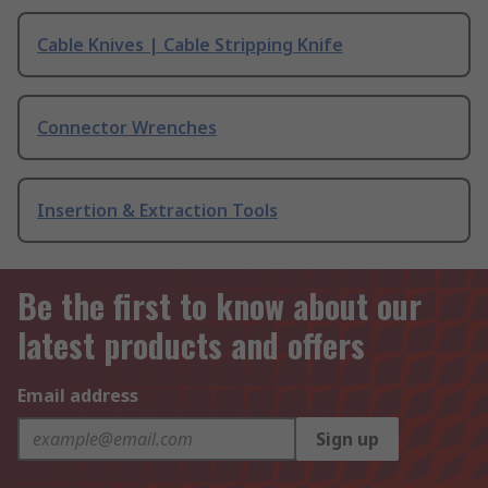
Cable Knives | Cable Stripping Knife
Connector Wrenches
Insertion & Extraction Tools
Be the first to know about our
latest products and offers
Email address
Sign up