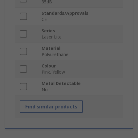
35dB
Standards/Approvals
CE
Series
Laser Lite
Material
Polyurethane
Colour
Pink, Yellow
Metal Detectable
No
Find similar products