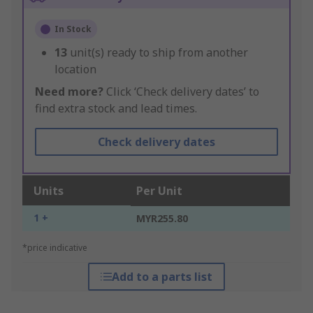
In Stock
13
unit(s) ready to ship from another
location
Need more?
Click ‘Check delivery dates’ to
find extra stock and lead times.
Check delivery dates
Units
Per Unit
1 +
MYR255.80
*price indicative
Add to a parts list