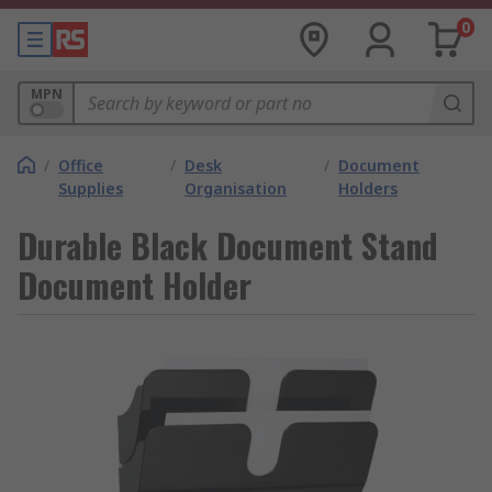
0
MPN
/
Office
/
Desk
/
Document
Supplies
Organisation
Holders
Durable Black Document Stand
Document Holder