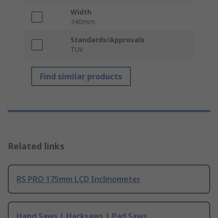
Width
340mm
Standards/Approvals
TUV
Find similar products
Related links
RS PRO 175mm LCD Inclinometer
Hand Saws | Hacksaws | Pad Saws