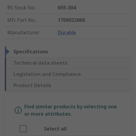
RS Stock No.
:
655-304
Mfr. Part No.
:
1709022060
Manufacturer
:
Durable
Specifications
Technical data sheets
Legislation and Compliance
Product Details
Find similar products by selecting one
or more attributes.
Select all