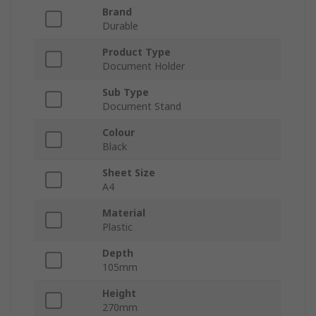
Brand
Durable
Product Type
Document Holder
Sub Type
Document Stand
Colour
Black
Sheet Size
A4
Material
Plastic
Depth
105mm
Height
270mm