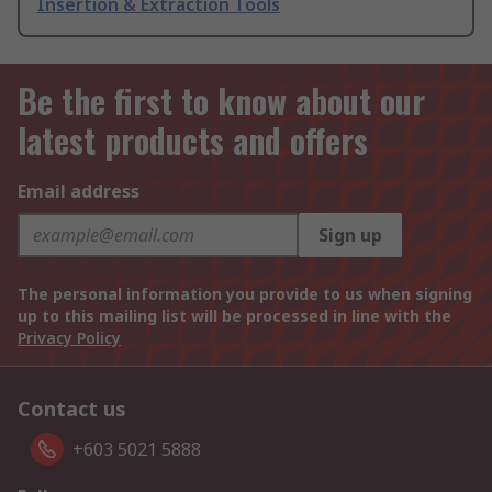
Insertion & Extraction Tools
Be the first to know about our
latest products and offers
Email address
Sign up
The personal information you provide to us when signing
up to this mailing list will be processed in line with the
Privacy Policy
Contact us
+603 5021 5888