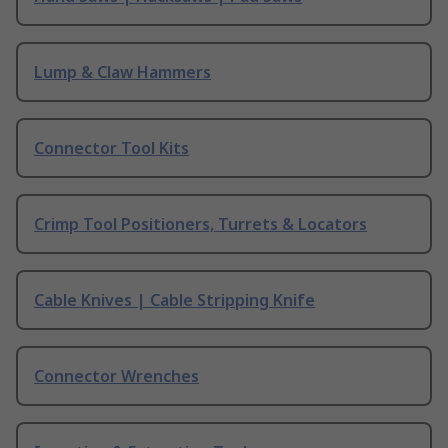
Lump & Claw Hammers
Connector Tool Kits
Crimp Tool Positioners, Turrets & Locators
Cable Knives | Cable Stripping Knife
Connector Wrenches