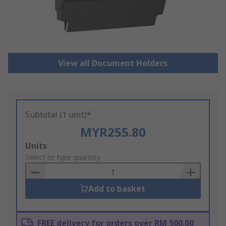
View all Document Holders
Subtotal (1 unit)*
MYR255.80
Add
Units
to
Select or type quantity
Basket
Add to basket
FREE delivery for orders over RM 500.00