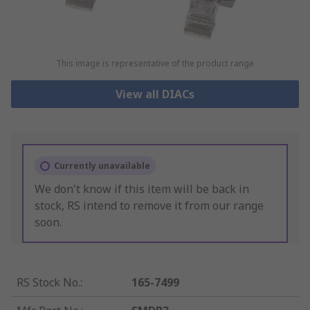
This image is representative of the product range
View all DIACs
Currently unavailable
We don't know if this item will be back in
stock, RS intend to remove it from our range
soon.
RS Stock No.
:
165-7499