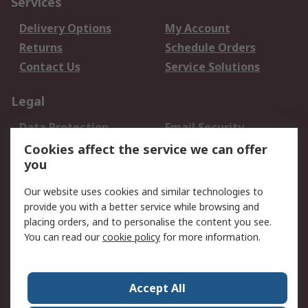
Services
Delivery Options
My Account
Returns
Schedule Orders
Contact Us
Service Solutions
Legal
Data Protection
Email Security
Privacy Policy
Website Terms
Cookies affect the service we can offer
you
Terms and Conditions
of Sale
Our website uses cookies and similar technologies to
provide you with a better service while browsing and
About RS
placing orders, and to personalise the content you see.
You can read our
cookie policy
for more information.
About Us
Careers
Corporate Group
Press Centre
World Wide
Accept All