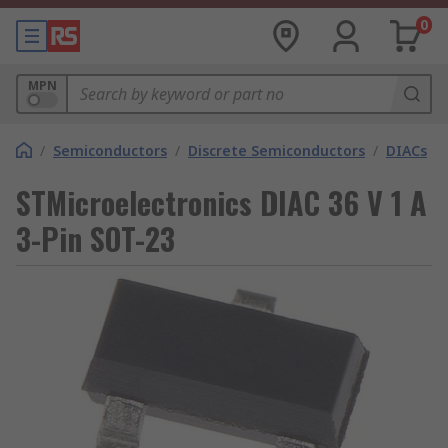
0
MPN
/
Semiconductors
/
Discrete Semiconductors
/
DIACs
STMicroelectronics DIAC 36 V 1 A
3-Pin SOT-23