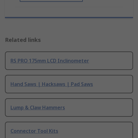
Related links
RS PRO 175mm LCD Inclinometer
Hand Saws | Hacksaws | Pad Saws
Lump & Claw Hammers
Connector Tool Kits