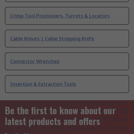
Crimp Tool Positioners, Turrets & Locators
Cable Knives | Cable Stripping Knife
Connector Wrenches
Insertion & Extraction Tools
Be the first to know about our
latest products and offers