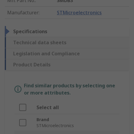
Mfr. Part No.
:
SMDB3
Manufacturer
:
STMicroelectronics
Specifications
Technical data sheets
Legislation and Compliance
Product Details
Find similar products by selecting one
or more attributes.
Select all
Brand
STMicroelectronics