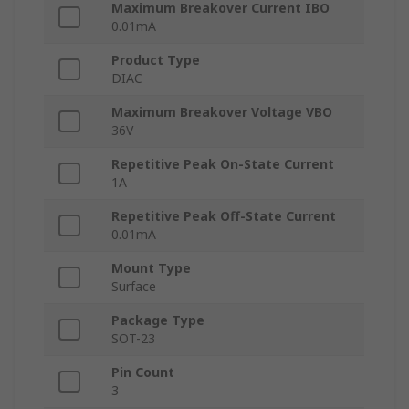
Maximum Breakover Current IBO
0.01mA
Product Type
DIAC
Maximum Breakover Voltage VBO
36V
Repetitive Peak On-State Current
1A
Repetitive Peak Off-State Current
0.01mA
Mount Type
Surface
Package Type
SOT-23
Pin Count
3