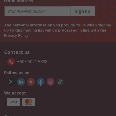
Email address
Sign up
The personal information you provide to us when signing
up to this mailing list will be processed in line with the
Privacy Policy
Contact us
+603 5021 5888
Follow us on
We accept