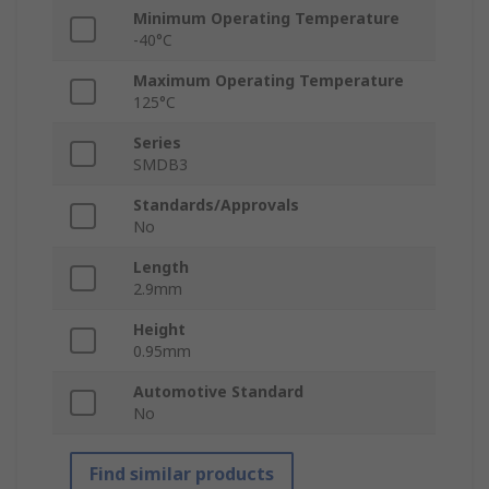
Minimum Operating Temperature
-40°C
Maximum Operating Temperature
125°C
Series
SMDB3
Standards/Approvals
No
Length
2.9mm
Height
0.95mm
Automotive Standard
No
Find similar products