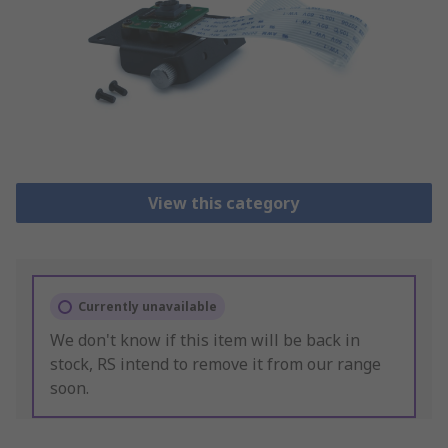
View this category
Currently unavailable
We don't know if this item will be back in
stock, RS intend to remove it from our range
soon.