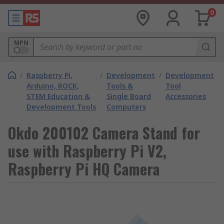
0
MPN
/
Raspberry Pi,
/
Development
/
Development
Arduino, ROCK,
Tools &
Tool
STEM Education &
Single Board
Accessories
Development Tools
Computers
Okdo 200102 Camera Stand for
use with Raspberry Pi V2,
Raspberry Pi HQ Camera