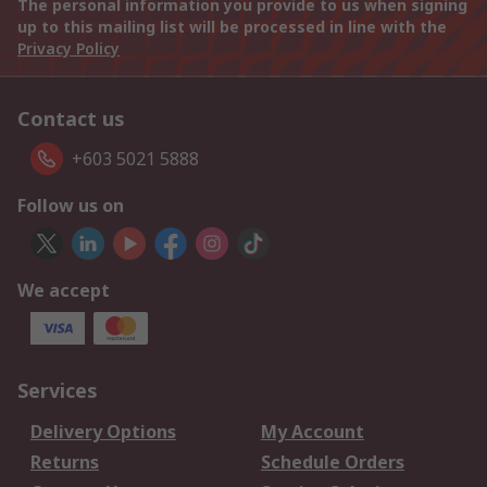
The personal information you provide to us when signing
up to this mailing list will be processed in line with the
Privacy Policy
Contact us
+603 5021 5888
Follow us on
We accept
Services
Delivery Options
My Account
Returns
Schedule Orders