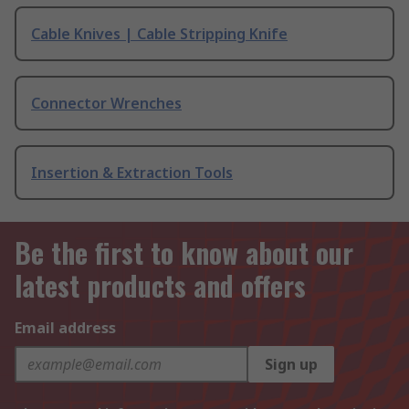
Cable Knives | Cable Stripping Knife
Connector Wrenches
Insertion & Extraction Tools
Be the first to know about our
latest products and offers
Email address
Sign up