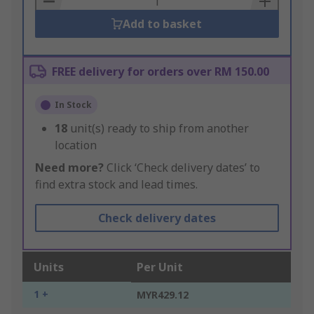
Add to basket
FREE delivery for orders over RM 150.00
In Stock
18
unit(s) ready to ship from another
location
Need more?
Click ‘Check delivery dates’ to
find extra stock and lead times.
Check delivery dates
Units
Per Unit
1 +
MYR429.12