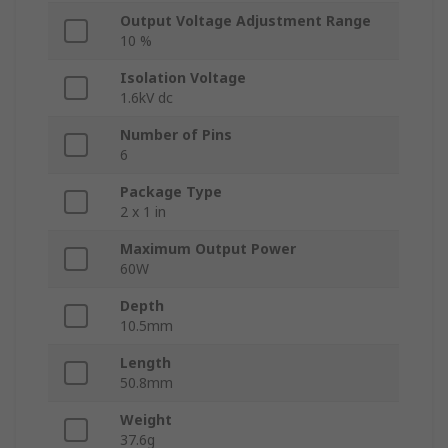
Output Voltage Adjustment Range
10 %
Isolation Voltage
1.6kV dc
Number of Pins
6
Package Type
2 x 1 in
Maximum Output Power
60W
Depth
10.5mm
Length
50.8mm
Weight
37.6g