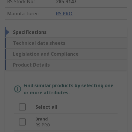
RS Stock No.
:
285-3147
Manufacturer
:
RS PRO
Specifications
Technical data sheets
Legislation and Compliance
Product Details
Find similar products by selecting one
or more attributes.
Select all
Brand
RS PRO