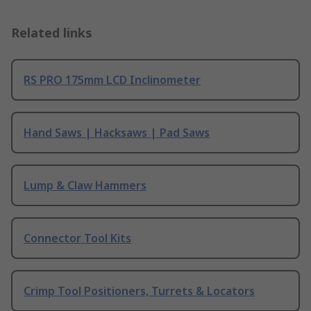
Related links
RS PRO 175mm LCD Inclinometer
Hand Saws | Hacksaws | Pad Saws
Lump & Claw Hammers
Connector Tool Kits
Crimp Tool Positioners, Turrets & Locators