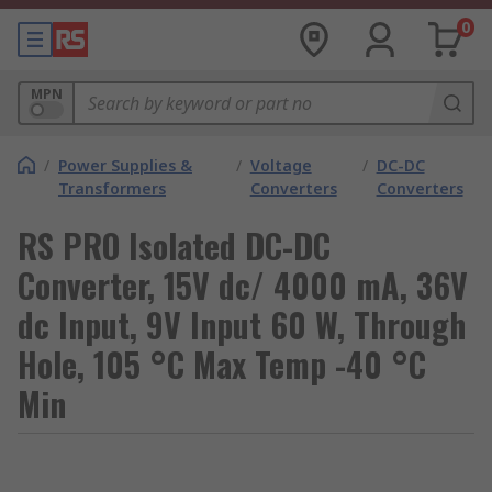
0
MPN
/
Power Supplies &
/
Voltage
/
DC-DC
Transformers
Converters
Converters
RS PRO Isolated DC-DC
Converter, 15V dc/ 4000 mA, 36V
dc Input, 9V Input 60 W, Through
Hole, 105 °C Max Temp -40 °C
Min