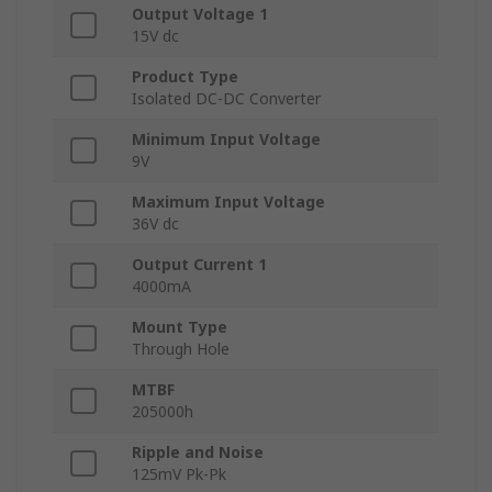
Output Voltage 1
15V dc
Product Type
Isolated DC-DC Converter
Minimum Input Voltage
9V
Maximum Input Voltage
36V dc
Output Current 1
4000mA
Mount Type
Through Hole
MTBF
205000h
Ripple and Noise
125mV Pk-Pk