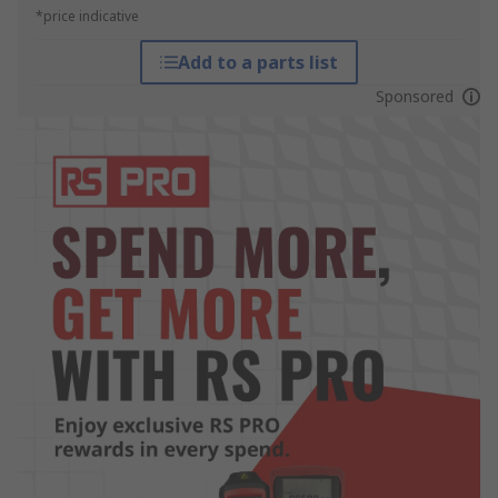
*price indicative
Add to a parts list
Sponsored