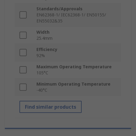
Standards/Approvals
EN62368-1/ IEC62368-1/ EN50155/
EN55032&35
Width
25.4mm
Efficiency
92%
Maximum Operating Temperature
105°C
Minimum Operating Temperature
-40°C
Find similar products