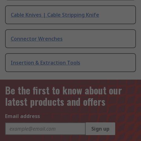
Cable Knives | Cable Stripping Knife
Connector Wrenches
Insertion & Extraction Tools
Be the first to know about our
latest products and offers
Email address
Sign up