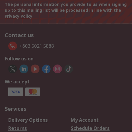
The personal information you provide to us when signing
up to this mailing list will be processed in line with the
Privacy Policy
Contact us
+603 5021 5888
Follow us on
We accept
Services
Delivery Options
My Account
Returns
Schedule Orders