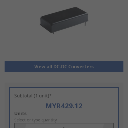
View all DC-DC Converters
Subtotal (1 unit)*
MYR429.12
Add
Units
to
Select or type quantity
Basket