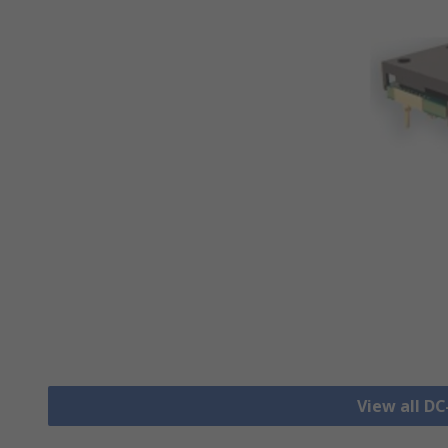
View all D