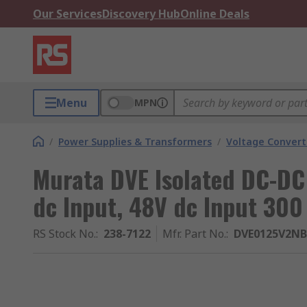
Our Services
Discovery Hub
Online Deals
Menu
MPN
/
Power Supplies & Transformers
/
Voltage Convert
Murata DVE Isolated DC-DC 
dc Input, 48V dc Input 300
RS Stock No.
:
238-7122
Mfr. Part No.
:
DVE0125V2N