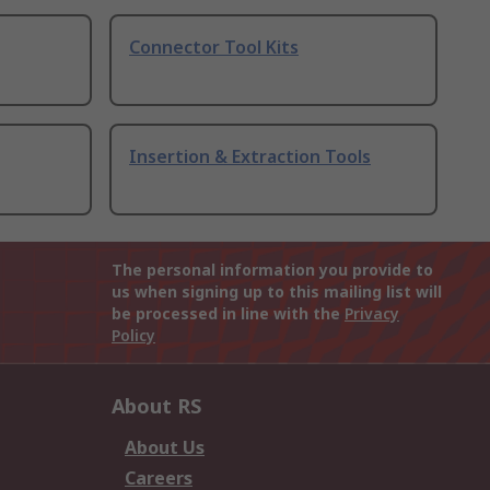
Connector Tool Kits
Insertion & Extraction Tools
The personal information you provide to
us when signing up to this mailing list will
be processed in line with the
Privacy
Policy
About RS
About Us
Careers