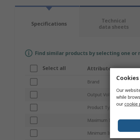
Technical
Specifications
data sheets
Find similar products by selecting one or
Select all
Attribute
Cookies 
Brand
Our website
Output Voltage 1
while brows
our
cookie 
Product Type
Maximum Input Voltage
Minimum Input Voltage