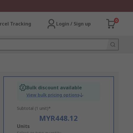
0
rcel Tracking
Login / Sign up
Bulk discount available
View bulk pricing options
Subtotal (1 unit)*
MYR448.12
Add
Units
Select or type quantity