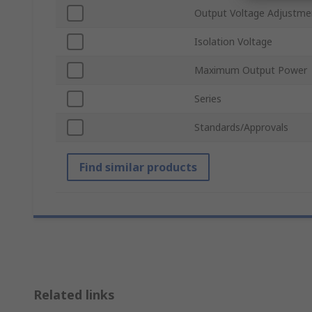
Output Voltage Adjustme
Isolation Voltage
Maximum Output Power
Series
Standards/Approvals
Find similar products
Related links