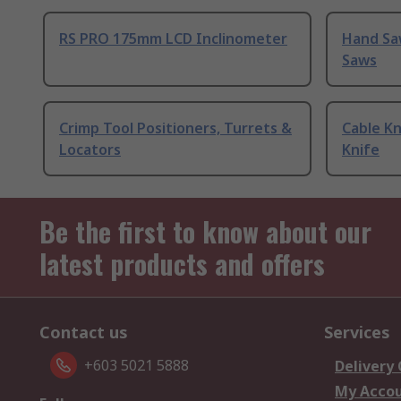
RS PRO 175mm LCD Inclinometer
Hand Sa
Saws
Crimp Tool Positioners, Turrets &
Cable Kn
Locators
Knife
Be the first to know about our
latest products and offers
Contact us
Services
+603 5021 5888
Delivery
My Acco