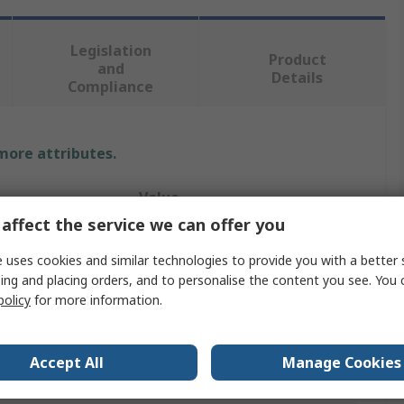
Legislation
Product
and
Details
Compliance
 more attributes.
Value
affect the service we can offer you
Murata
 uses cookies and similar technologies to provide you with a better 
12V dc
ing and placing orders, and to personalise the content you see. You 
policy
for more information.
Isolated DC-DC Converter
48V dc
Accept All
Manage Cookies
48V dc