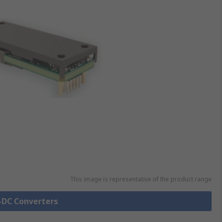
This image is representative of the product range
C-DC Converters