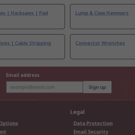
ws | Hacksaws | Pad
Lump & Claw Hammers
ives | Cable Stripping
Connector Wrenches
Email address
Sign up
Legal
 Options
Data Protection
unt
Email Security