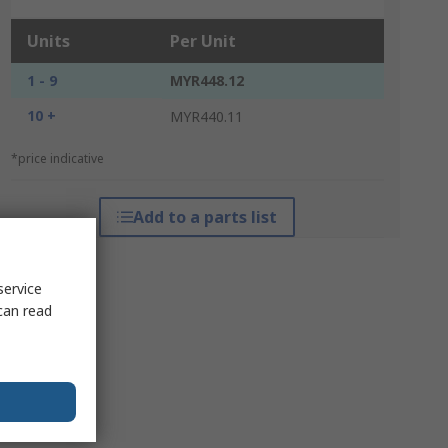
Units
Per Unit
1 - 9
MYR448.12
10 +
MYR440.11
*price indicative
Add to a parts list
service
can read