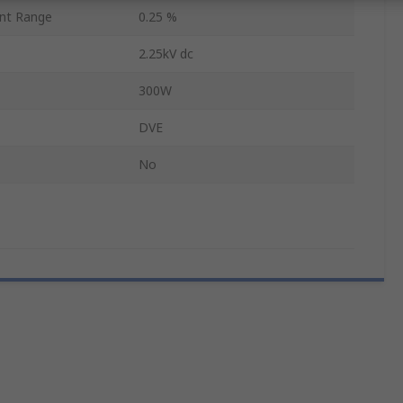
nt Range
0.25 %
2.25kV dc
300W
DVE
No