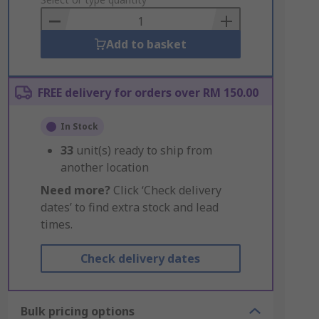
to
Basket
Add to basket
FREE delivery for orders over RM 150.00
In Stock
33
unit(s) ready to ship from
another location
Need more?
Click ‘Check delivery
dates’ to find extra stock and lead
times.
Check delivery dates
Bulk pricing options