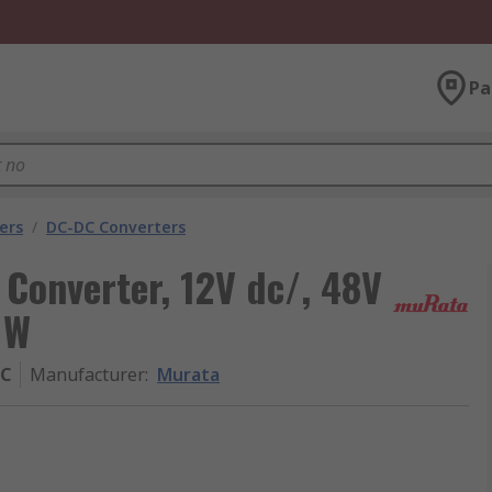
Pa
ers
/
DC-DC Converters
Converter, 12V dc/, 48V
 W
BC
Manufacturer
:
Murata