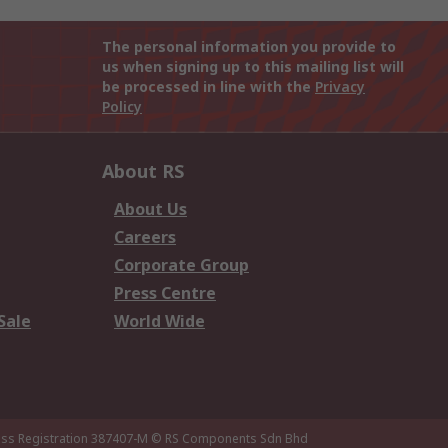
The personal information you provide to
us when signing up to this mailing list will
be processed in line with the
Privacy
Policy
About RS
About Us
Careers
Corporate Group
Press Centre
Sale
World Wide
ness Registration 387407-M
© RS Components Sdn Bhd