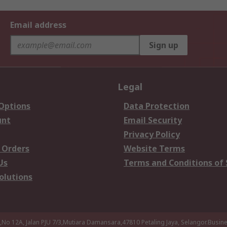
Email address
Sign up
Legal
 Options
Data Protection
unt
Email Security
Privacy Policy
 Orders
Website Terms
Us
Terms and Conditions of 
olutions
a,No 12A, Jalan PJU 7/3,Mutiara Damansara,47810 Petaling Jaya, Selangor.Busi