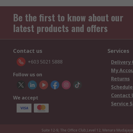
Be the first to know about our
latest products and offers
Contact us
Services
+603 5021 5888
Delivery
My Acco
Follow us on
Returns
Schedule
Contact 
We accept
Service S
Suite 12-9, The Office Club,Level 12, Menara Mudajay