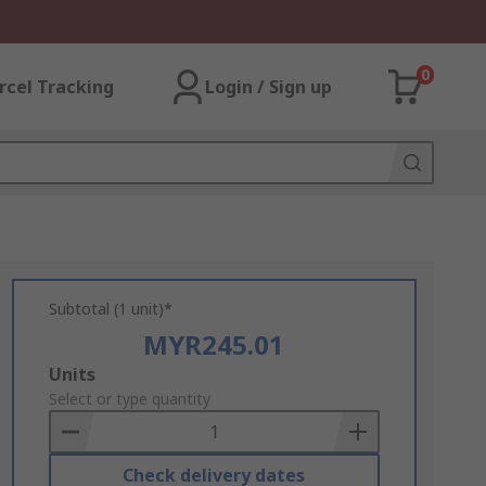
0
rcel Tracking
Login / Sign up
Subtotal (1 unit)*
MYR245.01
Add
Units
to
Select or type quantity
Basket
Check delivery dates