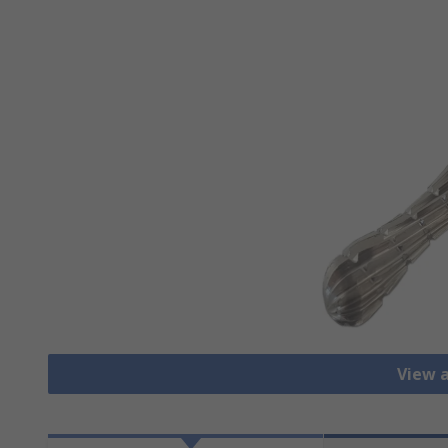
View a