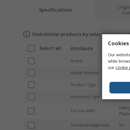
Legis
Specifications
Co
Find similar products by selecting one or
Cookies 
Select all
Attribute
Valu
Our website
Brand
SAM
while brows
our
cookie 
Model Number
1966
Product Type
Cutte
Accessory Type
Carbi
Millin
For Use With
Plast
Standards/Approvals
No