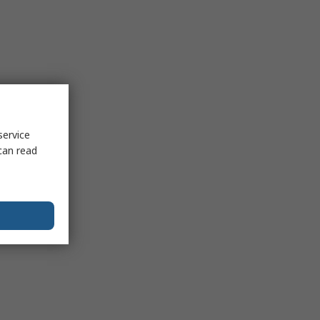
service
can read