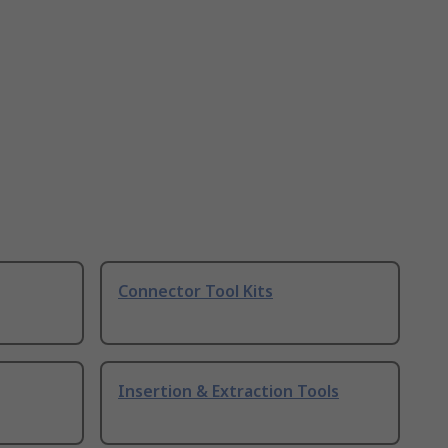
Connector Tool Kits
Insertion & Extraction Tools