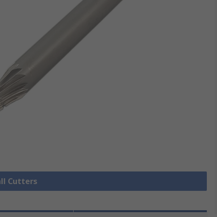
ll Cutters