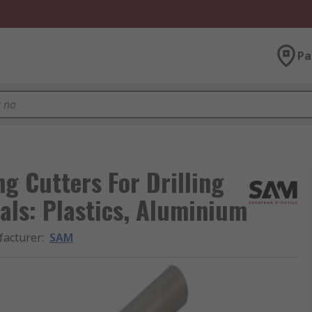
Pa
g Cutters For Drilling
als: Plastics, Aluminium
acturer
:
SAM