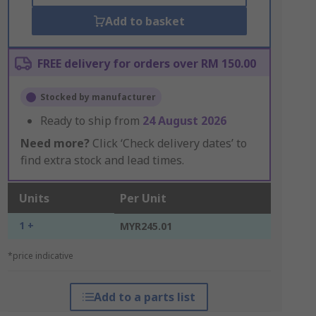
Add to basket
FREE delivery for orders over RM 150.00
Stocked by manufacturer
Ready to ship from
24 August 2026
Need more?
Click ‘Check delivery dates’ to
find extra stock and lead times.
Units
Per Unit
1 +
MYR245.01
*price indicative
Add to a parts list