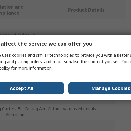
lation and
Product Details
mpliance
 more attributes.
affect the service we can offer you
e
 uses cookies and similar technologies to provide you with a better 
ing and placing orders, and to personalise the content you see. You 
policy
for more information.
7
r
Accept All
Manage Cookies
de Milling Cutter
g Cutters For Drilling And Cutting Various Materials:
ics, Aluminium