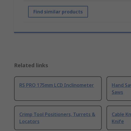
Find similar products
Related links
RS PRO 175mm LCD Inclinometer
Hand Sa
Saws
Crimp Tool Positioners, Turrets &
Cable Kn
Locators
Knife