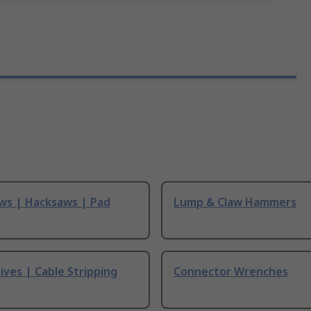
ws | Hacksaws | Pad
Lump & Claw Hammers
ives | Cable Stripping
Connector Wrenches