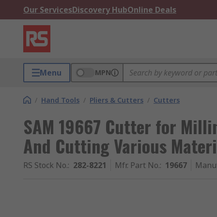
Our Services
Discovery Hub
Online Deals
Menu
MPN
/
Hand Tools
/
Pliers & Cutters
/
Cutters
SAM 19667 Cutter for Millin
And Cutting Various Materi
RS Stock No.
:
282-8221
Mfr. Part No.
:
19667
Manuf