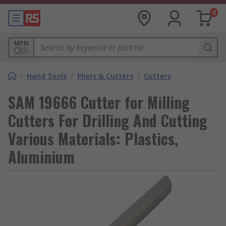
0
MPN
/
Hand Tools
/
Pliers & Cutters
/
Cutters
SAM 19666 Cutter for Milling
Cutters For Drilling And Cutting
Various Materials: Plastics,
Aluminium