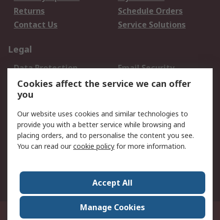
Returns
Schedule Orders
Contact Us
Service Solutions
Legal
Data Protection
Email Security
Privacy Policy
Website Terms
Cookies affect the service we can offer
you
Terms and Conditions
of Sale
Our website uses cookies and similar technologies to
provide you with a better service while browsing and
About RS
placing orders, and to personalise the content you see.
You can read our
cookie policy
for more information.
About Us
Careers
Corporate Group
Press Centre
World Wide
Accept All
Manage Cookies
Suite 12-9, The Office Club,Level 12, Menara Mudajaya,No 12A, Jalan PJU
7/3,Mutiara Damansara,47810 Petaling Jaya, Selangor.Business