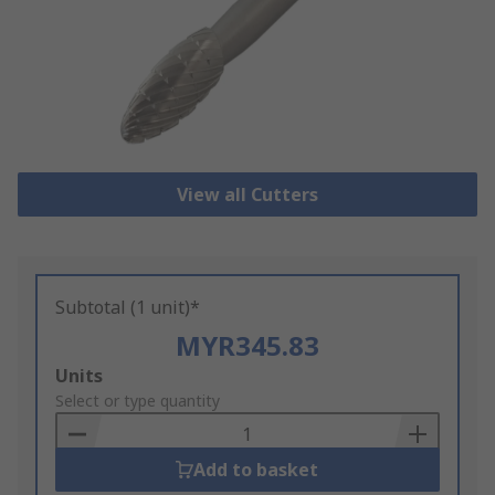
View all Cutters
Subtotal (1 unit)*
MYR345.83
Add
Units
to
Select or type quantity
Basket
Add to basket