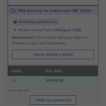
FREE delivery for orders over RM 150.00
Stocked by manufacturer
Ready to ship from
24 August 2026
Need more?
Click ‘Check delivery dates’ to
find extra stock and lead times.
Check delivery dates
Units
Per Unit
1 +
MYR345.83
*price indicative
Add to a parts list