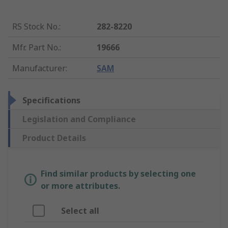
RS Stock No.
:
282-8220
Mfr. Part No.
:
19666
Manufacturer
:
SAM
Specifications
Legislation and Compliance
Product Details
Find similar products by selecting one
or more attributes.
Select all