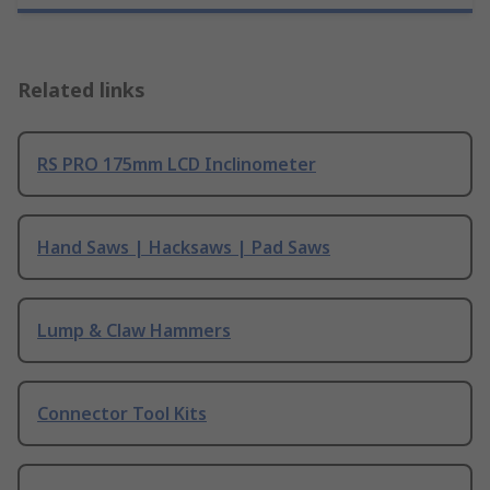
Related links
RS PRO 175mm LCD Inclinometer
Hand Saws | Hacksaws | Pad Saws
Lump & Claw Hammers
Connector Tool Kits