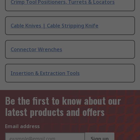
Crimp Tool Positioners, Turrets & Locators
Cable Knives | Cable Stripping Knife
Connector Wrenches
Insertion & Extraction Tools
Be the first to know about our
latest products and offers
Email address
Sign up