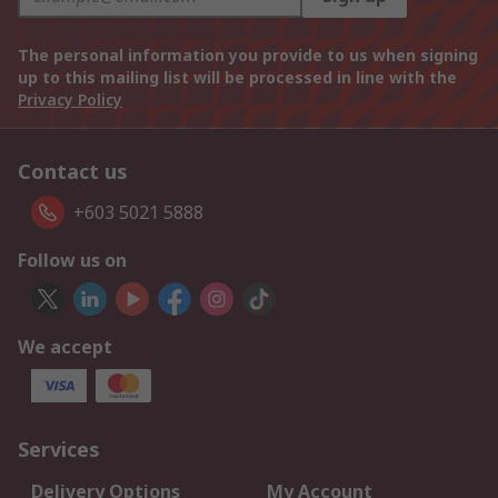
The personal information you provide to us when signing
up to this mailing list will be processed in line with the
Privacy Policy
Contact us
+603 5021 5888
Follow us on
We accept
Services
Delivery Options
My Account