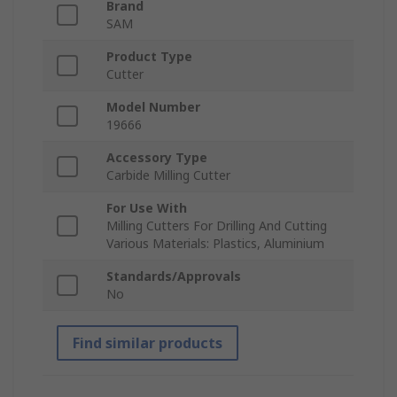
Brand
SAM
Product Type
Cutter
Model Number
19666
Accessory Type
Carbide Milling Cutter
For Use With
Milling Cutters For Drilling And Cutting
Various Materials: Plastics, Aluminium
Standards/Approvals
No
Find similar products