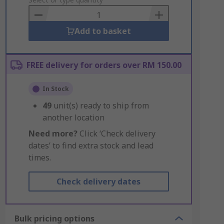
to
Basket
Add to basket
FREE delivery for orders over RM 150.00
In Stock
49
unit(s) ready to ship from
another location
Need more?
Click ‘Check delivery
dates’ to find extra stock and lead
times.
Check delivery dates
Bulk pricing options