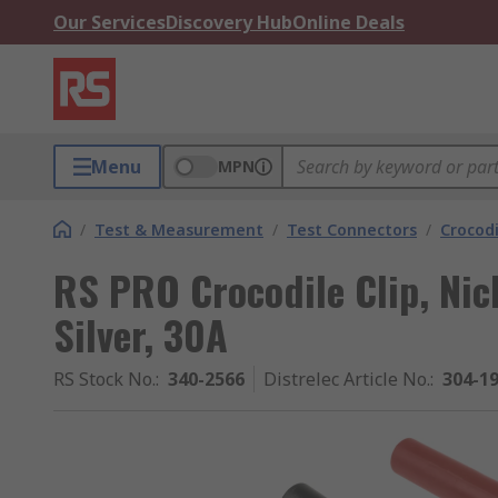
Our Services
Discovery Hub
Online Deals
Menu
MPN
/
Test & Measurement
/
Test Connectors
/
Crocodi
RS PRO Crocodile Clip, Nic
Silver, 30A
RS Stock No.
:
340-2566
Distrelec Article No.
:
304-1