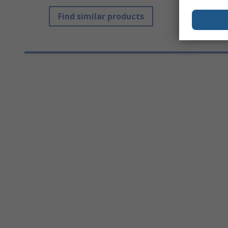
Find similar products