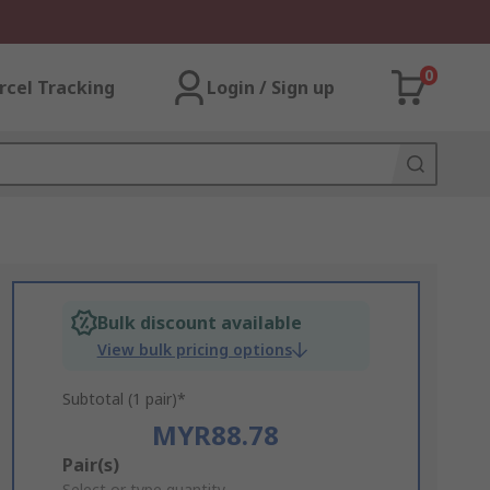
0
rcel Tracking
Login / Sign up
Bulk discount available
View bulk pricing options
Subtotal (1 pair)*
MYR88.78
Add
Pair(s)
Select or type quantity