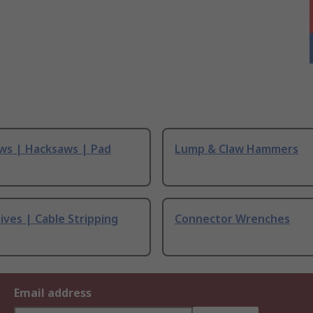
ws | Hacksaws | Pad
Lump & Claw Hammers
ives | Cable Stripping
Connector Wrenches
Email address