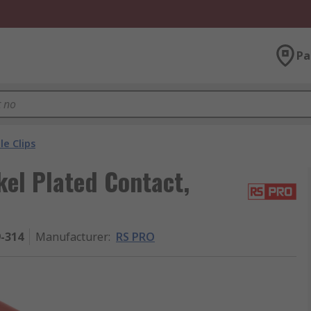
Pa
le Clips
kel Plated Contact,
9-314
Manufacturer
:
RS PRO