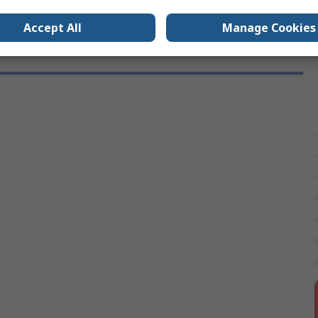
Accept All
Manage Cookies