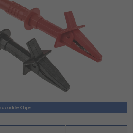
rocodile Clips