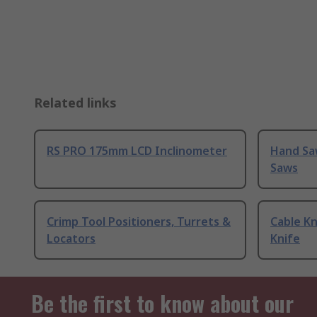
Related links
RS PRO 175mm LCD Inclinometer
Hand Sa
Saws
Crimp Tool Positioners, Turrets &
Cable Kn
Locators
Knife
Be the first to know about our