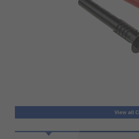
View all C