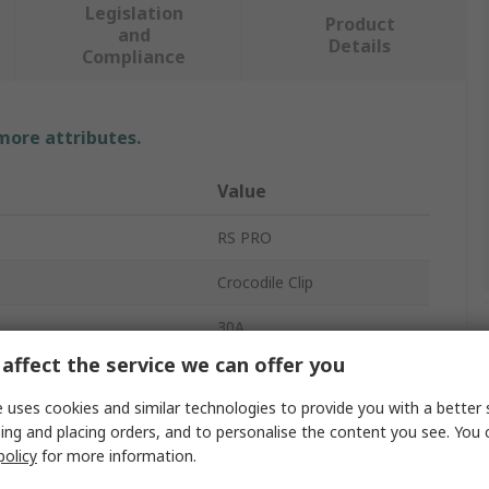
Legislation
Product
and
Details
Compliance
 more attributes.
Value
RS PRO
Crocodile Clip
30A
affect the service we can offer you
ial
Nickel Plated
 uses cookies and similar technologies to provide you with a better 
Silver
ing and placing orders, and to personalise the content you see. You 
policy
for more information.
rovals
EN61010