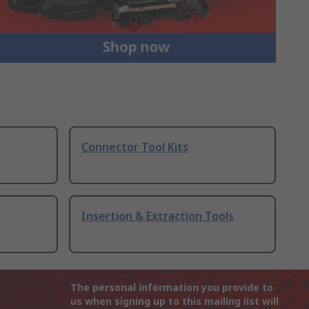
Connector Tool Kits
Insertion & Extraction Tools
The personal information you provide to
us when signing up to this mailing list will