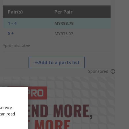
Pair(s)
Per Pair
1 - 4
MYR88.78
5 +
MYR73.07
*price indicative
Add to a parts list
Sponsored
service
can read