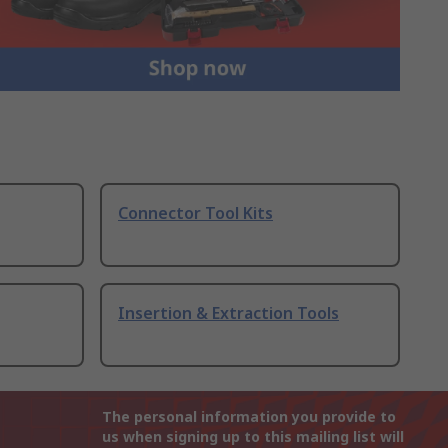
Connector Tool Kits
Insertion & Extraction Tools
The personal information you provide to
us when signing up to this mailing list will