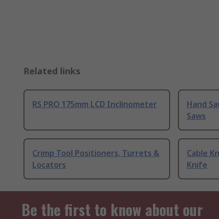
Related links
RS PRO 175mm LCD Inclinometer
Hand Sa
Saws
Crimp Tool Positioners, Turrets &
Cable Kn
Locators
Knife
Be the first to know about our