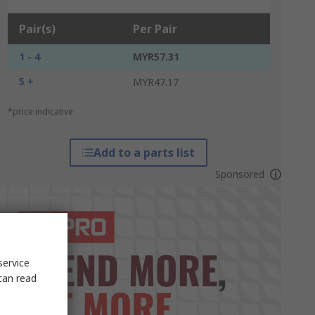
Pair(s)
Per Pair
1 - 4
MYR57.31
5 +
MYR47.17
*price indicative
Add to a parts list
Sponsored
service
can read