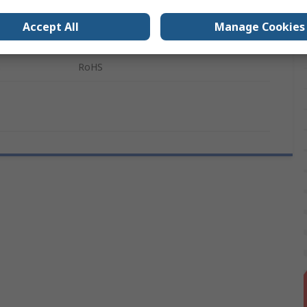
Silver
Accept All
Manage Cookies
Nylon
s
RoHS