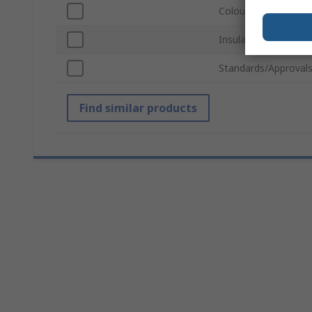
Colour
Insulation Material
Standards/Approval
Find similar products