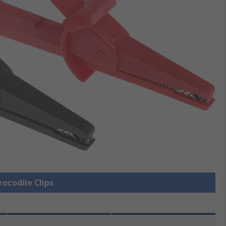
rocodile Clips