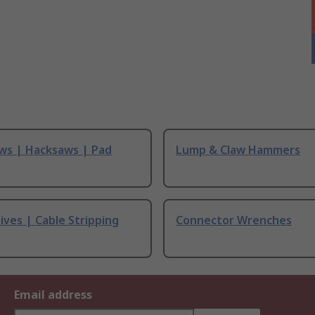
ws | Hacksaws | Pad
Lump & Claw Hammers
ives | Cable Stripping
Connector Wrenches
Email address