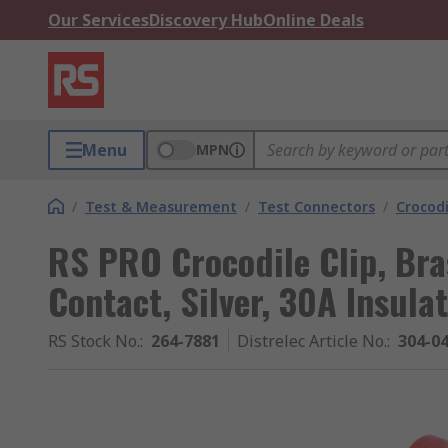
Our Services
Discovery Hub
Online Deals
Menu
MPN
/
Test & Measurement
/
Test Connectors
/
Crocodi
RS PRO Crocodile Clip, Bras
Contact, Silver, 30A Insula
RS Stock No.
:
264-7881
Distrelec Article No.
:
304-0