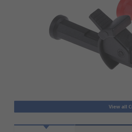
View all C