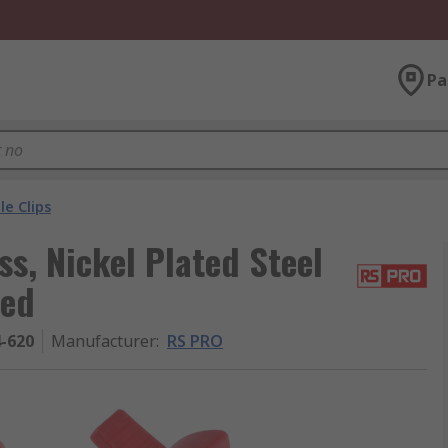
Pa
le Clips
s, Nickel Plated Steel
ted
4-620
Manufacturer
:
RS PRO