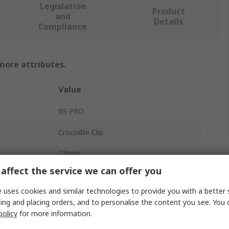
Legislation
Product
and
Details
Compliance
 more attributes.
Value
RS PRO
Crocodile Clip
22mm
affect the service we can offer you
30A
 uses cookies and similar technologies to provide you with a better 
Brass, Nickel Plated Steel
ing and placing orders, and to personalise the content you see. You 
policy
for more information.
Yes