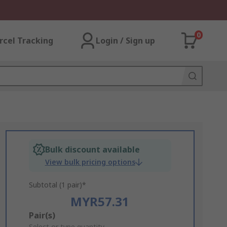
0
rcel Tracking
Login / Sign up
Bulk discount available
View bulk pricing options
Subtotal (1 pair)*
MYR57.31
Add
Pair(s)
Select or type quantity