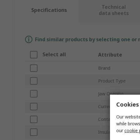
Technical
Specifications
data sheets
Find similar products by selecting one or
Select all
Attribute
Brand
Product Type
Jaw Opening
Cookies 
Current
Our website
Contact Material
while brows
our
cookie 
Insulated