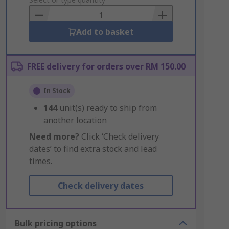
to
Basket
Add to basket
FREE delivery for orders over RM 150.00
In Stock
144
unit(s) ready to ship from
another location
Need more?
Click ‘Check delivery
dates’ to find extra stock and lead
times.
Check delivery dates
Bulk pricing options