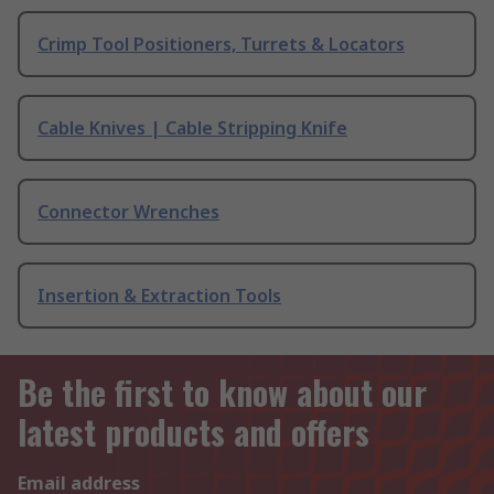
Crimp Tool Positioners, Turrets & Locators
Cable Knives | Cable Stripping Knife
Connector Wrenches
Insertion & Extraction Tools
Be the first to know about our
latest products and offers
Email address