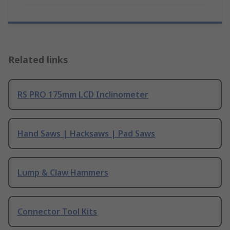
Related links
RS PRO 175mm LCD Inclinometer
Hand Saws | Hacksaws | Pad Saws
Lump & Claw Hammers
Connector Tool Kits