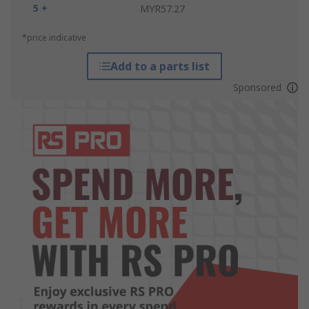
5 +
MYR57.27
*price indicative
Add to a parts list
Sponsored