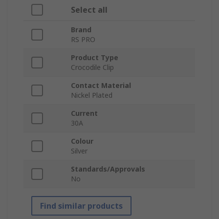
Select all
Brand
RS PRO
Product Type
Crocodile Clip
Contact Material
Nickel Plated
Current
30A
Colour
Silver
Standards/Approvals
No
Find similar products