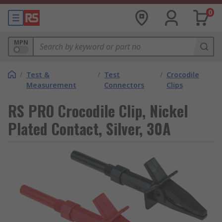
0
MPN
/
Test &
/
Test
/
Crocodile
Measurement
Connectors
Clips
RS PRO Crocodile Clip, Nickel
Plated Contact, Silver, 30A