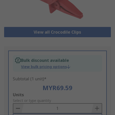
View all Crocodile Clips
Bulk discount available
View bulk pricing options
Subtotal (1 unit)*
MYR69.59
Add
Units
to
Select or type quantity
Basket