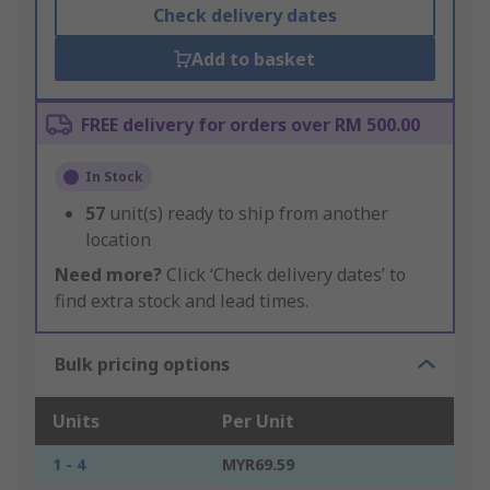
Check delivery dates
Add to basket
FREE delivery for orders over RM 500.00
In Stock
57
unit(s) ready to ship from another
location
Need more?
Click ‘Check delivery dates’ to
find extra stock and lead times.
Bulk pricing options
Units
Per Unit
1 - 4
MYR69.59