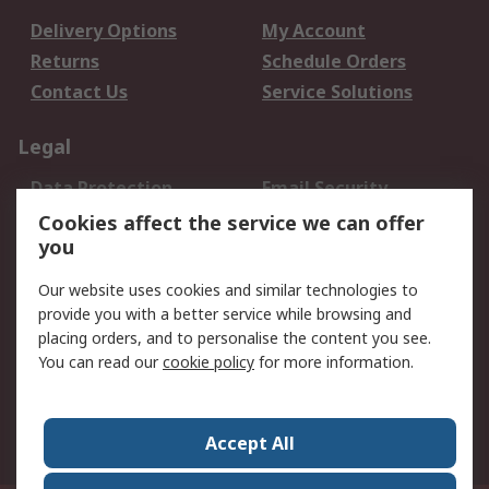
Delivery Options
My Account
Returns
Schedule Orders
Contact Us
Service Solutions
Legal
Data Protection
Email Security
Privacy Policy
Website Terms
Cookies affect the service we can offer
you
Terms and Conditions
of Sale
Our website uses cookies and similar technologies to
provide you with a better service while browsing and
About RS
placing orders, and to personalise the content you see.
You can read our
cookie policy
for more information.
About Us
Careers
Corporate Group
Press Centre
World Wide
Accept All