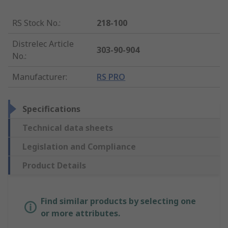
RS Stock No.
:
218-100
Distrelec Article
303-90-904
No.
:
Manufacturer
:
RS PRO
Specifications
Technical data sheets
Legislation and Compliance
Product Details
Find similar products by selecting one
or more attributes.