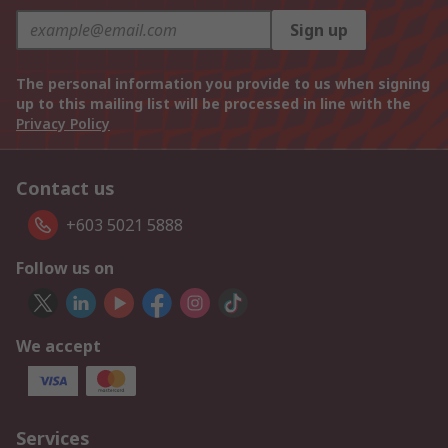
Sign up
The personal information you provide to us when signing
up to this mailing list will be processed in line with the
Privacy Policy
Contact us
+603 5021 5888
Follow us on
We accept
Services