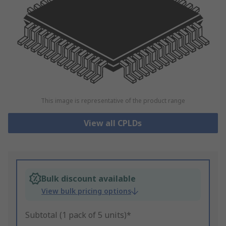
This image is representative of the product range
View all CPLDs
Bulk discount available
View bulk pricing options
Subtotal (1 pack of 5 units)*