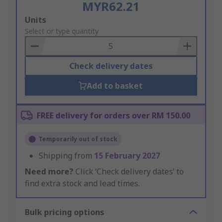
MYR62.21
Add
Units
to
Select or type quantity
Basket
Check delivery dates
Add to basket
FREE delivery for orders over RM 150.00
Temporarily out of stock
Shipping from
15 February 2027
Need more?
Click ‘Check delivery dates’ to
find extra stock and lead times.
Bulk pricing options