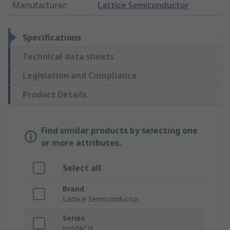
Manufacturer
:
Lattice Semiconductor
Specifications
Technical data sheets
Legislation and Compliance
Product Details
Find similar products by selecting one
or more attributes.
Select all
Brand
Lattice Semiconductor
Series
ispMACH