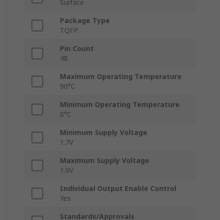
Surface
Package Type
TQFP
Pin Count
48
Maximum Operating Temperature
90°C
Minimum Operating Temperature
0°C
Minimum Supply Voltage
1.7V
Maximum Supply Voltage
1.9V
Individual Output Enable Control
Yes
Standards/Approvals