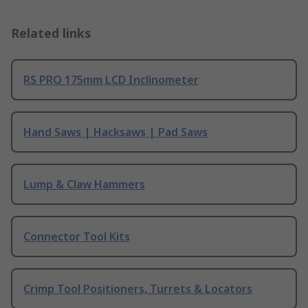
Related links
RS PRO 175mm LCD Inclinometer
Hand Saws | Hacksaws | Pad Saws
Lump & Claw Hammers
Connector Tool Kits
Crimp Tool Positioners, Turrets & Locators