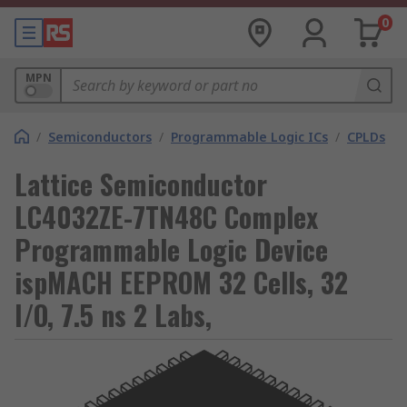
0
MPN
/
Semiconductors
/
Programmable Logic ICs
/
CPLDs
Lattice Semiconductor
LC4032ZE-7TN48C Complex
Programmable Logic Device
ispMACH EEPROM 32 Cells, 32
I/O, 7.5 ns 2 Labs,