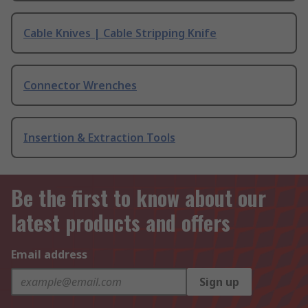
Cable Knives | Cable Stripping Knife
Connector Wrenches
Insertion & Extraction Tools
Be the first to know about our
latest products and offers
Email address
Sign up