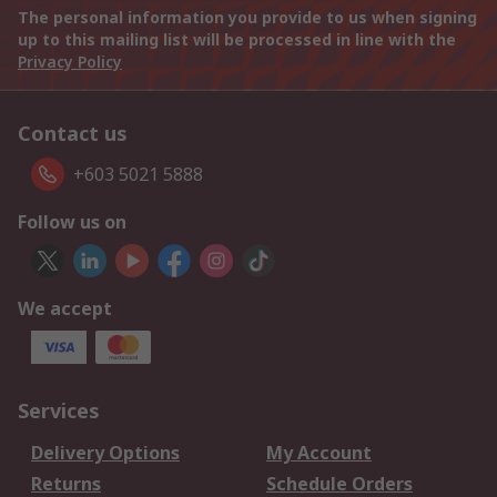
The personal information you provide to us when signing
up to this mailing list will be processed in line with the
Privacy Policy
Contact us
+603 5021 5888
Follow us on
We accept
Services
Delivery Options
My Account
Returns
Schedule Orders