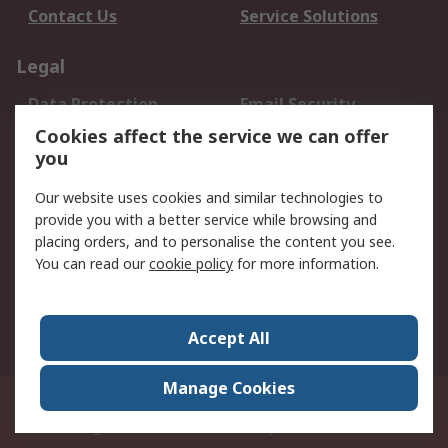
Contact Us
Service Solutions
Legal
Data Protection
Email Security
Privacy Policy
Website Terms
Cookies affect the service we can offer
you
Terms and Conditions
of Sale
Our website uses cookies and similar technologies to
provide you with a better service while browsing and
About RS
placing orders, and to personalise the content you see.
You can read our
cookie policy
for more information.
About Us
Careers
Corporate Group
Press Centre
World Wide
Accept All
Manage Cookies
Suite 12-9, The Office Club,Level 12, Menara Mudajaya,No 12A, Jalan PJU
7/3,Mutiara Damansara,47810 Petaling Jaya, Selangor.Business
Registration 387407-M
© RS Components Sdn Bhd