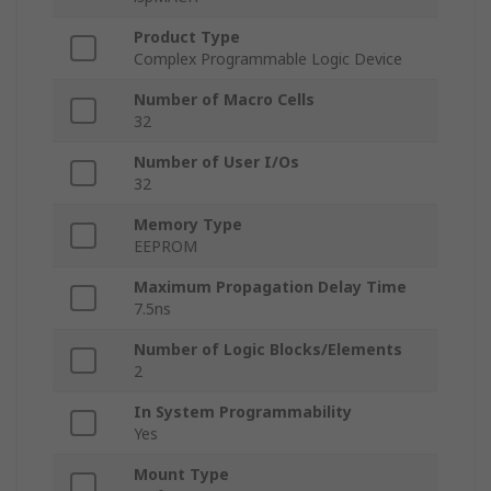
Product Type
Complex Programmable Logic Device
Number of Macro Cells
32
Number of User I/Os
32
Memory Type
EEPROM
Maximum Propagation Delay Time
7.5ns
Number of Logic Blocks/Elements
2
In System Programmability
Yes
Mount Type