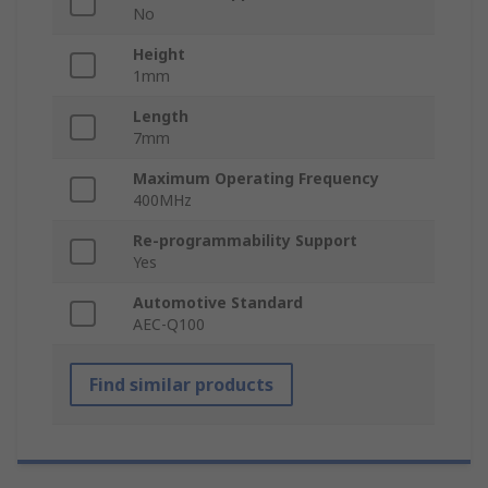
No
Height
1mm
Length
7mm
Maximum Operating Frequency
400MHz
Re-programmability Support
Yes
Automotive Standard
AEC-Q100
Find similar products