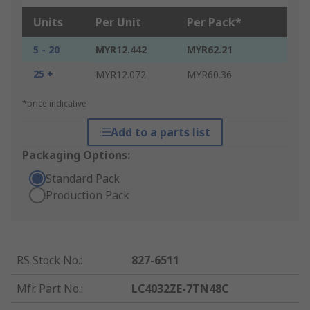
Units
Per Unit
Per Pack*
5 - 20
MYR12.442
MYR62.21
25 +
MYR12.072
MYR60.36
*price indicative
Add to a parts list
Packaging Options:
Standard Pack
Production Pack
RS Stock No.
:
827-6511
Mfr. Part No.
:
LC4032ZE-7TN48C