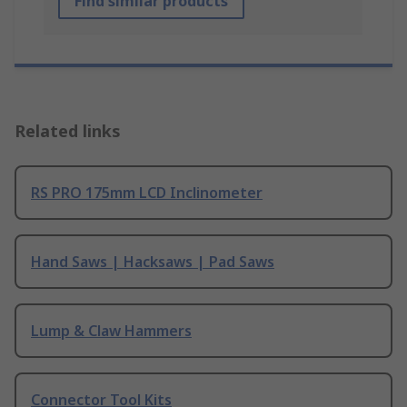
Find similar products
Related links
RS PRO 175mm LCD Inclinometer
Hand Saws | Hacksaws | Pad Saws
Lump & Claw Hammers
Connector Tool Kits