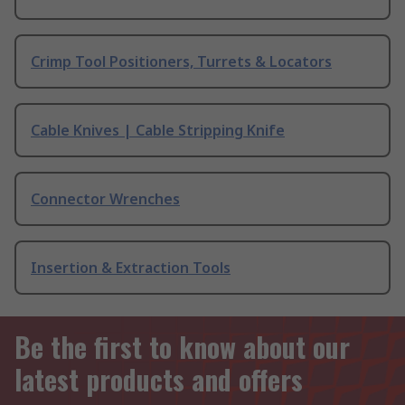
Crimp Tool Positioners, Turrets & Locators
Cable Knives | Cable Stripping Knife
Connector Wrenches
Insertion & Extraction Tools
Be the first to know about our
latest products and offers