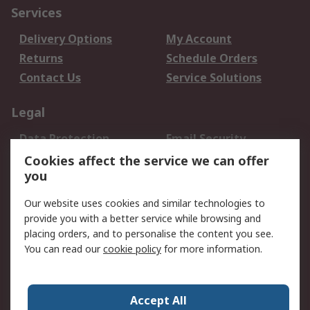
Services
Delivery Options
My Account
Returns
Schedule Orders
Contact Us
Service Solutions
Legal
Data Protection
Email Security
Privacy Policy
Website Terms
Cookies affect the service we can offer
you
Terms and Conditions
of Sale
Our website uses cookies and similar technologies to
provide you with a better service while browsing and
About RS
placing orders, and to personalise the content you see.
You can read our
cookie policy
for more information.
About Us
Careers
Corporate Group
Press Centre
World Wide
Accept All