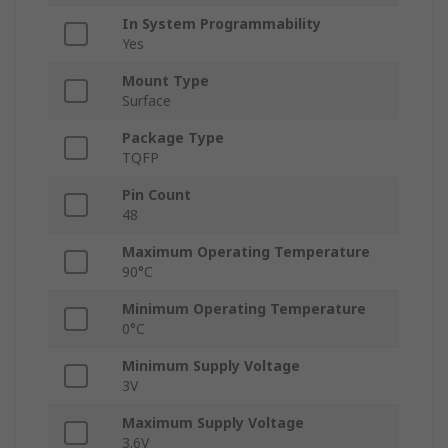
In System Programmability
Yes
Mount Type
Surface
Package Type
TQFP
Pin Count
48
Maximum Operating Temperature
90°C
Minimum Operating Temperature
0°C
Minimum Supply Voltage
3V
Maximum Supply Voltage
3.6V