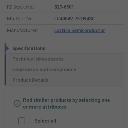
RS Stock No.
:
827-6501
Mfr. Part No.
:
LC4064V-75TN48C
Manufacturer
:
Lattice Semiconductor
Specifications
Technical data sheets
Legislation and Compliance
Product Details
Find similar products by selecting one
or more attributes.
Select all