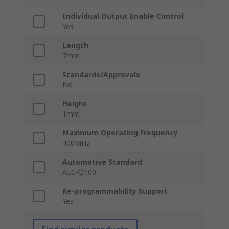
Individual Output Enable Control
Yes
Length
7mm
Standards/Approvals
No
Height
1mm
Maximum Operating Frequency
400MHz
Automotive Standard
AEC-Q100
Re-programmability Support
Yes