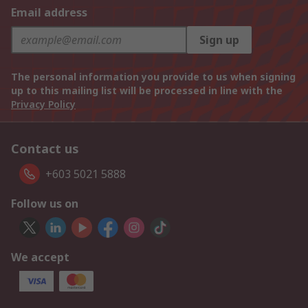
Email address
Sign up
The personal information you provide to us when signing
up to this mailing list will be processed in line with the
Privacy Policy
Contact us
+603 5021 5888
Follow us on
We accept