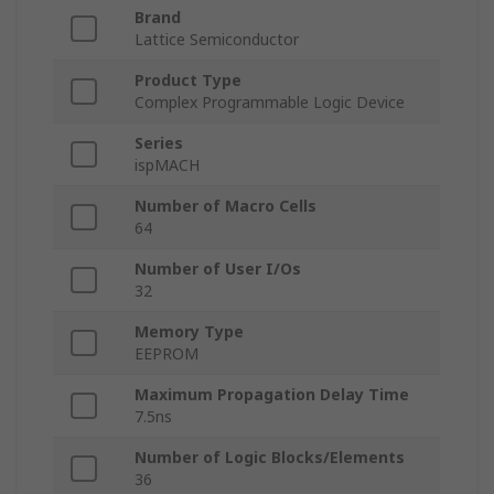
Brand
Lattice Semiconductor
Product Type
Complex Programmable Logic Device
Series
ispMACH
Number of Macro Cells
64
Number of User I/Os
32
Memory Type
EEPROM
Maximum Propagation Delay Time
7.5ns
Number of Logic Blocks/Elements
36