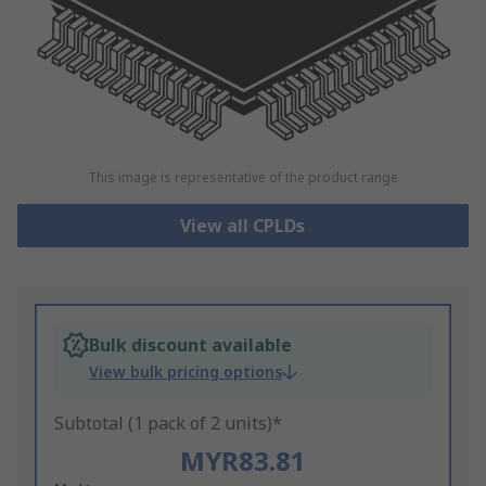
This image is representative of the product range
View all CPLDs
Bulk discount available
View bulk pricing options
Subtotal (1 pack of 2 units)*
MYR83.81