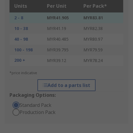
Units
Per Unit
Per Pack*
2 - 8
MYR41.905
MYR83.81
10 - 38
MYR41.19
MYR82.38
40 - 98
MYR40.485
MYR80.97
100 - 198
MYR39.795
MYR79.59
200 +
MYR39.12
MYR78.24
*price indicative
Add to a parts list
Packaging Options:
Standard Pack
Production Pack