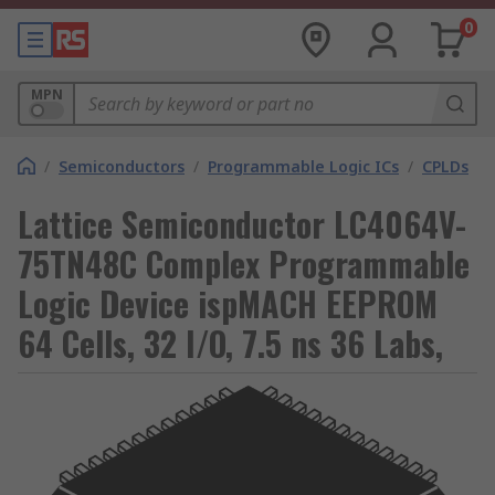
0
MPN
/
Semiconductors
/
Programmable Logic ICs
/
CPLDs
Lattice Semiconductor LC4064V-
75TN48C Complex Programmable
Logic Device ispMACH EEPROM
64 Cells, 32 I/O, 7.5 ns 36 Labs,