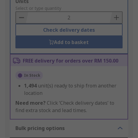
Add
Units
to
Select or type quantity
Basket
Check delivery dates
Add to basket
FREE delivery for orders over RM 150.00
In Stock
1,494
unit(s) ready to ship from another
location
Need more?
Click ‘Check delivery dates’ to
find extra stock and lead times.
Bulk pricing options