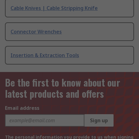
Cable Knives | Cable Stripping Knife
Connector Wrenches
Insertion & Extraction Tools
Be the first to know about our
latest products and offers
Email address
Sign up
The personal information you provide to us when signing