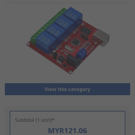
View this category
Subtotal (1 unit)*
MYR121.06