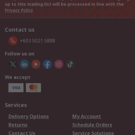
up to this mailing list will be processed in line with the
Privacy Policy
Contact us
+603 5021 5888
Follow us on
We accept
Services
Delivery Options
My Account
Returns
Schedule Orders
Contact Us
Service Solutions