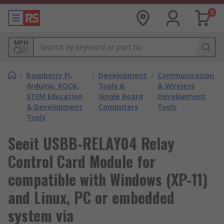
0
MPN
/
Raspberry Pi,
/
Development
/
Communication
Arduino, ROCK,
Tools &
& Wireless
STEM Education
Single Board
Development
& Development
Computers
Tools
Tools
Seeit USBB-RELAY04 Relay
Control Card Module for
compatible with Windows (XP-11)
and Linux, PC or embedded
system via