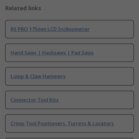
Related links
RS PRO 175mm LCD Inclinometer
Hand Saws | Hacksaws | Pad Saws
Lump & Claw Hammers
Connector Tool Kits
Crimp Tool Positioners, Turrets & Locators