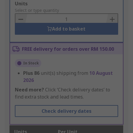
Add
Units
to
Select or type quantity
Basket
Add to basket
FREE delivery for orders over RM 150.00
In Stock
Plus
86
unit(s) shipping from
10 August
2026
Need more?
Click ‘Check delivery dates’ to
find extra stock and lead times.
Check delivery dates
Units
Per Unit