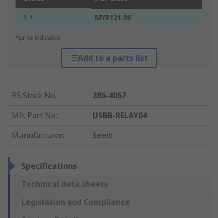
1 +
MYR121.06
*price indicative
Add to a parts list
RS Stock No.
:
286-4067
Mfr. Part No.
:
USBB-RELAY04
Manufacturer
:
Seeit
Specifications
Technical data sheets
Legislation and Compliance