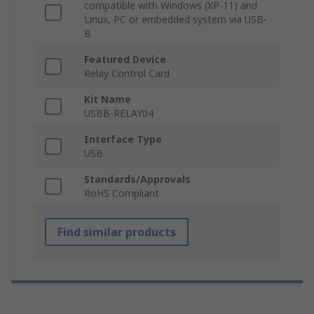
compatible with Windows (XP-11) and
Linux, PC or embedded system via USB-
B
Featured Device
Relay Control Card
Kit Name
USBB-RELAY04
Interface Type
USB
Standards/Approvals
RoHS Compliant
Find similar products