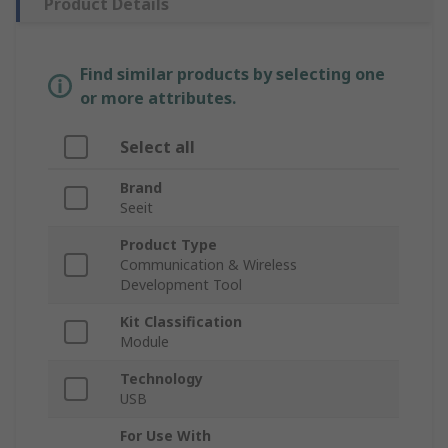
Product Details
Find similar products by selecting one
or more attributes.
Select all
Brand
Seeit
Product Type
Communication & Wireless
Development Tool
Kit Classification
Module
Technology
USB
For Use With