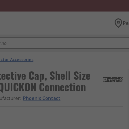
Pa
ector Accessories
ective Cap, Shell Size
 QUICKON Connection
facturer
:
Phoenix Contact