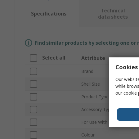
Technical
Specifications
data sheets
Find similar products by selecting one or
Select all
Attribute
Cookies 
Brand
Our website
Shell Size
while brows
our
cookie 
Product Type
Accessory Type
For Use With
Colour