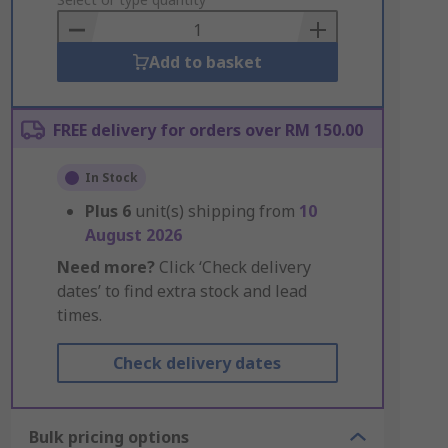
to
Basket
Add to basket
FREE delivery for orders over RM 150.00
In Stock
Plus
6
unit(s) shipping from
10
August 2026
Need more?
Click ‘Check delivery
dates’ to find extra stock and lead
times.
Check delivery dates
Bulk pricing options