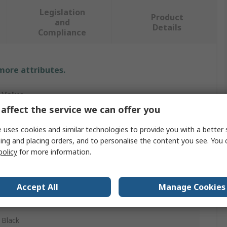
Legislation
Product
and
Details
Compliance
 more attributes.
Value
affect the service we can offer you
Phoenix Contact
 uses cookies and similar technologies to provide you with a better 
29.9 x 30 mm
ing and placing orders, and to personalise the content you see. You 
policy
for more information.
Protective Cap
Protective Cap
Accept All
Manage Cookies
QUICKON Connection
Black