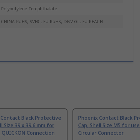
Polybutylene Terephthalate
CHINA RoHS, SVHC, EU RoHS, DNV GL, EU REACH
Contact Black Protective
Phoenix Contact Black Pr
ll Size 39 x 39.6 mm for
Cap, Shell Size M5 for use
h QUICKON Connection
Circular Connector