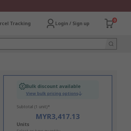
0
rcel Tracking
Login / Sign up
Bulk discount available
View bulk pricing options
Subtotal (1 unit)*
MYR3,417.13
Add
Units
Select or type quantity