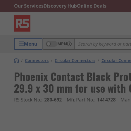
Our Services
Discovery Hub
Online Deals
Menu
MPN
/
Connectors
/
Circular Connectors
/
Circular Conn
Phoenix Contact Black Prot
29.9 x 30 mm for use with
RS Stock No.
:
280-692
Mfr. Part No.
:
1414728
Manu