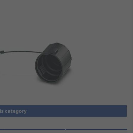
is category