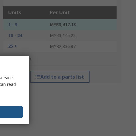
Units
Per Unit
1 - 9
MYR3,417.13
10 - 24
MYR3,145.22
25 +
MYR2,836.87
*price indicative
Add to a parts list
service
can read