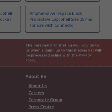
, Shell
Amphenol Aerospace Black
Socket
Protective Cap, Shell Size 25 mm
for use with Connector
The personal information you provide to
us when signing up to this mailing list will
be processed in line with the
Privacy
Policy
About RS
About Us
Careers
Corporate Group
Press Centre