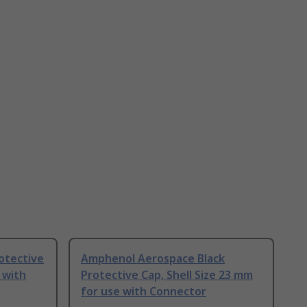
otective
Amphenol Aerospace Black
 with
Protective Cap, Shell Size 23 mm
for use with Connector