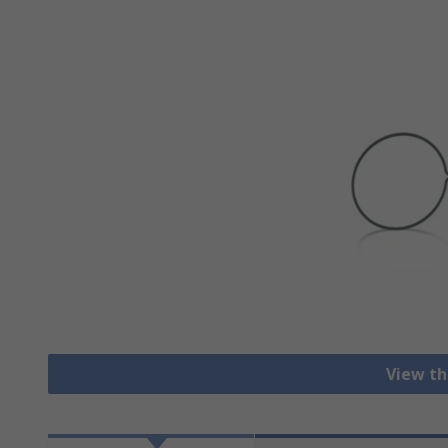
View th