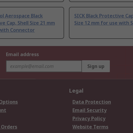
l Aerospace Black
SICK Black Protective Cap
ve Cap, Shell Size 21 mm
Size 12 mm for use with 
 with Connector
Email address
Sign up
Legal
 Options
Data Protection
unt
Email Security
Privacy Policy
 Orders
Website Terms