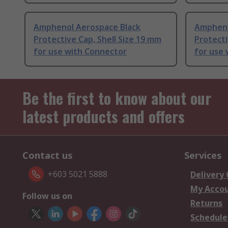
Amphenol Aerospace Black
Ampheno
Protective Cap, Shell Size 19 mm
Protecti
for use with Connector
for use
Be the first to know about our
latest products and offers
Contact us
Services
+603 5021 5888
Delivery
My Acco
Follow us on
Returns
Schedule