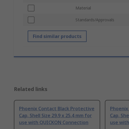
Material
Standards/Approvals
Find similar products
Related links
Phoenix Contact Black Protective
Phoenix 
Cap, Shell Size 29.9 x 25.4 mm for
Cap, She
use with QUICKON Connection
use wit