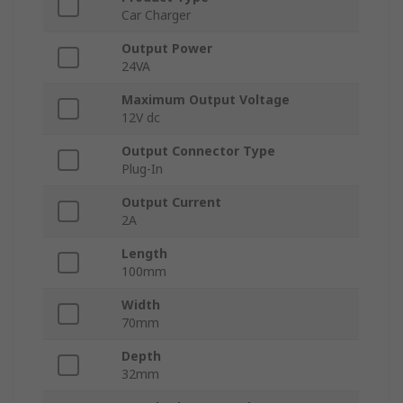
Car Charger
Output Power
24VA
Maximum Output Voltage
12V dc
Output Connector Type
Plug-In
Output Current
2A
Length
100mm
Width
70mm
Depth
32mm