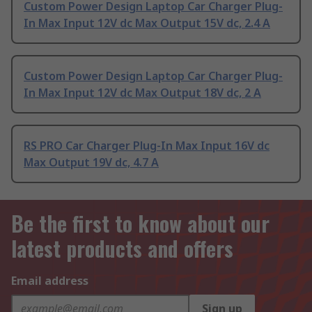
Custom Power Design Laptop Car Charger Plug-
In Max Input 12V dc Max Output 15V dc, 2.4 A
Custom Power Design Laptop Car Charger Plug-
In Max Input 12V dc Max Output 18V dc, 2 A
RS PRO Car Charger Plug-In Max Input 16V dc
Max Output 19V dc, 4.7 A
Be the first to know about our
latest products and offers
Email address
Sign up