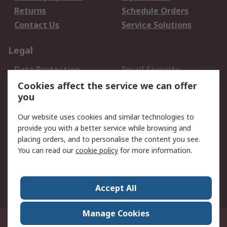
Returns
Schedule Orders
Contact Us
Service Solutions
Legal
Data Protection
Email Security
Privacy Policy
Website Terms
Cookies affect the service we can offer
you
Terms and Conditions
of Sale
Our website uses cookies and similar technologies to
provide you with a better service while browsing and
About RS
placing orders, and to personalise the content you see.
You can read our
cookie policy
for more information.
About Us
Careers
Corporate Group
Press Centre
World Wide
Accept All
Manage Cookies
Suite 12-9, The Office Club,Level 12, Menara Mudajaya,No 12A, Jalan PJU
7/3,Mutiara Damansara,47810 Petaling Jaya, Selangor.Business