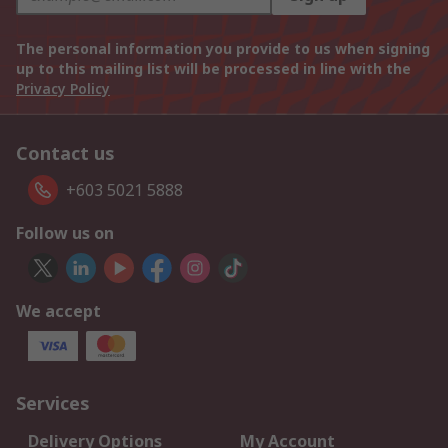
The personal information you provide to us when signing
up to this mailing list will be processed in line with the
Privacy Policy
Contact us
+603 5021 5888
Follow us on
We accept
Services
Delivery Options
My Account