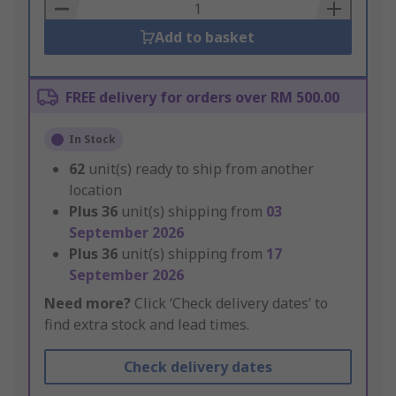
Basket
Add to basket
FREE delivery for orders over RM 500.00
In Stock
62
unit(s) ready to ship from another
location
Plus
36
unit(s) shipping from
03
September 2026
Plus
36
unit(s) shipping from
17
September 2026
Need more?
Click ‘Check delivery dates’ to
find extra stock and lead times.
Check delivery dates