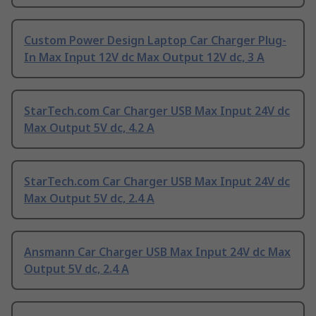
Custom Power Design Laptop Car Charger Plug-
In Max Input 12V dc Max Output 12V dc, 3 A
StarTech.com Car Charger USB Max Input 24V dc
Max Output 5V dc, 4.2 A
StarTech.com Car Charger USB Max Input 24V dc
Max Output 5V dc, 2.4 A
Ansmann Car Charger USB Max Input 24V dc Max
Output 5V dc, 2.4 A