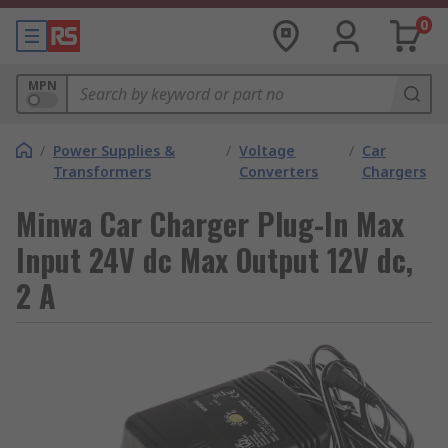
0
MPN
/
Power Supplies &
/
Voltage
/
Car
Transformers
Converters
Chargers
Minwa Car Charger Plug-In Max
Input 24V dc Max Output 12V dc,
2 A