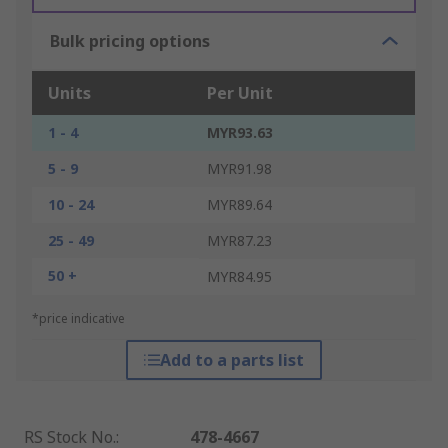
Bulk pricing options
Units
Per Unit
1 - 4
MYR93.63
5 - 9
MYR91.98
10 - 24
MYR89.64
25 - 49
MYR87.23
50 +
MYR84.95
*price indicative
Add to a parts list
RS Stock No.
:
478-4667