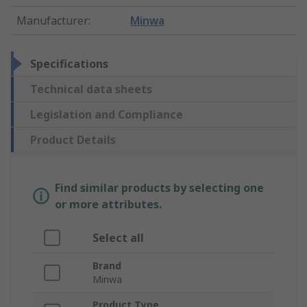
Manufacturer
:
Minwa
Specifications
Technical data sheets
Legislation and Compliance
Product Details
Find similar products by selecting one
or more attributes.
Select all
Brand
Minwa
Product Type