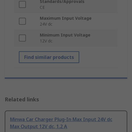
Standards/Approvals
CE
Maximum Input Voltage
24V dc
Minimum Input Voltage
12V dc
Find similar products
Related links
Minwa Car Charger Plug-In Max Input 24V dc
Max Output 12V dc, 1.2 A