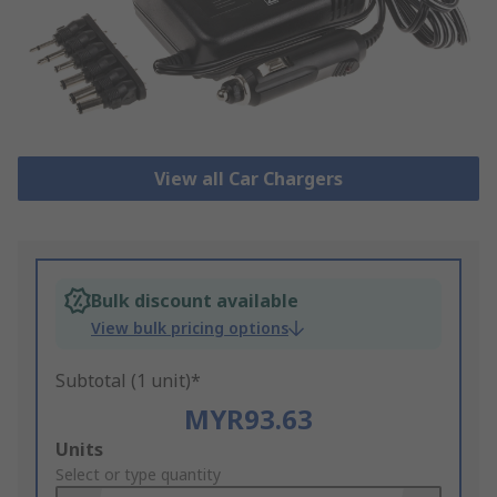
View all Car Chargers
Bulk discount available
View bulk pricing options
Subtotal (1 unit)*
MYR93.63
Add
Units
to
Select or type quantity