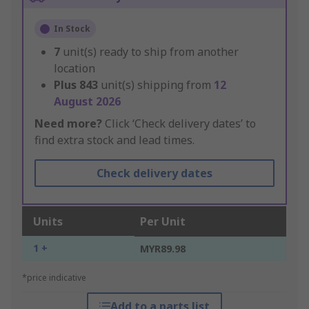
In Stock
7
unit(s) ready to ship from another
location
Plus
843
unit(s) shipping from
12
August 2026
Need more?
Click ‘Check delivery dates’ to
find extra stock and lead times.
Check delivery dates
Units
Per Unit
1 +
MYR89.98
*price indicative
Add to a parts list