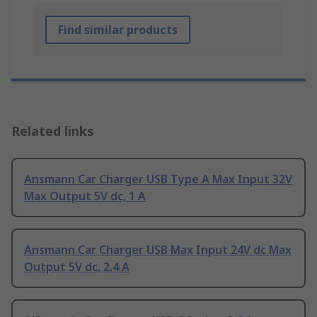
Find similar products
Related links
Ansmann Car Charger USB Type A Max Input 32V
Max Output 5V dc, 1 A
Ansmann Car Charger USB Max Input 24V dc Max
Output 5V dc, 2.4 A