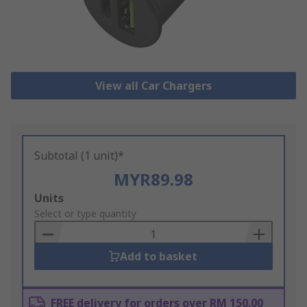
View all Car Chargers
Subtotal (1 unit)*
MYR89.98
Add
Units
to
Select or type quantity
Basket
Add to basket
FREE delivery for orders over RM 150.00