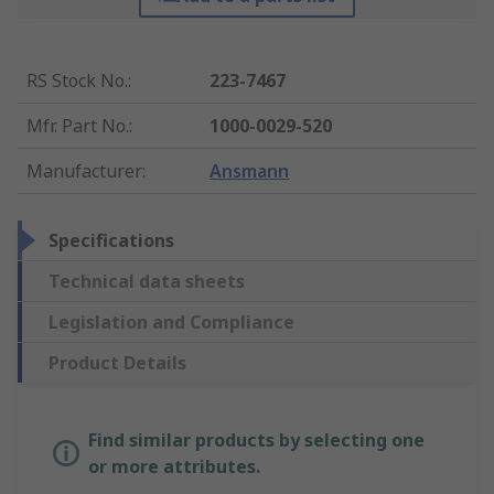
RS Stock No.
:
223-7467
Mfr. Part No.
:
1000-0029-520
Manufacturer
:
Ansmann
Specifications
Technical data sheets
Legislation and Compliance
Product Details
Find similar products by selecting one
or more attributes.