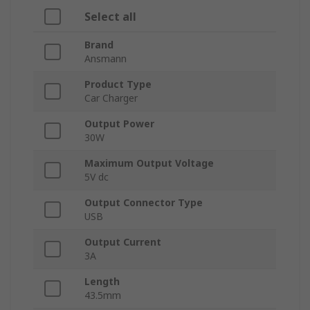
Select all
Brand
Ansmann
Product Type
Car Charger
Output Power
30W
Maximum Output Voltage
5V dc
Output Connector Type
USB
Output Current
3A
Length
43.5mm