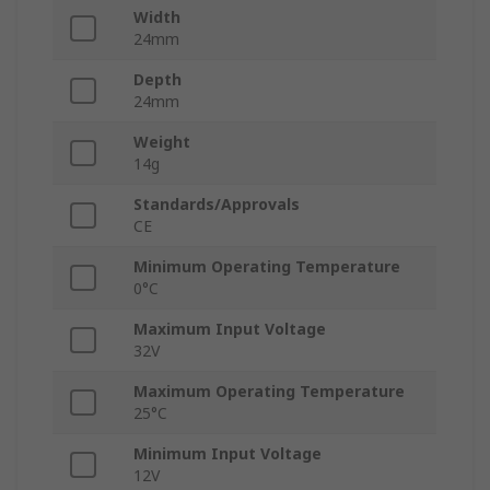
Width
24mm
Depth
24mm
Weight
14g
Standards/Approvals
CE
Minimum Operating Temperature
0°C
Maximum Input Voltage
32V
Maximum Operating Temperature
25°C
Minimum Input Voltage
12V