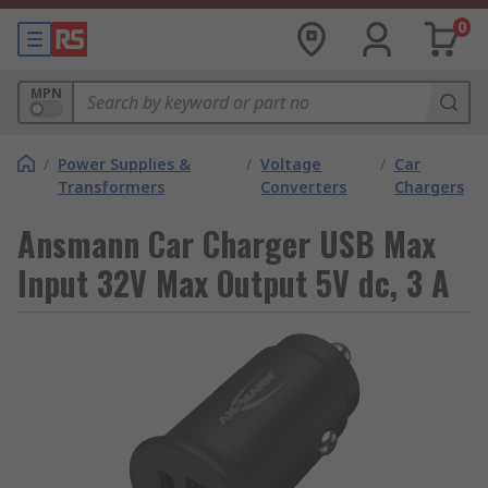
0
MPN
/
Power Supplies &
/
Voltage
/
Car
Transformers
Converters
Chargers
Ansmann Car Charger USB Max
Input 32V Max Output 5V dc, 3 A