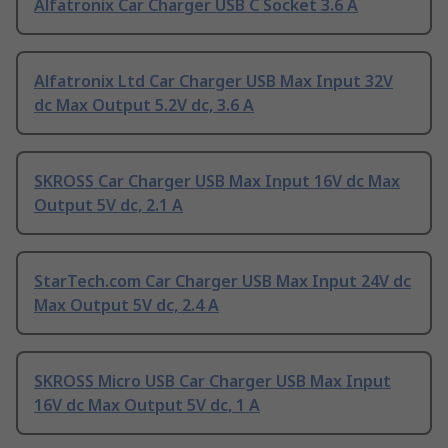
Alfatronix Car Charger USB C Socket 3.6 A
Alfatronix Ltd Car Charger USB Max Input 32V
dc Max Output 5.2V dc, 3.6 A
SKROSS Car Charger USB Max Input 16V dc Max
Output 5V dc, 2.1 A
StarTech.com Car Charger USB Max Input 24V dc
Max Output 5V dc, 2.4 A
SKROSS Micro USB Car Charger USB Max Input
16V dc Max Output 5V dc, 1 A