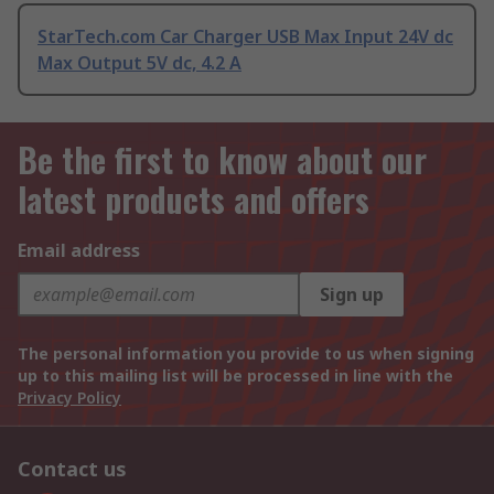
StarTech.com Car Charger USB Max Input 24V dc
Max Output 5V dc, 4.2 A
Be the first to know about our
latest products and offers
Email address
Sign up
The personal information you provide to us when signing
up to this mailing list will be processed in line with the
Privacy Policy
Contact us