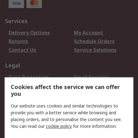
Services
Delivery Options
My Account
Returns
Schedule Orders
Contact Us
Service Solutions
Legal
Data Protection
Email Security
Privacy Policy
Website Terms
Cookies affect the service we can offer
you
Terms and Conditions
of Sale
Our website uses cookies and similar technologies to
provide you with a better service while browsing and
About RS
placing orders, and to personalise the content you see.
You can read our
cookie policy
for more information.
About Us
Careers
Corporate Group
Press Centre