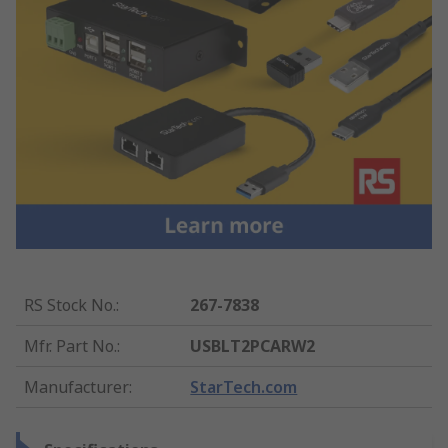
RS Stock No.
:
267-7838
Mfr. Part No.
:
USBLT2PCARW2
Manufacturer
:
StarTech.com