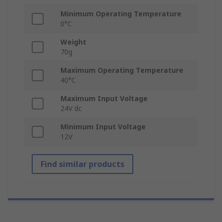
Minimum Operating Temperature
0°C
Weight
70g
Maximum Operating Temperature
40°C
Maximum Input Voltage
24V dc
Minimum Input Voltage
12V
Find similar products