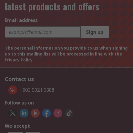
latest products and offers
Email address
Sign up
The personal information you provide to us when signing
up to this mailing list will be processed in line with the
Privacy Policy
Contact us
+603 5021 5888
Follow us on
We accept