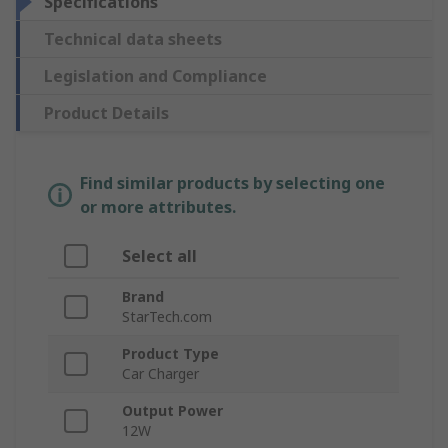
Specifications
Technical data sheets
Legislation and Compliance
Product Details
Find similar products by selecting one
or more attributes.
Select all
Brand
StarTech.com
Product Type
Car Charger
Output Power
12W