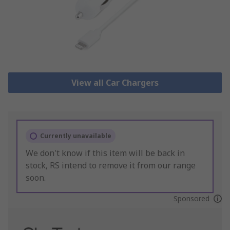
View all Car Chargers
Currently unavailable
We don't know if this item will be back in
stock, RS intend to remove it from our range
soon.
Sponsored