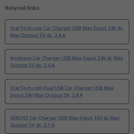
Related links
StarTech.com Car Charger USB Max Input 24V dc
Max Output 5V dc, 2.4 A
Ansmann Car Charger USB Max Input 24V dc Max
Output 5V dc, 2.4 A
StarTech.com Dual USB Car Charger USB Max
Input 24V Max Output 5V, 2.4 A
SKROSS Car Charger USB Max Input 16V dc Max
Output 5V dc, 2.1 A