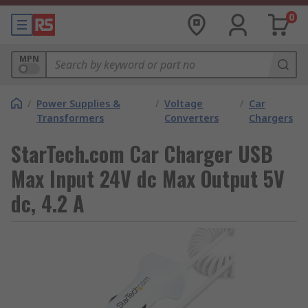
0
MPN
/
Power Supplies &
/
Voltage
/
Car
Transformers
Converters
Chargers
StarTech.com Car Charger USB
Max Input 24V dc Max Output 5V
dc, 4.2 A