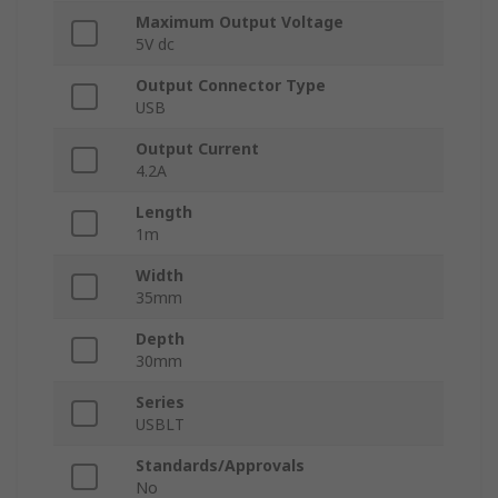
Maximum Output Voltage
5V dc
Output Connector Type
USB
Output Current
4.2A
Length
1m
Width
35mm
Depth
30mm
Series
USBLT
Standards/Approvals
No