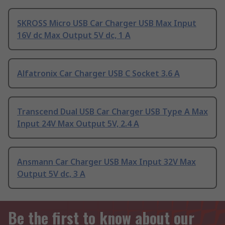
SKROSS Micro USB Car Charger USB Max Input
16V dc Max Output 5V dc, 1 A
Alfatronix Car Charger USB C Socket 3.6 A
Transcend Dual USB Car Charger USB Type A Max
Input 24V Max Output 5V, 2.4 A
Ansmann Car Charger USB Max Input 32V Max
Output 5V dc, 3 A
Be the first to know about our