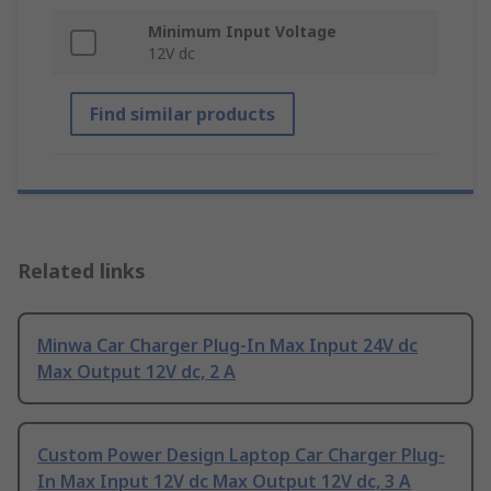
Minimum Input Voltage
12V dc
Find similar products
Related links
Minwa Car Charger Plug-In Max Input 24V dc
Max Output 12V dc, 2 A
Custom Power Design Laptop Car Charger Plug-
In Max Input 12V dc Max Output 12V dc, 3 A