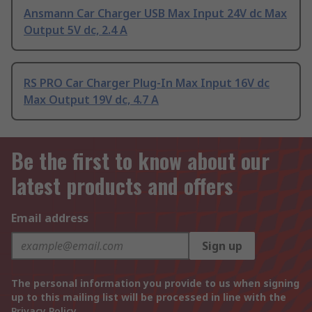
Ansmann Car Charger USB Max Input 24V dc Max
Output 5V dc, 2.4 A
RS PRO Car Charger Plug-In Max Input 16V dc
Max Output 19V dc, 4.7 A
Be the first to know about our
latest products and offers
Email address
Sign up
The personal information you provide to us when signing
up to this mailing list will be processed in line with the
Privacy Policy