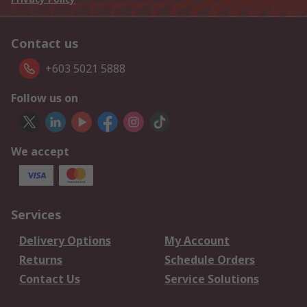
Contact us
+603 5021 5888
Follow us on
We accept
Services
Delivery Options
My Account
Returns
Schedule Orders
Contact Us
Service Solutions