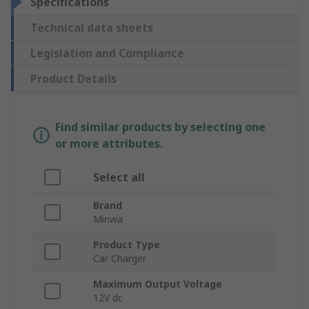
Specifications
Technical data sheets
Legislation and Compliance
Product Details
Find similar products by selecting one
or more attributes.
Select all
Brand
Minwa
Product Type
Car Charger
Maximum Output Voltage
12V dc