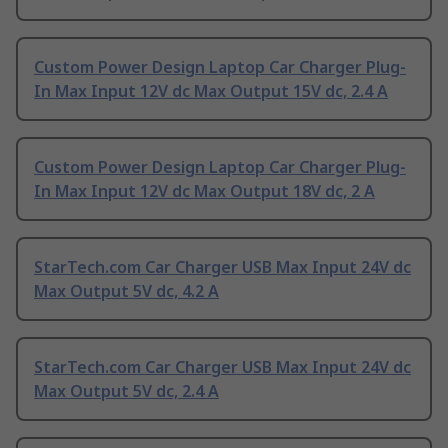
Custom Power Design Laptop Car Charger Plug-
In Max Input 12V dc Max Output 15V dc, 2.4 A
Custom Power Design Laptop Car Charger Plug-
In Max Input 12V dc Max Output 18V dc, 2 A
StarTech.com Car Charger USB Max Input 24V dc
Max Output 5V dc, 4.2 A
StarTech.com Car Charger USB Max Input 24V dc
Max Output 5V dc, 2.4 A