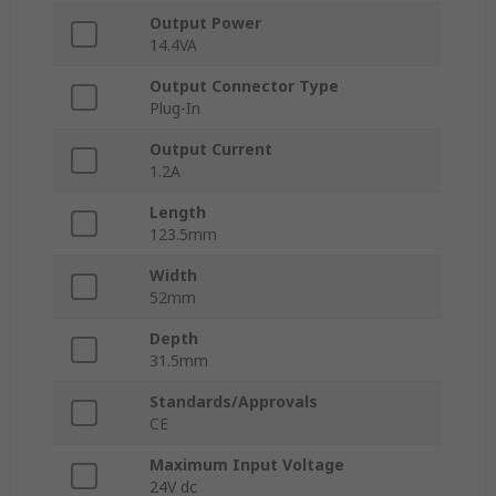
Output Power
14.4VA
Output Connector Type
Plug-In
Output Current
1.2A
Length
123.5mm
Width
52mm
Depth
31.5mm
Standards/Approvals
CE
Maximum Input Voltage
24V dc