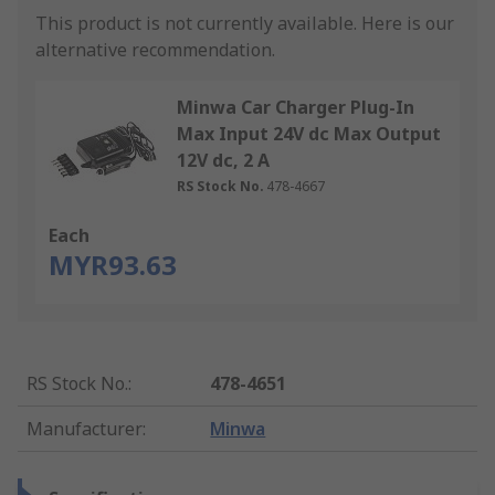
This product is not currently available.
Here is our
alternative recommendation.
Minwa Car Charger Plug-In
Max Input 24V dc Max Output
12V dc, 2 A
RS Stock No.
478-4667
Each
MYR93.63
RS Stock No.
:
478-4651
Manufacturer
:
Minwa