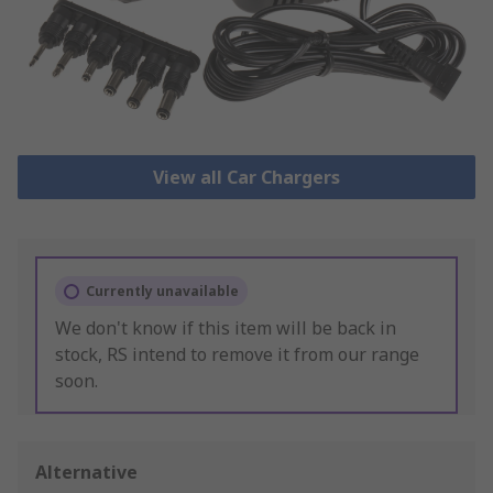
View all Car Chargers
Currently unavailable
We don't know if this item will be back in
stock, RS intend to remove it from our range
soon.
Alternative