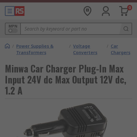
0
MPN
/
Power Supplies &
/
Voltage
/
Car
Transformers
Converters
Chargers
Minwa Car Charger Plug-In Max
Input 24V dc Max Output 12V dc,
1.2 A