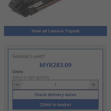
View all Camera Tripods
Subtotal (1 unit)*
MYR283.09
Add
Units
to
Select or type quantity
Basket
Check delivery dates
Add to basket