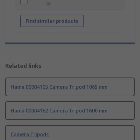
No
Find similar products
Related links
Hama 00004105 Camera Tripod 1065 mm
Hama 00004162 Camera Tripod 1600 mm
Camera Tripods