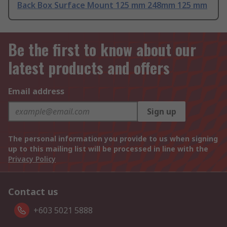
Back Box Surface Mount 125 mm 248mm 125 mm
Be the first to know about our
latest products and offers
Email address
Sign up
The personal information you provide to us when signing
up to this mailing list will be processed in line with the
Privacy Policy
Contact us
+603 5021 5888