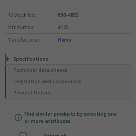
RS Stock No.
:
656-4853
Mfr. Part No.
:
4175
Manufacturer
:
Hama
Specifications
Technical data sheets
Legislation and Compliance
Product Details
Find similar products by selecting one
or more attributes.