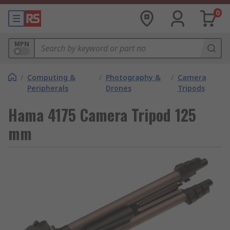
0
MPN
/
Computing &
/
Photography &
/
Camera
Peripherals
Drones
Tripods
Hama 4175 Camera Tripod 125
mm