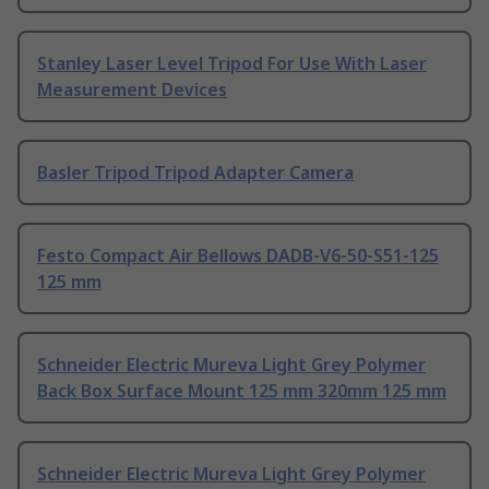
Stanley Laser Level Tripod For Use With Laser
Measurement Devices
Basler Tripod Tripod Adapter Camera
Festo Compact Air Bellows DADB-V6-50-S51-125
125 mm
Schneider Electric Mureva Light Grey Polymer
Back Box Surface Mount 125 mm 320mm 125 mm
Schneider Electric Mureva Light Grey Polymer