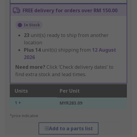
FREE delivery for orders over RM 150.00
In Stock
23
unit(s) ready to ship from another
location
Plus
14
unit(s) shipping from
12 August
2026
Need more?
Click ‘Check delivery dates’ to
find extra stock and lead times.
Units
Per Unit
1 +
MYR283.09
*price indicative
Add to a parts list