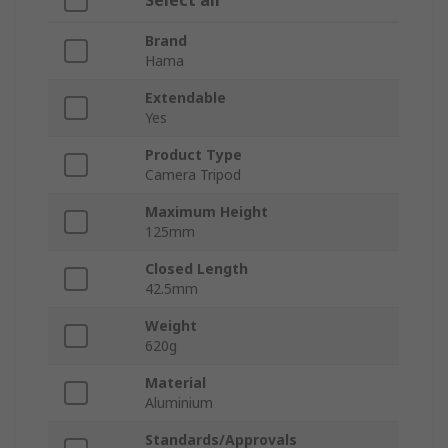
Select all
Brand
Hama
Extendable
Yes
Product Type
Camera Tripod
Maximum Height
125mm
Closed Length
42.5mm
Weight
620g
Material
Aluminium
Standards/Approvals