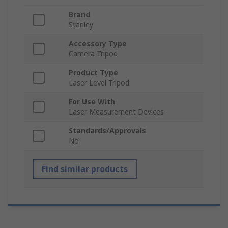
Brand
Stanley
Accessory Type
Camera Tripod
Product Type
Laser Level Tripod
For Use With
Laser Measurement Devices
Standards/Approvals
No
Find similar products