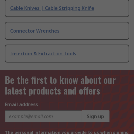
Cable Knives | Cable Stripping Knife
Connector Wrenches
Insertion & Extraction Tools
Be the first to know about our
latest products and offers
Email address
Sign up
The personal information you provide to us when signing