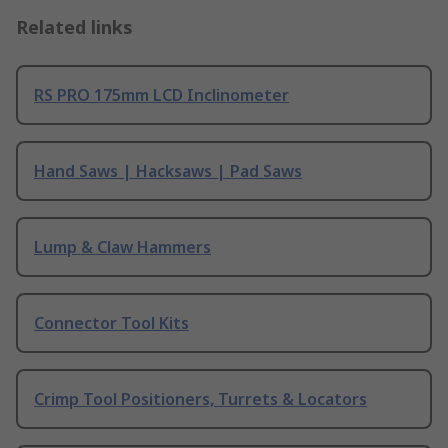
Related links
RS PRO 175mm LCD Inclinometer
Hand Saws | Hacksaws | Pad Saws
Lump & Claw Hammers
Connector Tool Kits
Crimp Tool Positioners, Turrets & Locators