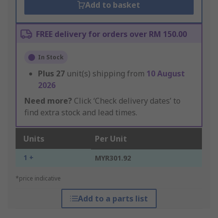
Add to basket
FREE delivery for orders over RM 150.00
In Stock
Plus
27
unit(s) shipping from
10 August
2026
Need more?
Click ‘Check delivery dates’ to
find extra stock and lead times.
Units
Per Unit
1 +
MYR301.92
*price indicative
Add to a parts list