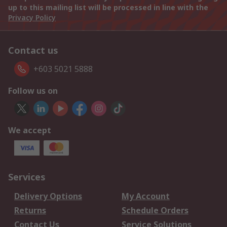
up to this mailing list will be processed in line with the
Privacy Policy
Contact us
+603 5021 5888
Follow us on
We accept
Services
Delivery Options
My Account
Returns
Schedule Orders
Contact Us
Service Solutions