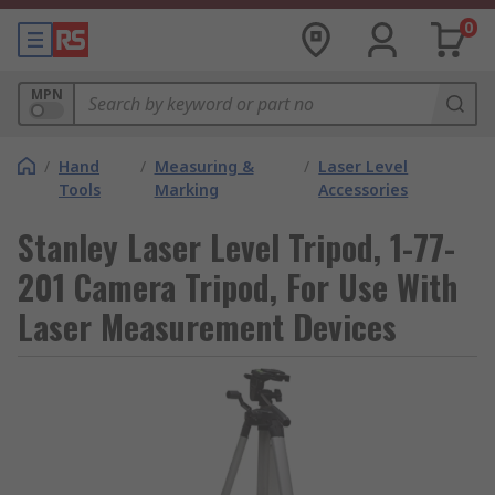
0
MPN
/
Hand
/
Measuring &
/
Laser Level
Tools
Marking
Accessories
Stanley Laser Level Tripod, 1-77-
201 Camera Tripod, For Use With
Laser Measurement Devices