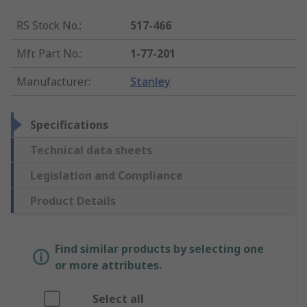
RS Stock No.
:
517-466
Mfr. Part No.
:
1-77-201
Manufacturer
:
Stanley
Specifications
Technical data sheets
Legislation and Compliance
Product Details
Find similar products by selecting one
or more attributes.
Select all