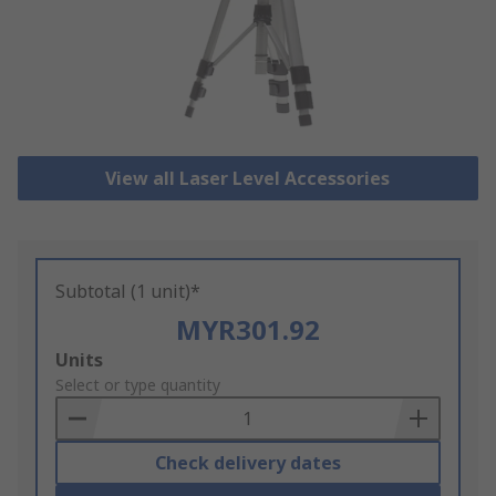
View all Laser Level Accessories
Subtotal (1 unit)*
MYR301.92
Add
Units
to
Select or type quantity
Basket
Check delivery dates