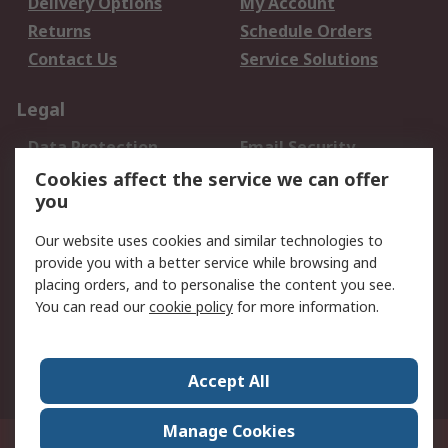
Delivery Options
My Account
Returns
Schedule Orders
Contact Us
Service Solutions
Legal
Data Protection
Email Security
Privacy Policy
Website Terms
Cookies affect the service we can offer
you
Terms and Conditions
of Sale
Our website uses cookies and similar technologies to
provide you with a better service while browsing and
About RS
placing orders, and to personalise the content you see.
You can read our
cookie policy
for more information.
About Us
Careers
Corporate Group
Press Centre
World Wide
Accept All
Manage Cookies
Suite 12-9, The Office Club,Level 12, Menara Mudajaya,No 12A, Jalan PJU