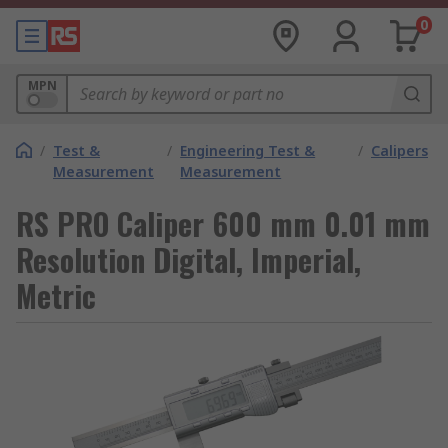
0
MPN
/
Test &
/
Engineering Test &
/
Calipers
Measurement
Measurement
RS PRO Caliper 600 mm 0.01 mm
Resolution Digital, Imperial,
Metric