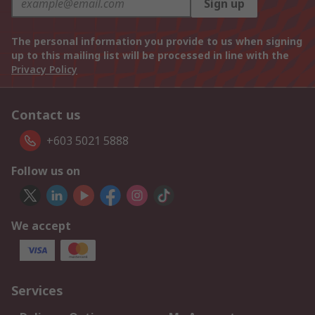
Sign up
The personal information you provide to us when signing
up to this mailing list will be processed in line with the
Privacy Policy
Contact us
+603 5021 5888
Follow us on
We accept
Services