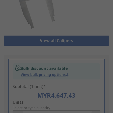
View all Calipers
Bulk discount available
View bulk pricing options
Subtotal (1 unit)*
MYR4,647.43
Add
Units
to
Select or type quantity