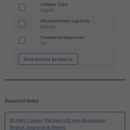
Calliper Type
Digital
Measurement Capacity
600mm
Standards/Approvals
No
Find similar products
Related links
RS PRO Caliper 150 mm 0.01 mm Resolution
Digital, Imperial & Metric