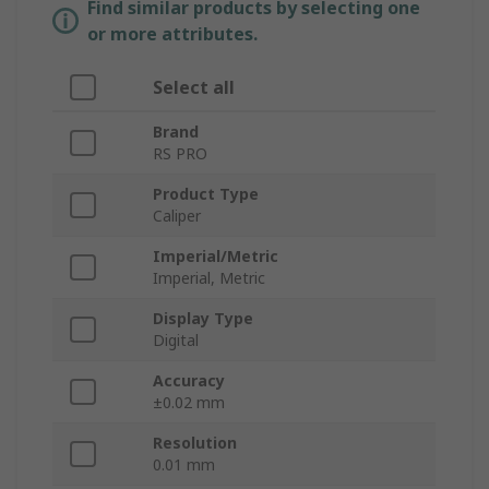
Find similar products by selecting one
or more attributes.
Select all
Brand
RS PRO
Product Type
Caliper
Imperial/Metric
Imperial, Metric
Display Type
Digital
Accuracy
±0.02 mm
Resolution
0.01 mm