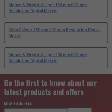
Moore & Wright Caliper 150 mm 0.01 mm
Resolution Digital Metric
Wiha Caliper 150 mm 0.01 mm Resolution Digital
Metric
Moore & Wright Caliper 200 mm 0.01 mm
Resolution Digital Metric
Be the first to know about our
latest products and offers
Email address