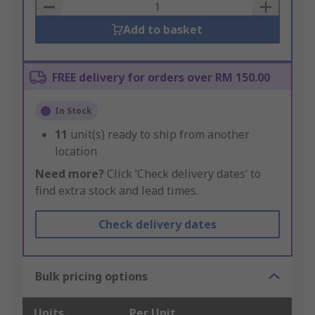
Basket
Add to basket
FREE delivery for orders over RM 150.00
In Stock
11
unit(s) ready to ship from another
location
Need more?
Click ‘Check delivery dates’ to
find extra stock and lead times.
Check delivery dates
Bulk pricing options
Units
Per Unit