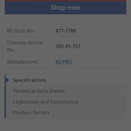
RS Stock No.
:
877-1788
Distrelec Article
303-91-757
No.
:
Manufacturer
:
RS PRO
Specifications
Technical data sheets
Legislation and Compliance
Product Details