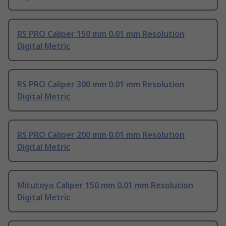
RS PRO Caliper 150 mm 0.01 mm Resolution
Digital Metric
RS PRO Caliper 300 mm 0.01 mm Resolution
Digital Metric
RS PRO Caliper 200 mm 0.01 mm Resolution
Digital Metric
Mitutoyo Caliper 150 mm 0.01 mm Resolution
Digital Metric