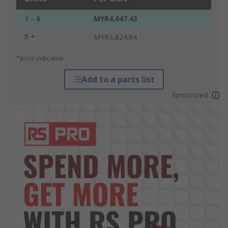
1 - 4
MYR4,647.43
5 +
MYR3,824.84
*price indicative
Add to a parts list
Sponsored