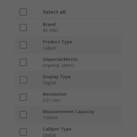
Select all
Brand
RS PRO
Product Type
Caliper
Imperial/Metric
Imperial, Metric
Display Type
Digital
Resolution
0.01 mm
Measurement Capacity
150mm
Calliper Type
Digital