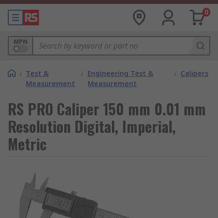
0
MPN
/
Test &
/
Engineering Test &
/
Calipers
Measurement
Measurement
RS PRO Caliper 150 mm 0.01 mm
Resolution Digital, Imperial,
Metric