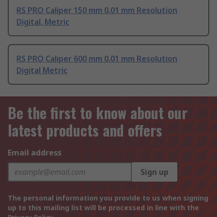
RS PRO Caliper 150 mm 0.01 mm Resolution
Digital, Metric
RS PRO Caliper 600 mm 0.01 mm Resolution
Digital Metric
Be the first to know about our
latest products and offers
Email address
Sign up
The personal information you provide to us when signing
up to this mailing list will be processed in line with the