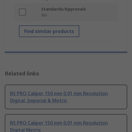
Standards/Approvals
No
Find similar products
Related links
RS PRO Caliper 150 mm 0.01 mm Resolution
Digital, Imperial & Metric
RS PRO Caliper 150 mm 0.01 mm Resolution
Digital Metric