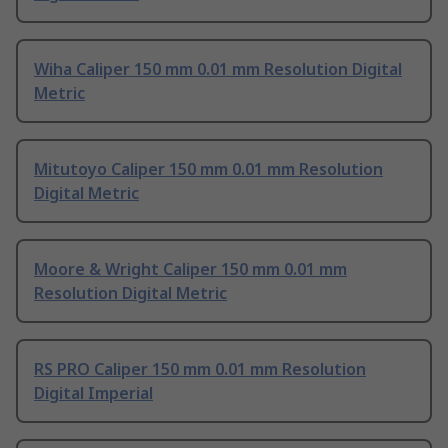
Wiha Caliper 150 mm 0.01 mm Resolution Digital
Metric
Mitutoyo Caliper 150 mm 0.01 mm Resolution
Digital Metric
Moore & Wright Caliper 150 mm 0.01 mm
Resolution Digital Metric
RS PRO Caliper 150 mm 0.01 mm Resolution
Digital Imperial