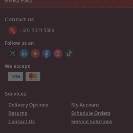
Privacy Policy
Contact us
+603 5021 5888
Follow us on
We accept
Services
Delivery Options
My Account
Returns
Schedule Orders
Contact Us
Service Solutions