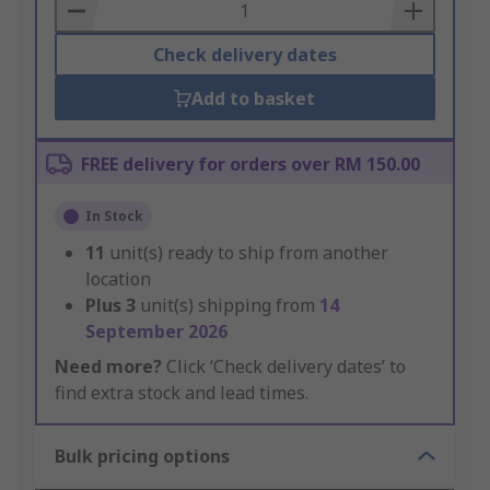
Basket
Check delivery dates
Add to basket
FREE delivery for orders over RM 150.00
In Stock
11
unit(s) ready to ship from another
location
Plus
3
unit(s) shipping from
14
September 2026
Need more?
Click ‘Check delivery dates’ to
find extra stock and lead times.
Bulk pricing options