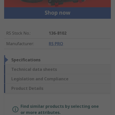
RS Stock No.
:
136-8102
Manufacturer
:
RS PRO
Specifications
Technical data sheets
Legislation and Compliance
Product Details
Find similar products by selecting one
or more attributes.