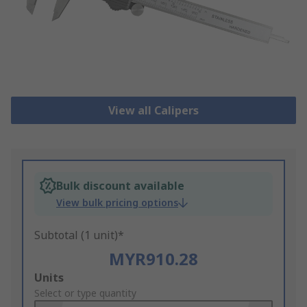
View all Calipers
Bulk discount available
View bulk pricing options
Subtotal (1 unit)*
MYR910.28
Add
Units
to
Select or type quantity