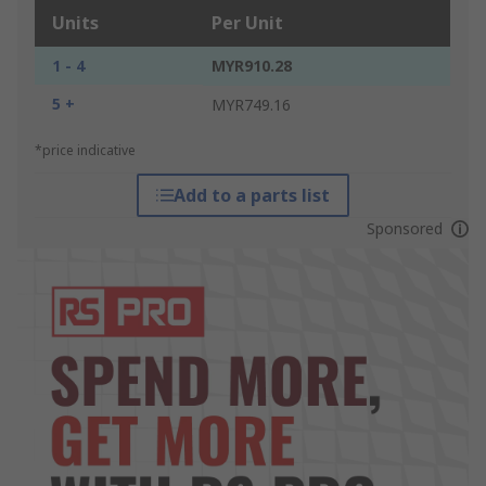
Units
Per Unit
1 - 4
MYR910.28
5 +
MYR749.16
*price indicative
Add to a parts list
Sponsored