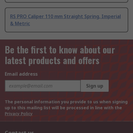
RS PRO Caliper 110 mm Straight Spring, Imperial
& Metric
Be the first to know about our
latest products and offers
Email address
Sign up
The personal information you provide to us when signing
up to this mailing list will be processed in line with the
Privacy Policy
Contact us