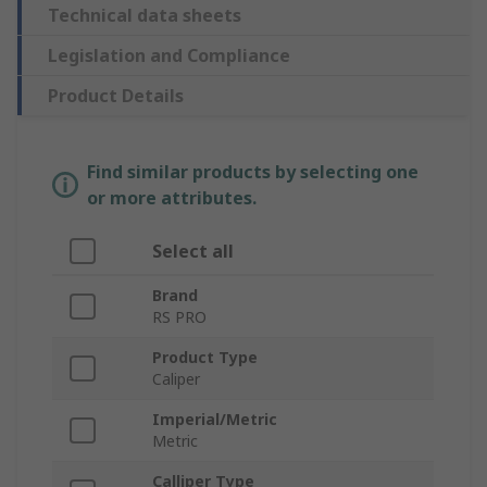
Technical data sheets
Legislation and Compliance
Product Details
Find similar products by selecting one
or more attributes.
Select all
Brand
RS PRO
Product Type
Caliper
Imperial/Metric
Metric
Calliper Type