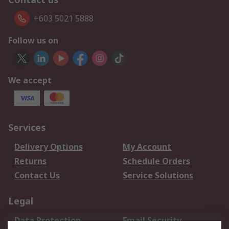
+603 5021 5888
Follow us on
We accept
Services
Delivery Options
My Account
Returns
Schedule Orders
Contact Us
Service Solutions
Legal
Data Protection
Email Security