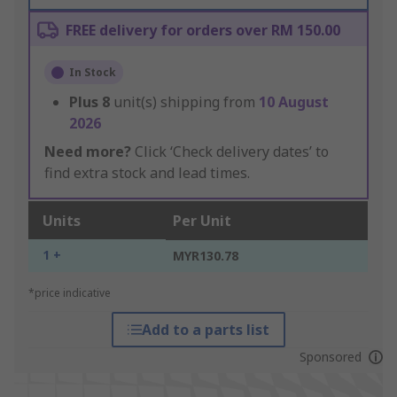
FREE delivery for orders over RM 150.00
In Stock
Plus
8
unit(s) shipping from
10 August
2026
Need more?
Click ‘Check delivery dates’ to
find extra stock and lead times.
Units
Per Unit
1 +
MYR130.78
*price indicative
Add to a parts list
Sponsored