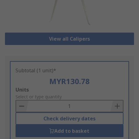
View all Calipers
Subtotal (1 unit)*
MYR130.78
Add
Units
to
Select or type quantity
Basket
Check delivery dates
Add to basket