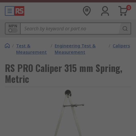
0
MPN
/
Test &
/
Engineering Test &
/
Calipers
Measurement
Measurement
RS PRO Caliper 315 mm Spring,
Metric