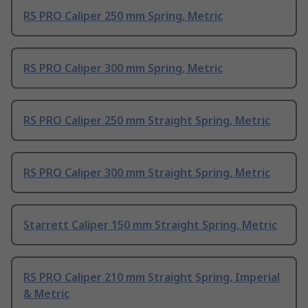
RS PRO Caliper 250 mm Spring, Metric
RS PRO Caliper 300 mm Spring, Metric
RS PRO Caliper 250 mm Straight Spring, Metric
RS PRO Caliper 300 mm Straight Spring, Metric
Starrett Caliper 150 mm Straight Spring, Metric
RS PRO Caliper 210 mm Straight Spring, Imperial
& Metric