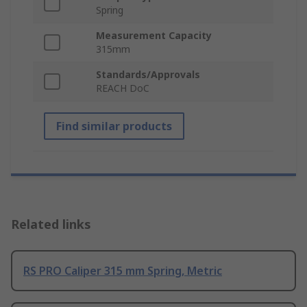
Spring
Measurement Capacity
315mm
Standards/Approvals
REACH DoC
Find similar products
Related links
RS PRO Caliper 315 mm Spring, Metric