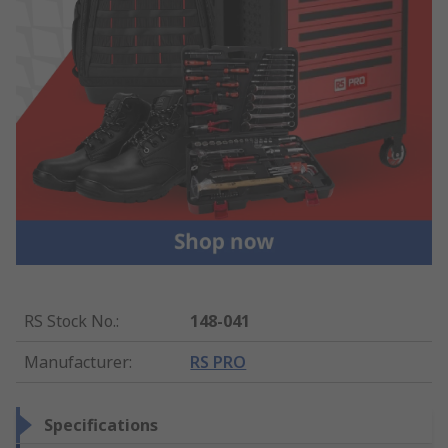
RS Stock No.
:
148-041
Manufacturer
:
RS PRO
Specifications