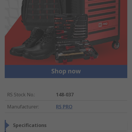
RS Stock No.
:
148-037
Manufacturer
:
RS PRO
Specifications