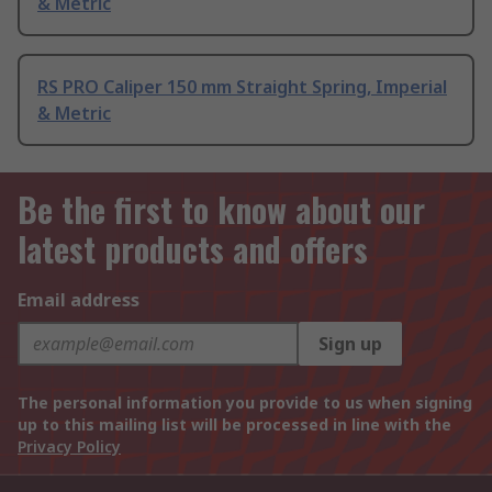
& Metric
RS PRO Caliper 150 mm Straight Spring, Imperial
& Metric
Be the first to know about our
latest products and offers
Email address
Sign up
The personal information you provide to us when signing
up to this mailing list will be processed in line with the
Privacy Policy