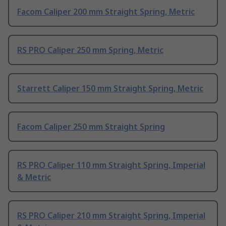
Facom Caliper 200 mm Straight Spring, Metric
RS PRO Caliper 250 mm Spring, Metric
Starrett Caliper 150 mm Straight Spring, Metric
Facom Caliper 250 mm Straight Spring
RS PRO Caliper 110 mm Straight Spring, Imperial
& Metric
RS PRO Caliper 210 mm Straight Spring, Imperial