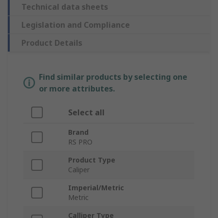
Technical data sheets
Legislation and Compliance
Product Details
Find similar products by selecting one
or more attributes.
Select all
Brand
RS PRO
Product Type
Caliper
Imperial/Metric
Metric
Calliper Type