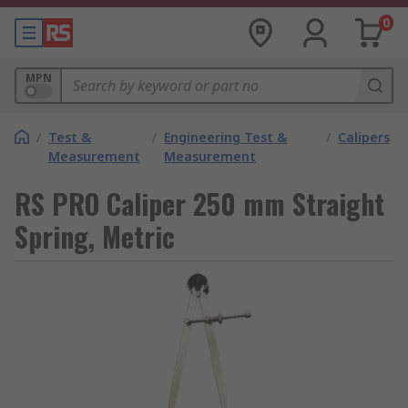
0
MPN
/
Test &
/
Engineering Test &
/
Calipers
Measurement
Measurement
RS PRO Caliper 250 mm Straight
Spring, Metric