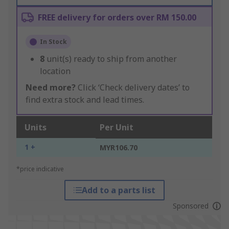
FREE delivery for orders over RM 150.00
In Stock
8
unit(s) ready to ship from another
location
Need more?
Click ‘Check delivery dates’ to
find extra stock and lead times.
Units
Per Unit
1 +
MYR106.70
*price indicative
Add to a parts list
Sponsored