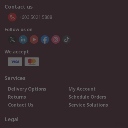
Contact us
+603 5021 5888
Follow us on
We accept
Services
Delivery Options
My Account
Returns
Schedule Orders
Contact Us
Service Solutions
Legal