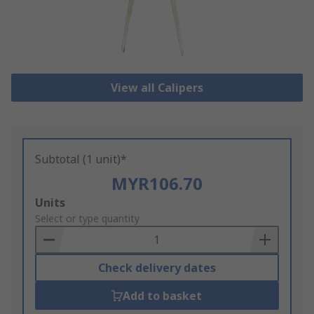
View all Calipers
Subtotal (1 unit)*
MYR106.70
Add
Units
to
Select or type quantity
Basket
Check delivery dates
Add to basket