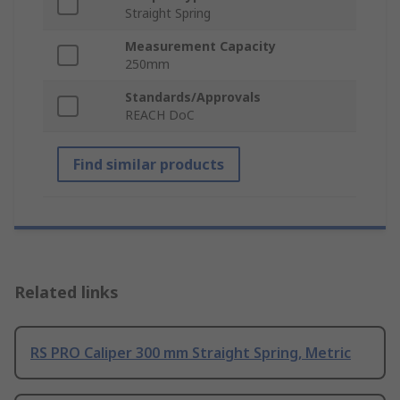
Straight Spring
Measurement Capacity
250mm
Standards/Approvals
REACH DoC
Find similar products
Related links
RS PRO Caliper 300 mm Straight Spring, Metric