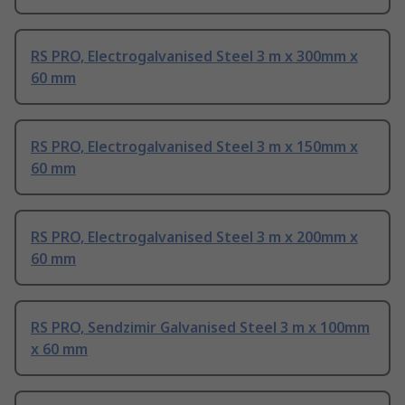
RS PRO, Electrogalvanised Steel 3 m x 300mm x
60 mm
RS PRO, Electrogalvanised Steel 3 m x 150mm x
60 mm
RS PRO, Electrogalvanised Steel 3 m x 200mm x
60 mm
RS PRO, Sendzimir Galvanised Steel 3 m x 100mm
x 60 mm