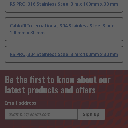
RS PRO, 316 Stainless Steel 3 m x 100mm x 30 mm
Cablofil International, 304 Stainless Steel 3 m x
100mm x 30 mm
RS PRO, 304 Stainless Steel 3 m x 100mm x 30 mm
Be the first to know about our
latest products and offers
Email address
Sign up