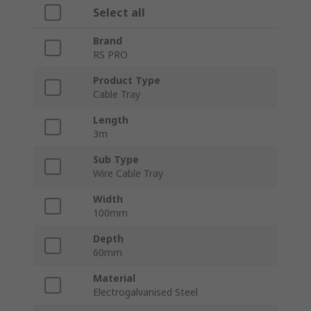
Select all
Brand
RS PRO
Product Type
Cable Tray
Length
3m
Sub Type
Wire Cable Tray
Width
100mm
Depth
60mm
Material
Electrogalvanised Steel