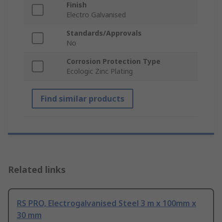
Finish
Electro Galvanised
Standards/Approvals
No
Corrosion Protection Type
Ecologic Zinc Plating
Find similar products
Related links
RS PRO, Electrogalvanised Steel 3 m x 100mm x
30 mm