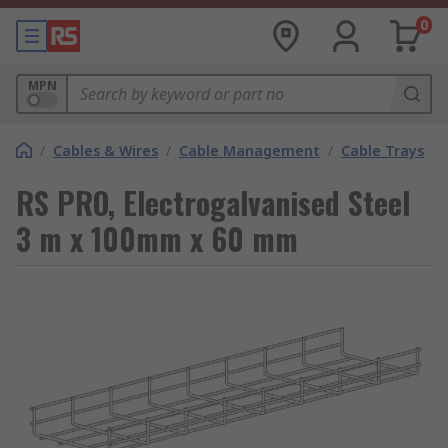
0
MPN
/
Cables & Wires
/
Cable Management
/
Cable Trays
RS PRO, Electrogalvanised Steel
3 m x 100mm x 60 mm