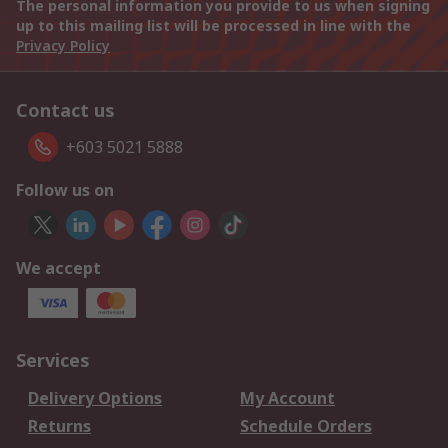
The personal information you provide to us when signing
up to this mailing list will be processed in line with the
Privacy Policy
Contact us
+603 5021 5888
Follow us on
We accept
Services
Delivery Options
My Account
Returns
Schedule Orders