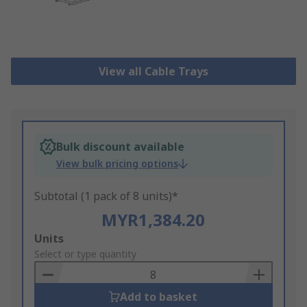
View all Cable Trays
Bulk discount available
View bulk pricing options
Subtotal (1 pack of 8 units)*
MYR1,384.20
Add
Units
to
Select or type quantity
Basket
Add to basket