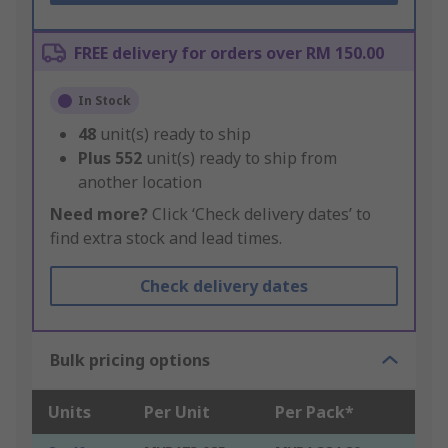
FREE delivery for orders over RM 150.00
In Stock
48
unit(s) ready to ship
Plus
552
unit(s) ready to ship from
another location
Need more?
Click ‘Check delivery dates’ to
find extra stock and lead times.
Check delivery dates
Bulk pricing options
Units
Per Unit
Per Pack*