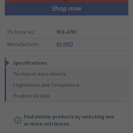
RS Stock No.
:
912-4701
Manufacturer
:
RS PRO
Specifications
Technical data sheets
Legislation and Compliance
Product Details
Find similar products by selecting one
or more attributes.