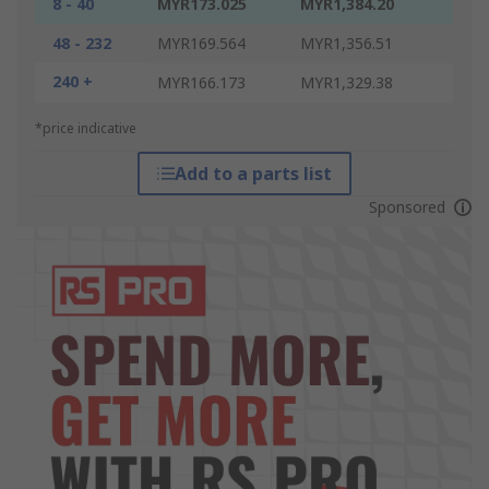
8 - 40
MYR173.025
MYR1,384.20
48 - 232
MYR169.564
MYR1,356.51
240 +
MYR166.173
MYR1,329.38
*price indicative
Add to a parts list
Sponsored