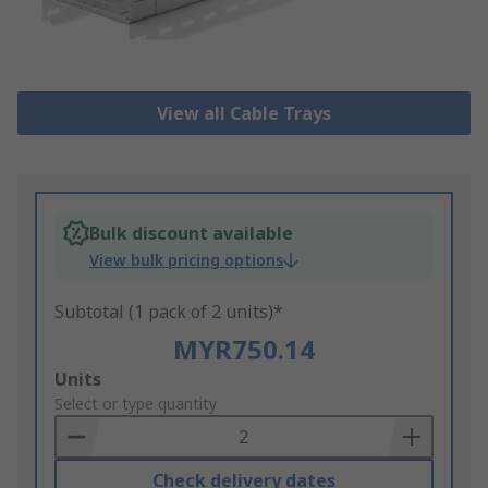
View all Cable Trays
Bulk discount available
View bulk pricing options
Subtotal (1 pack of 2 units)*
MYR750.14
Add
Units
to
Select or type quantity
Basket
Check delivery dates