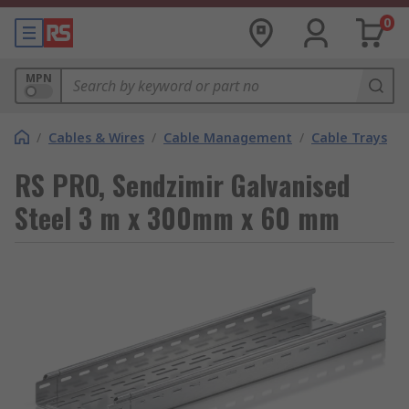
0
MPN
/
Cables & Wires
/
Cable Management
/
Cable Trays
RS PRO, Sendzimir Galvanised
Steel 3 m x 300mm x 60 mm