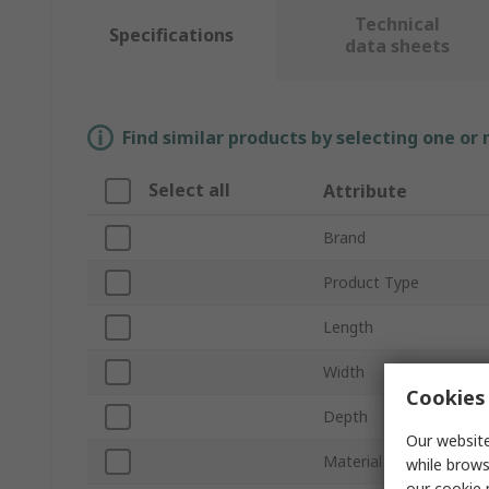
Technical
Specifications
data sheets
Find similar products by selecting one or
Select all
Attribute
Brand
Product Type
Length
Width
Cookies 
Depth
Our website
Material
while brows
our
cookie 