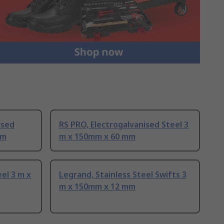
ised
RS PRO, Electrogalvanised Steel 3
mm
m x 150mm x 60 mm
eel 3 m x
Legrand, Stainless Steel Swifts 3
m x 150mm x 12 mm