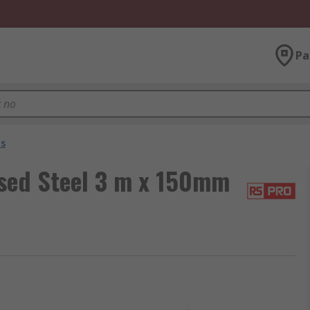
Pa
ys
sed Steel 3 m x 150mm