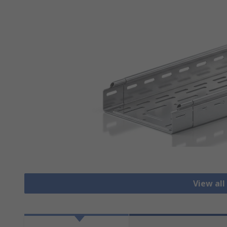
View all