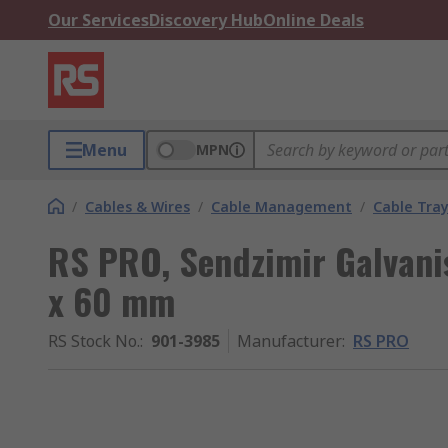
Our Services
Discovery Hub
Online Deals
Menu
MPN
/
Cables & Wires
/
Cable Management
/
Cable Tra
RS PRO, Sendzimir Galvani
x 60 mm
RS Stock No.
:
901-3985
Manufacturer
:
RS PRO