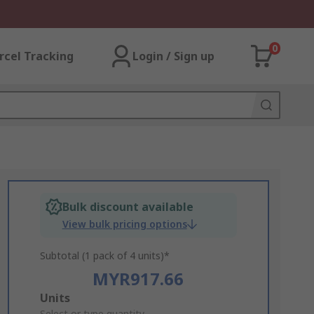
0
rcel Tracking
Login / Sign up
Bulk discount available
View bulk pricing options
Subtotal (1 pack of 4 units)*
MYR917.66
Add
Units
Select or type quantity