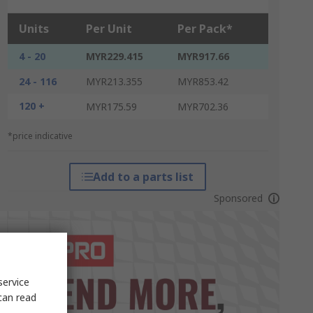
Units
Per Unit
Per Pack*
4 - 20
MYR229.415
MYR917.66
24 - 116
MYR213.355
MYR853.42
120 +
MYR175.59
MYR702.36
*price indicative
Add to a parts list
Sponsored
service
can read