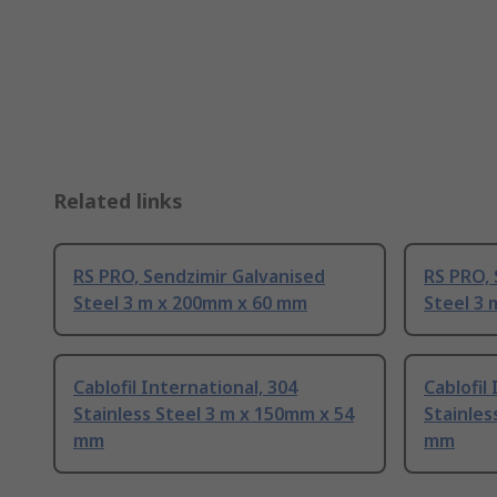
Related links
RS PRO, Sendzimir Galvanised
RS PRO, 
Steel 3 m x 200mm x 60 mm
Steel 3
Cablofil International, 304
Cablofil
Stainless Steel 3 m x 150mm x 54
Stainles
mm
mm