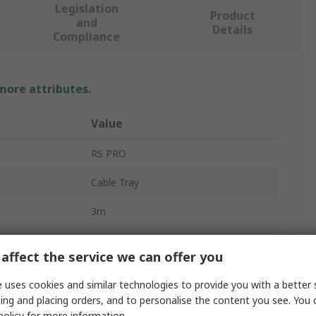
Legislation
Product
and
Details
Compliance
 more attributes.
Value
RS PRO
Cable Tray
3m
150mm
affect the service we can offer you
60mm
 uses cookies and similar technologies to provide you with a better 
Sendzimir Galvanised Steel
ing and placing orders, and to personalise the content you see. You 
policy
for more information.