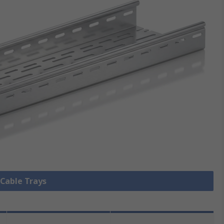
 Cable Trays