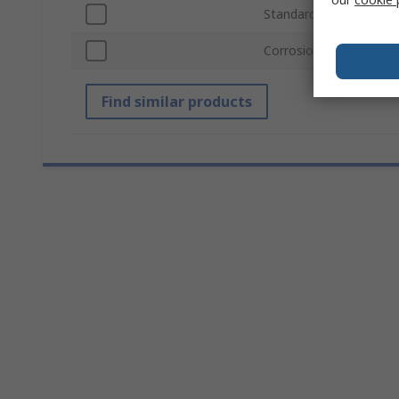
Standards/Approvals
Corrosion Protection 
Find similar products