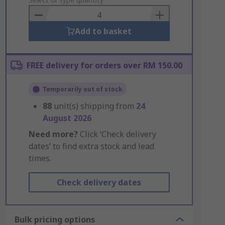
to
Basket
Add to basket
FREE delivery for orders over RM 150.00
Temporarily out of stock
88
unit(s) shipping from
24
August 2026
Need more?
Click ‘Check delivery
dates’ to find extra stock and lead
times.
Check delivery dates
Bulk pricing options