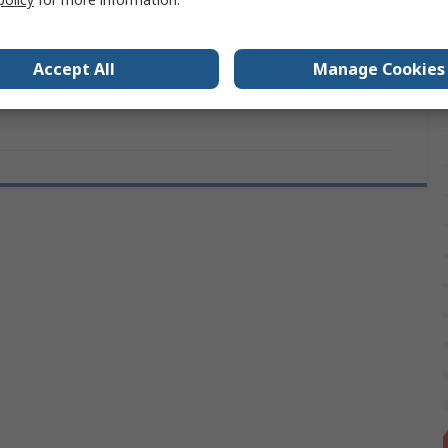
No
Type
Laminated Galvanised
Accept All
Manage Cookies