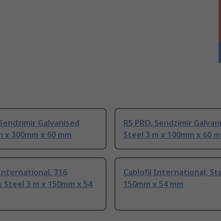
Sendzimir Galvanised
RS PRO, Sendzimir Galvan
 m x 300mm x 60 mm
Steel 3 m x 100mm x 60 
 International, 316
Cablofil International, St
s Steel 3 m x 150mm x 54
150mm x 54 mm