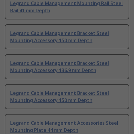
Legrand Cable Management Mounting Rail Steel
Rail 41 mm Depth
Legrand Cable Management Bracket Steel
Mounting Accessory 150 mm Depth
Legrand Cable Management Bracket Steel
Mounting Accessory 136.9 mm Depth
Legrand Cable Management Bracket Steel
Mounting Accessory 150 mm Depth
Legrand Cable Management Accessories Steel
Mounting Plate 44 mm Depth