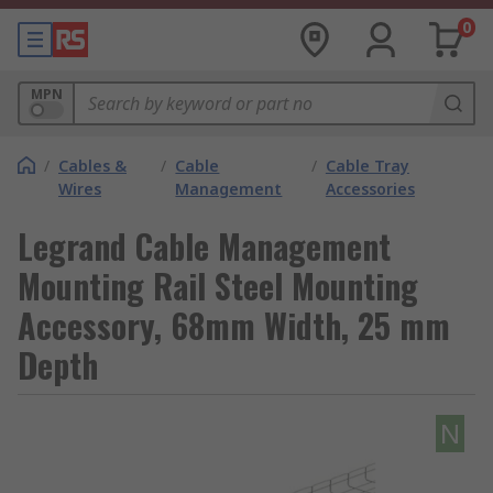
0
MPN
/
Cables &
/
Cable
/
Cable Tray
Wires
Management
Accessories
Legrand Cable Management
Mounting Rail Steel Mounting
Accessory, 68mm Width, 25 mm
Depth
N