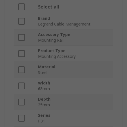
Select all
Brand
Legrand Cable Management
Accessory Type
Mounting Rail
Product Type
Mounting Accessory
Material
Steel
Width
68mm
Depth
25mm
Series
P31