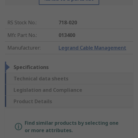
RS Stock No.
:
718-020
Mfr. Part No.
:
013400
Manufacturer
:
Legrand Cable Management
Specifications
Technical data sheets
Legislation and Compliance
Product Details
Find similar products by selecting one
or more attributes.