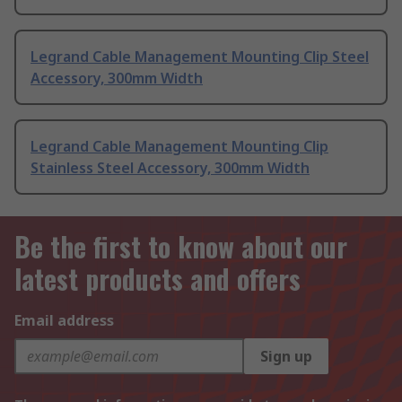
Legrand Cable Management Mounting Clip Steel
Accessory, 300mm Width
Legrand Cable Management Mounting Clip
Stainless Steel Accessory, 300mm Width
Be the first to know about our
latest products and offers
Email address
Sign up