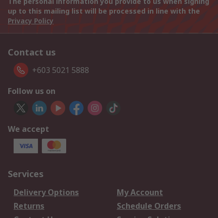
The personal information you provide to us when signing
up to this mailing list will be processed in line with the
Privacy Policy
Contact us
+603 5021 5888
Follow us on
We accept
Services
Delivery Options
My Account
Returns
Schedule Orders