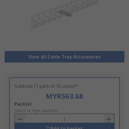
View all Cable Tray Accessories
Subtotal (1 pack of 10 units)*
MYR563.68
Add
Pack(s)
to
Select or type quantity
Basket
Add to basket