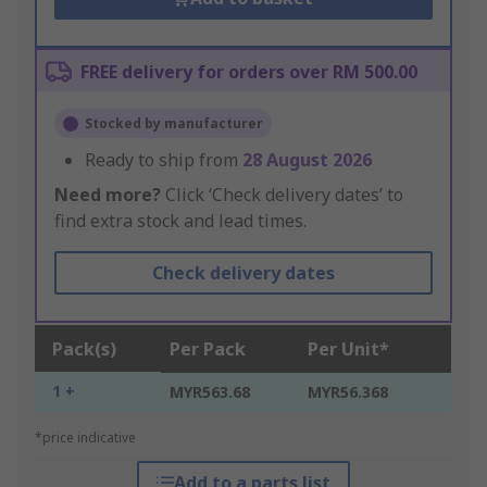
FREE delivery for orders over RM 500.00
Stocked by manufacturer
Ready to ship from
28 August 2026
Need more?
Click ‘Check delivery dates’ to
find extra stock and lead times.
Check delivery dates
Pack(s)
Per Pack
Per Unit*
1 +
MYR563.68
MYR56.368
*price indicative
Add to a parts list