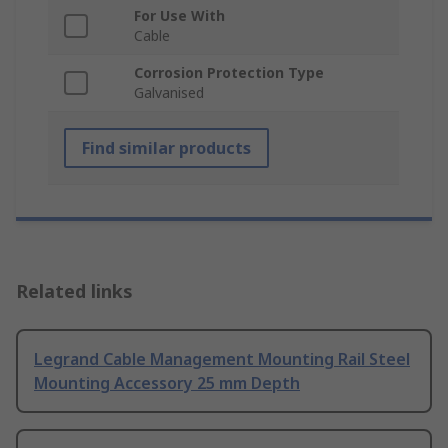
For Use With
Cable
Corrosion Protection Type
Galvanised
Find similar products
Related links
Legrand Cable Management Mounting Rail Steel
Mounting Accessory 25 mm Depth