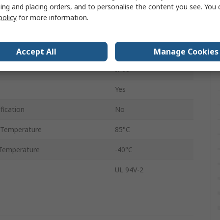
ing and placing orders, and to personalise the content you see. You 
eter
22mm
policy
for more information.
Polyamide 66
Black
Accept All
Manage Cookies
IP68
Yes
fication
No
 Temperature
85°C
Temperature
-40°C
UL 94V-2