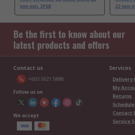
mm min. IP68
22 mm m
Be the first to know about our
latest products and offers
Contact us
Services
+603 5021 5888
Delivery
My Acco
Follow us on
Returns
Schedule
Contact 
We accept
Service S