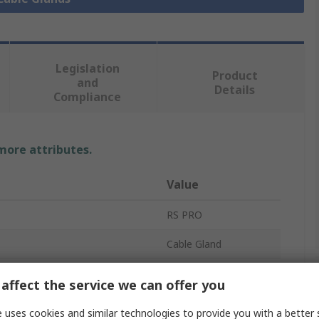
Legislation
Product
and
Details
Compliance
 more attributes.
Value
RS PRO
Cable Gland
M40
affect the service we can offer you
meter
32mm
 uses cookies and similar technologies to provide you with a better 