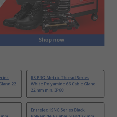
ries
RS PRO Metric Thread Series
Gland 22
White Polyamide 66 Cable Gland
22 mm min. IP68
Entrelec 1SNG Series Black
2 mm
Polyamide 6 Cable Gland 22 mm