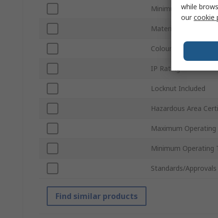
while brows
Minimum Cable Diam
our
cookie 
Material
Colour
IP Rating
Locknut Included
Hazardous Area Certi
Maximum Operating
Minimum Operating 
Standards/Approvals
Find similar products