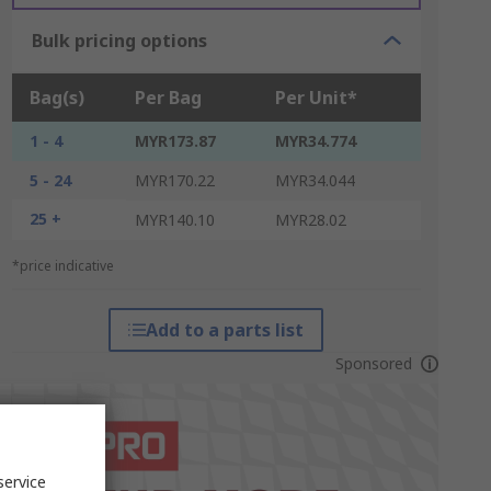
Bulk pricing options
Bag(s)
Per Bag
Per Unit*
1 - 4
MYR173.87
MYR34.774
5 - 24
MYR170.22
MYR34.044
25 +
MYR140.10
MYR28.02
*price indicative
Add to a parts list
Sponsored
service