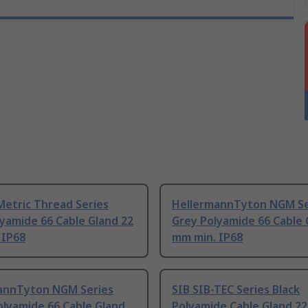
Metric Thread Series
HellermannTyton NGM Se
yamide 66 Cable Gland 22
Grey Polyamide 66 Cable 
 IP68
mm min. IP68
annTyton NGM Series
SIB SIB-TEC Series Black
olyamide 66 Cable Gland
Polyamide Cable Gland 2