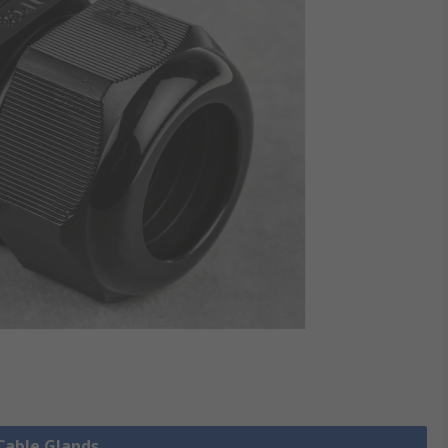
 Cable Glands