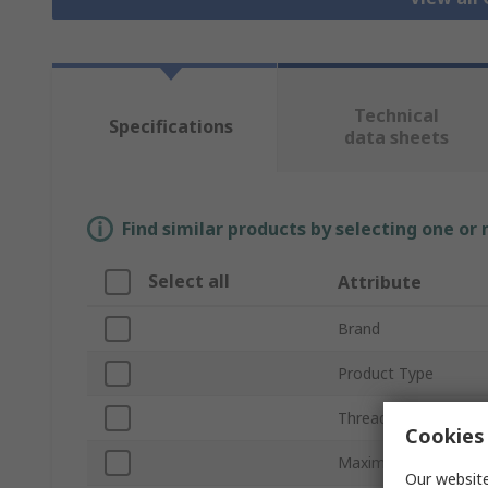
Technical
Specifications
data sheets
Find similar products by selecting one or
Select all
Attribute
Brand
Product Type
Thread Size
Cookies 
Maximum Cable Dia
Our website