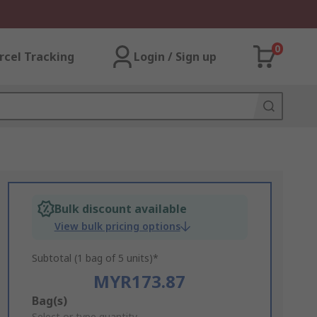
0
rcel Tracking
Login / Sign up
Bulk discount available
View bulk pricing options
Subtotal (1 bag of 5 units)*
MYR173.87
Add
Bag(s)
Select or type quantity