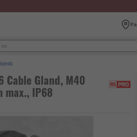
Pa
Glands
6 Cable Gland, M40
 max., IP68