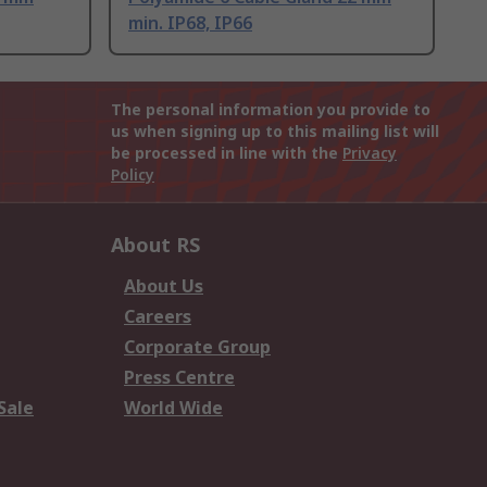
min. IP68, IP66
The personal information you provide to
us when signing up to this mailing list will
be processed in line with the
Privacy
Policy
About RS
About Us
Careers
Corporate Group
Press Centre
Sale
World Wide