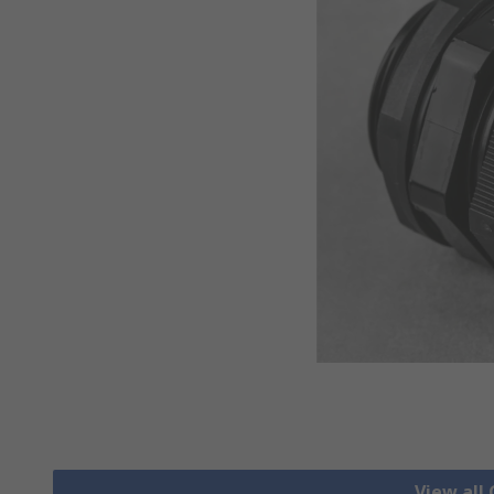
View all