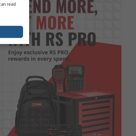
can read