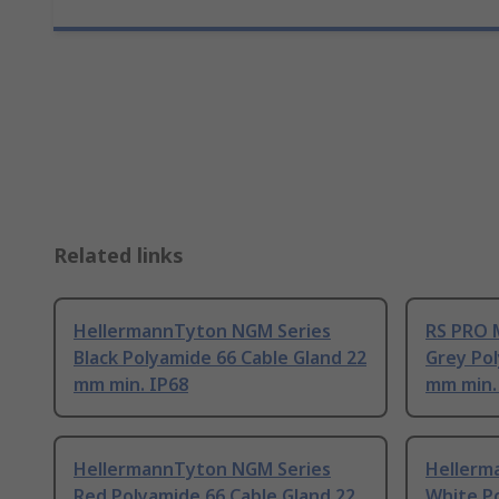
Related links
HellermannTyton NGM Series
RS PRO 
Black Polyamide 66 Cable Gland 22
Grey Pol
mm min. IP68
mm min.
HellermannTyton NGM Series
Hellerm
Red Polyamide 66 Cable Gland 22
White P