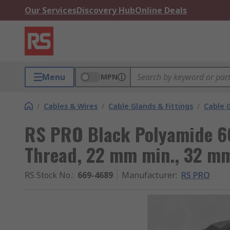
Our Services
Discovery Hub
Online Deals
Menu
MPN
/
Cables & Wires
/
Cable Glands & Fittings
/
Cable 
RS PRO Black Polyamide 6
Thread, 22 mm min., 32 mm
RS Stock No.
:
669-4689
Manufacturer
:
RS PRO