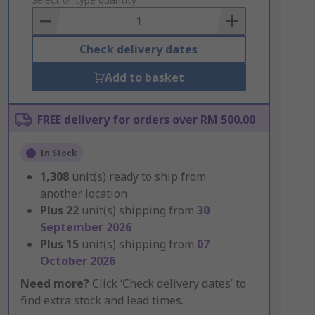
to
Basket
Check delivery dates
Add to basket
FREE delivery for orders over RM 500.00
In Stock
1,308
unit(s) ready to ship from
another location
Plus
22
unit(s) shipping from
30
September 2026
Plus
15
unit(s) shipping from
07
October 2026
Need more?
Click ‘Check delivery dates’ to
find extra stock and lead times.