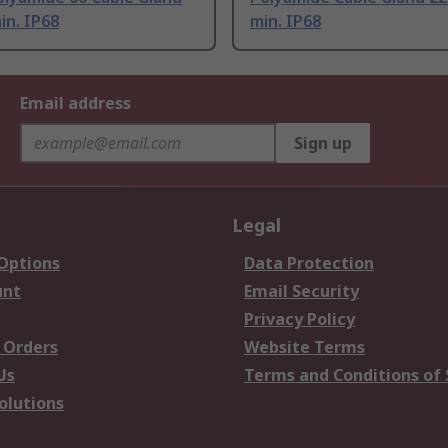
in. IP68
min. IP68
Email address
Sign up
Legal
 Options
Data Protection
unt
Email Security
Privacy Policy
 Orders
Website Terms
Us
Terms and Conditions of 
olutions