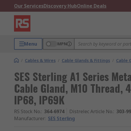
Our Services
Discovery Hub
Online Deals
Menu
MPN
/
Cables & Wires
/
Cable Glands & Fittings
/
Cable 
SES Sterling A1 Series Meta
Cable Gland, M10 Thread, 
IP68, IP69K
RS Stock No.
:
364-6974
Distrelec Article No.
:
303-9
Manufacturer
:
SES Sterling