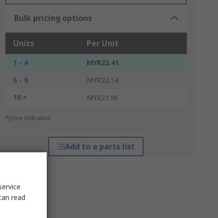
Bulk pricing options
Units
Per Unit
1 - 4
MYR22.41
5 - 9
MYR22.14
10 +
MYR21.96
*price indicative
Add to a parts list
service
can read