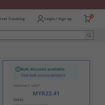
0
rcel Tracking
Login / Sign up
Bulk discount available
View bulk pricing options
Subtotal (1 unit)*
MYR22.41
Add
Units
Select or type quantity