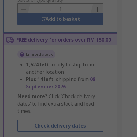
to
Basket
Add to basket
FREE delivery for orders over RM 150.00
Limited stock
1,624
left
, ready to ship from
another location
Plus
14
left
, shipping from
08
September 2026
Need more?
Click ‘Check delivery
dates’ to find extra stock and lead
times.
Check delivery dates