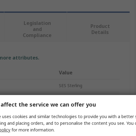
Legislation
Product
and
Details
Compliance
 more attributes.
Value
SES Sterling
Cable Gland
affect the service we can offer you
M10
 uses cookies and similar technologies to provide you with a better 
ter
6mm
ing and placing orders, and to personalise the content you see. You 
policy
for more information.
er
4mm