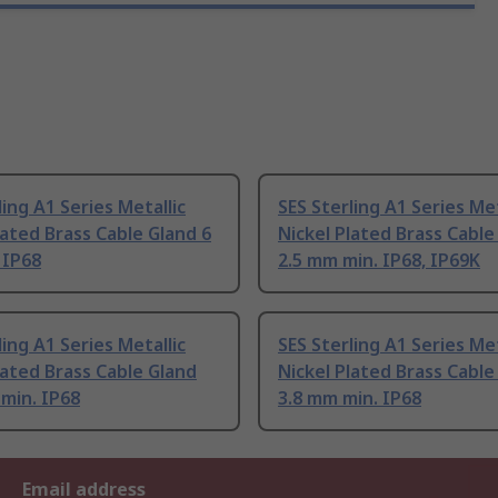
ling A1 Series Metallic
SES Sterling A1 Series Met
lated Brass Cable Gland 6
Nickel Plated Brass Cable
 IP68
2.5 mm min. IP68, IP69K
ling A1 Series Metallic
SES Sterling A1 Series Met
lated Brass Cable Gland
Nickel Plated Brass Cable
min. IP68
3.8 mm min. IP68
Email address