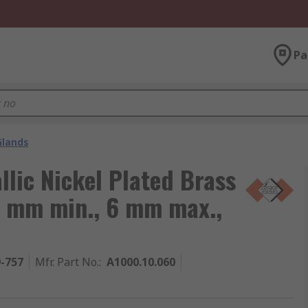
Pa
Glands
llic Nickel Plated Brass
4 mm min., 6 mm max.,
9-757
Mfr. Part No.
:
A1000.10.060