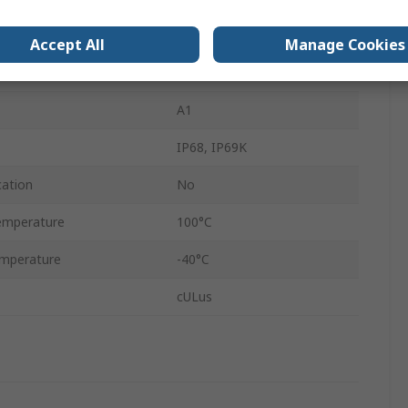
Nickel Plated Brass
Accept All
Manage Cookies
Metallic
A1
IP68, IP69K
cation
No
emperature
100°C
mperature
-40°C
cULus