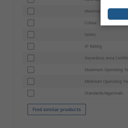
Material
Colour
Series
IP Rating
Hazardous Area Certifi
Maximum Operating T
Minimum Operating Te
Standards/Approvals
Find similar products