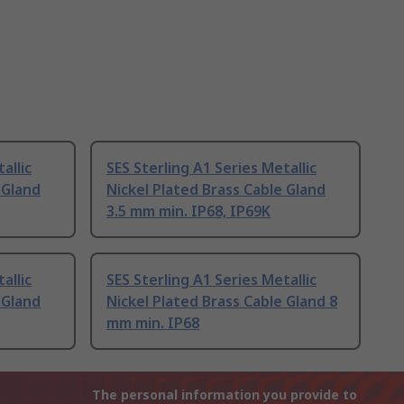
allic
SES Sterling A1 Series Metallic
 Gland
Nickel Plated Brass Cable Gland
3.5 mm min. IP68, IP69K
allic
SES Sterling A1 Series Metallic
 Gland
Nickel Plated Brass Cable Gland 8
mm min. IP68
The personal information you provide to