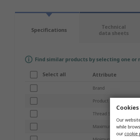
Technical
Specifications
data sheets
Find similar products by selecting one or
Select all
Attribute
Brand
Product Type
Cookies 
Thread Size
Our website
Maximum Cable Diame
while brows
our
cookie 
Minimum Cable Diamet