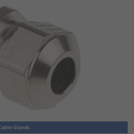
 Cable Glands