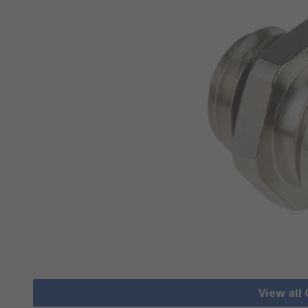
View all