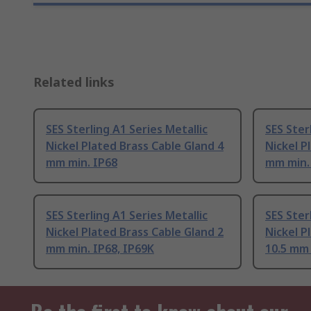
Related links
SES Sterling A1 Series Metallic
SES Ster
Nickel Plated Brass Cable Gland 4
Nickel P
mm min. IP68
mm min.
SES Sterling A1 Series Metallic
SES Ster
Nickel Plated Brass Cable Gland 2
Nickel P
mm min. IP68, IP69K
10.5 mm 