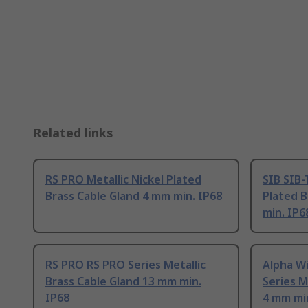
Related links
RS PRO Metallic Nickel Plated
SIB SIB-
Brass Cable Gland 4 mm min. IP68
Plated B
min. IP6
RS PRO RS PRO Series Metallic
Alpha W
Brass Cable Gland 13 mm min.
Series M
IP68
4 mm min