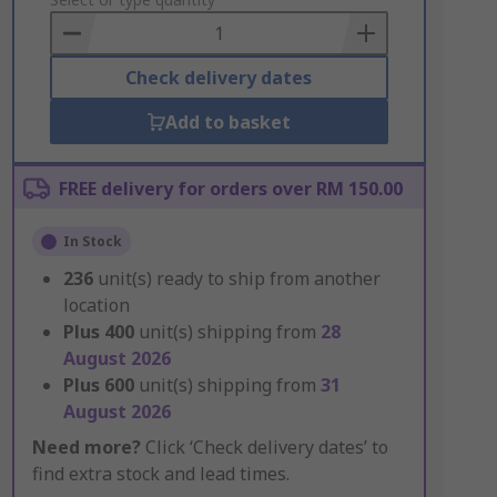
to
Basket
Check delivery dates
Add to basket
FREE delivery for orders over RM 150.00
In Stock
236
unit(s) ready to ship from another
location
Plus
400
unit(s) shipping from
28
August 2026
Plus
600
unit(s) shipping from
31
August 2026
Need more?
Click ‘Check delivery dates’ to
find extra stock and lead times.