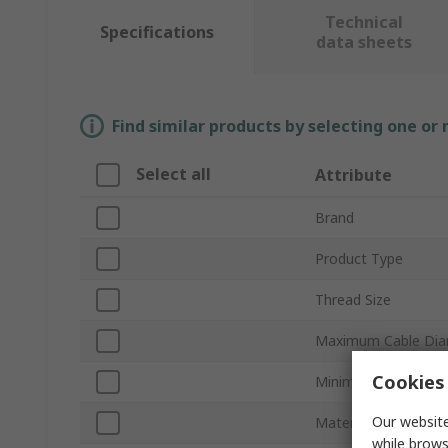
Technical
Specifications
data sheets
Find similar products by selecting one or
Select all
Attribute
Brand
Product Type
Thread Size
Maximum Cable Dia
Cookies 
Minimum Cable Dia
Our website
Material
while brows