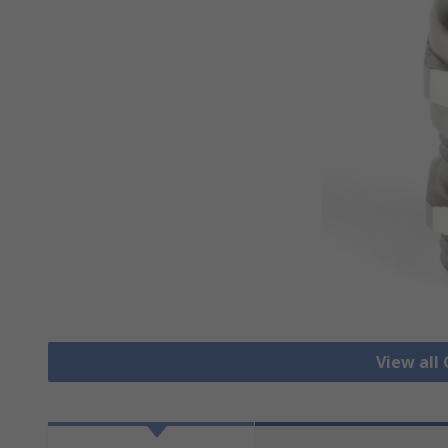
View all