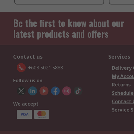
Be the first to know about our
latest products and offers
Contact us
Services
+603 5021 5888
Delivery
My Acco
Follow us on
Returns
Schedule
Contact 
We accept
Service S