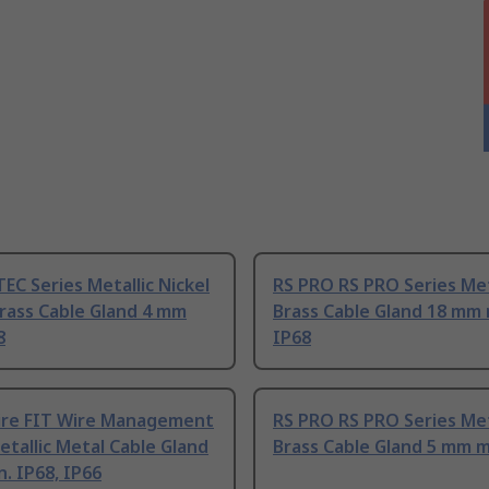
TEC Series Metallic Nickel
RS PRO RS PRO Series Met
rass Cable Gland 4 mm
Brass Cable Gland 18 mm 
8
IP68
ire FIT Wire Management
RS PRO RS PRO Series Met
etallic Metal Cable Gland
Brass Cable Gland 5 mm m
. IP68, IP66