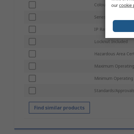
Colour
our
cookie 
Series
IP Rating
Locknut Included
Hazardous Area Cert
Maximum Operating
Minimum Operating
Standards/Approval
Find similar products