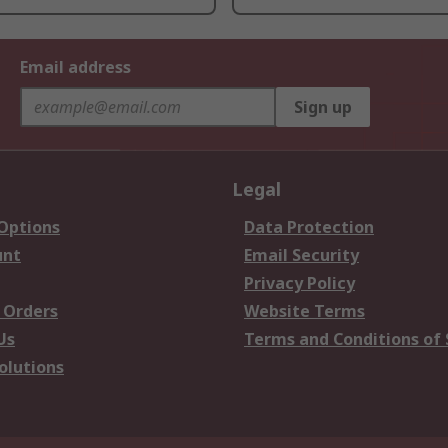
Email address
Sign up
Legal
 Options
Data Protection
unt
Email Security
Privacy Policy
 Orders
Website Terms
Us
Terms and Conditions of 
olutions