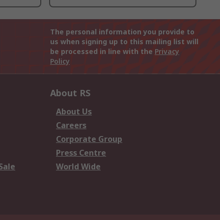
The personal information you provide to
us when signing up to this mailing list will
be processed in line with the
Privacy
Policy
About RS
About Us
Careers
Corporate Group
Press Centre
Sale
World Wide