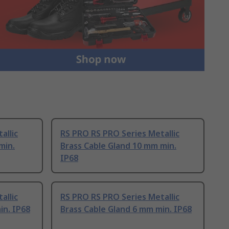
allic
RS PRO RS PRO Series Metallic
min.
Brass Cable Gland 10 mm min.
IP68
allic
RS PRO RS PRO Series Metallic
in. IP68
Brass Cable Gland 6 mm min. IP68