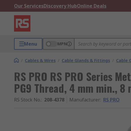
Our Services
Discovery Hub
Online Deals
Menu
MPN
/
Cables & Wires
/
Cable Glands & Fittings
/
Cable 
RS PRO RS PRO Series Meta
PG9 Thread, 4 mm min., 8 
RS Stock No.
:
208-4378
Manufacturer
:
RS PRO