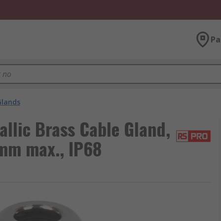
Pa
Glands
llic Brass Cable Gland,
mm max., IP68