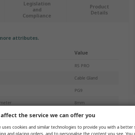
Legislation
Product
and
Details
Compliance
 more attributes.
Value
RS PRO
Cable Gland
PG9
meter
8mm
affect the service we can offer you
meter
4mm
 uses cookies and similar technologies to provide you with a better 
Brass
ing and placing orders, and to personalise the content you see. You 