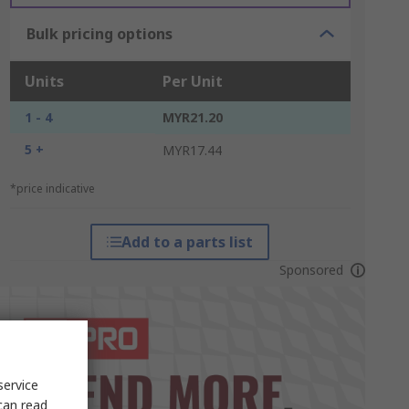
Bulk pricing options
Units
Per Unit
1 - 4
MYR21.20
5 +
MYR17.44
*price indicative
Add to a parts list
Sponsored
service
can read