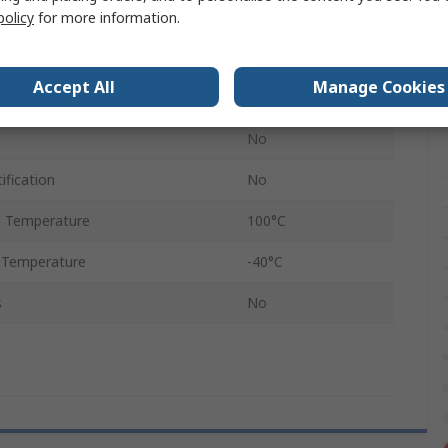
Metallic
policy
for more information.
RS PRO
Accept All
Manage Cookies
IP68
No
ification
No
 Temperature
100°C
 Temperature
-40°C
s
No