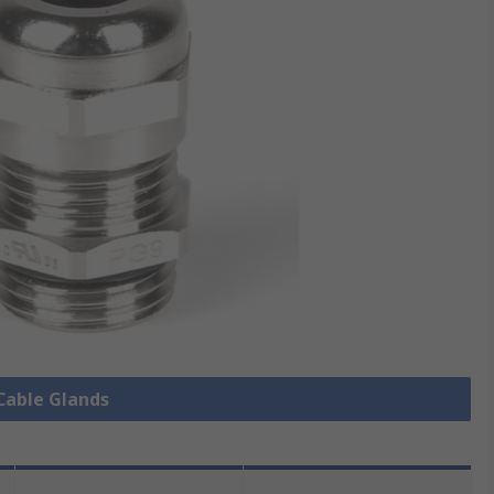
 Cable Glands