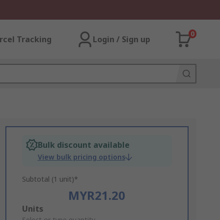
0
rcel Tracking
Login / Sign up
Bulk discount available
View bulk pricing options
Subtotal (1 unit)*
MYR21.20
Add
Units
Select or type quantity