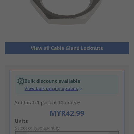
View all Cable Gland Locknuts
Bulk discount available
View bulk pricing options
Subtotal (1 pack of 10 units)*
MYR42.99
Add
Units
to
Select or type quantity