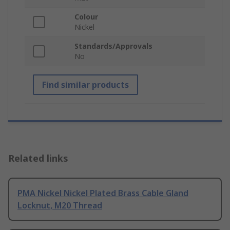
Colour
Nickel
Standards/Approvals
No
Find similar products
Related links
PMA Nickel Nickel Plated Brass Cable Gland
Locknut, M20 Thread