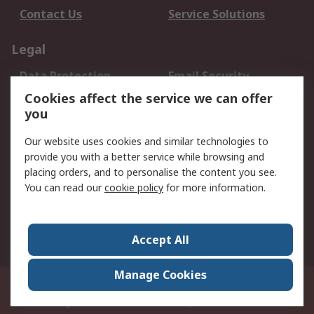
Contact Us
Service Solutions
Legal
Data Protection
Email Security
Privacy Policy
Website Terms
Cookies affect the service we can offer
you
Terms and Conditions
of Sale
Our website uses cookies and similar technologies to
provide you with a better service while browsing and
About RS
placing orders, and to personalise the content you see.
You can read our
cookie policy
for more information.
About Us
Careers
Corporate Group
Press Centre
World Wide
Accept All
Manage Cookies
Suite 12-9, The Office Club,Level 12, Menara Mudajaya,No 12A, Jalan PJU
7/3,Mutiara Damansara,47810 Petaling Jaya, Selangor.Business
Registration 387407-M
© RS Components Sdn Bhd