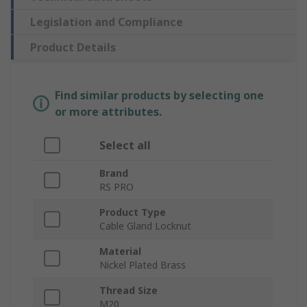
Legislation and Compliance
Product Details
Find similar products by selecting one
or more attributes.
Select all
Brand
RS PRO
Product Type
Cable Gland Locknut
Material
Nickel Plated Brass
Thread Size
M20