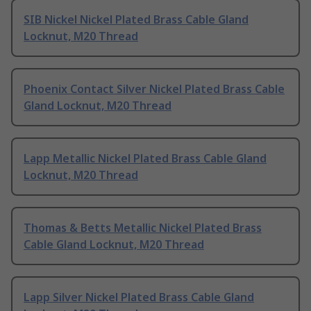
SIB Nickel Nickel Plated Brass Cable Gland
Locknut, M20 Thread
Phoenix Contact Silver Nickel Plated Brass Cable
Gland Locknut, M20 Thread
Lapp Metallic Nickel Plated Brass Cable Gland
Locknut, M20 Thread
Thomas & Betts Metallic Nickel Plated Brass
Cable Gland Locknut, M20 Thread
Lapp Silver Nickel Plated Brass Cable Gland