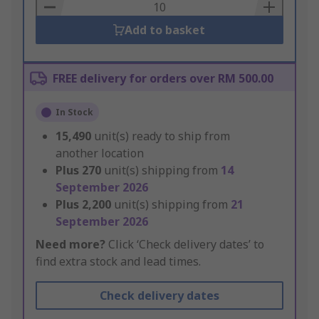
Basket
Add to basket
FREE delivery for orders over RM 500.00
In Stock
15,490
unit(s) ready to ship from
another location
Plus
270
unit(s) shipping from
14
September 2026
Plus
2,200
unit(s) shipping from
21
September 2026
Need more?
Click ‘Check delivery dates’ to
find extra stock and lead times.
Check delivery dates