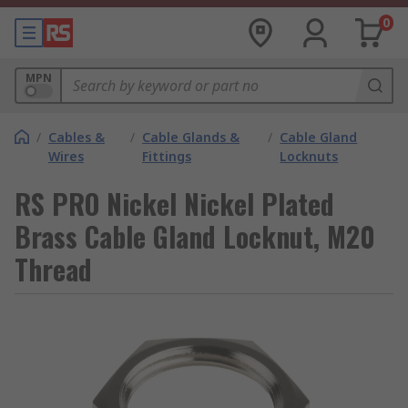
0
MPN
/
Cables &
/
Cable Glands &
/
Cable Gland
Wires
Fittings
Locknuts
RS PRO Nickel Nickel Plated
Brass Cable Gland Locknut, M20
Thread