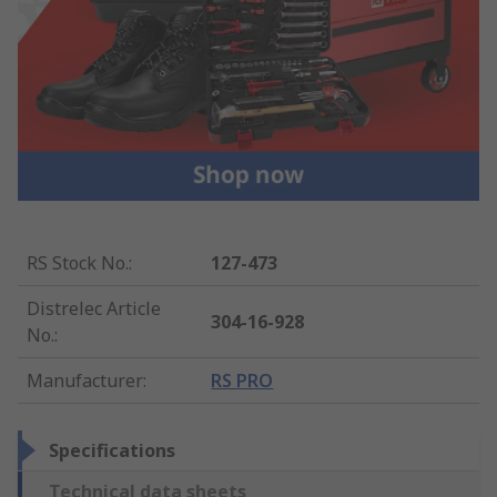
RS Stock No.
:
127-473
Distrelec Article
304-16-928
No.
:
Manufacturer
:
RS PRO
Specifications
Technical data sheets