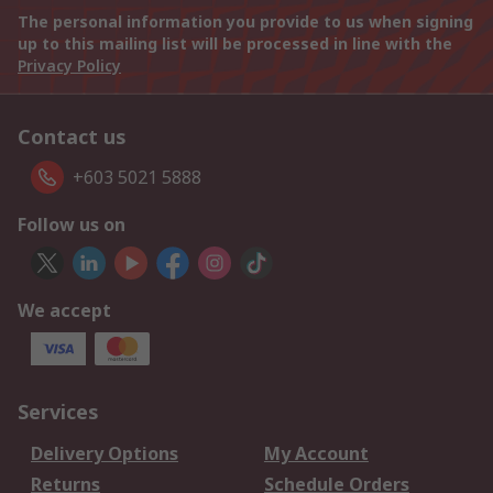
The personal information you provide to us when signing
up to this mailing list will be processed in line with the
Privacy Policy
Contact us
+603 5021 5888
Follow us on
We accept
Services
Delivery Options
My Account
Returns
Schedule Orders