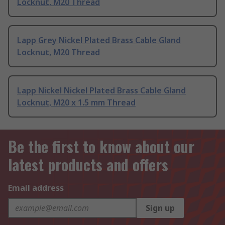
Locknut, M20 Thread
Lapp Grey Nickel Plated Brass Cable Gland
Locknut, M20 Thread
Lapp Nickel Nickel Plated Brass Cable Gland
Locknut, M20 x 1.5 mm Thread
Be the first to know about our
latest products and offers
Email address
Sign up