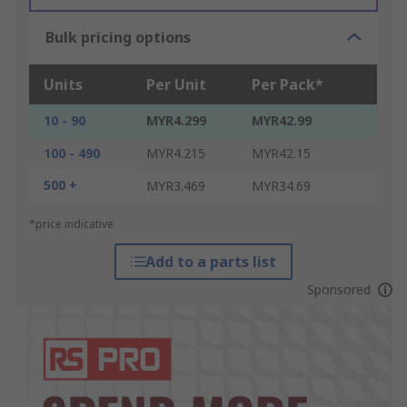
Bulk pricing options
Units
Per Unit
Per Pack*
10 - 90
MYR4.299
MYR42.99
100 - 490
MYR4.215
MYR42.15
500 +
MYR3.469
MYR34.69
*price indicative
Add to a parts list
Sponsored