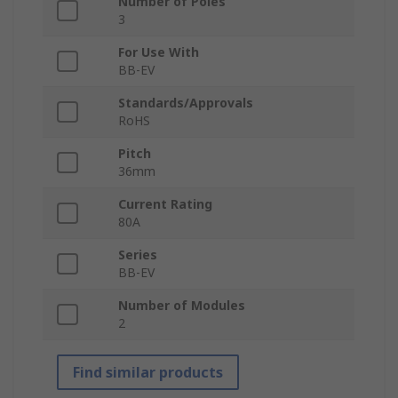
Number of Poles
3
For Use With
BB-EV
Standards/Approvals
RoHS
Pitch
36mm
Current Rating
80A
Series
BB-EV
Number of Modules
2
Find similar products