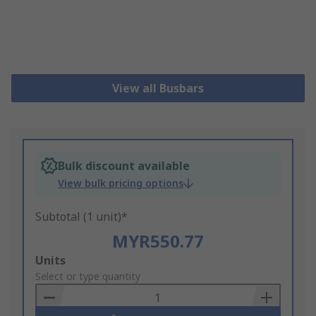
View all Busbars
Bulk discount available
View bulk pricing options
Subtotal (1 unit)*
MYR550.77
Add
Units
to
Select or type quantity
Basket