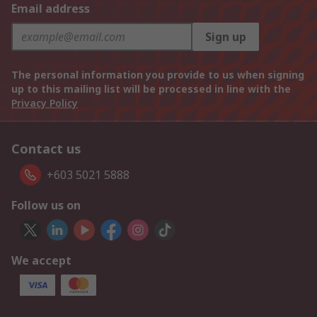
Email address
Sign up
The personal information you provide to us when signing
up to this mailing list will be processed in line with the
Privacy Policy
Contact us
+603 5021 5888
Follow us on
We accept