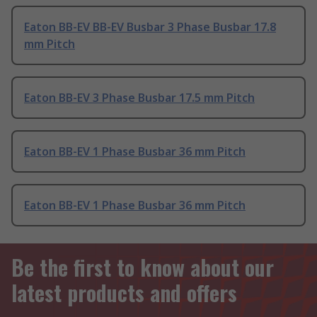
Eaton BB-EV BB-EV Busbar 3 Phase Busbar 17.8
mm Pitch
Eaton BB-EV 3 Phase Busbar 17.5 mm Pitch
Eaton BB-EV 1 Phase Busbar 36 mm Pitch
Eaton BB-EV 1 Phase Busbar 36 mm Pitch
Be the first to know about our
latest products and offers