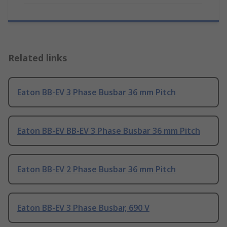
Related links
Eaton BB-EV 3 Phase Busbar 36 mm Pitch
Eaton BB-EV BB-EV 3 Phase Busbar 36 mm Pitch
Eaton BB-EV 2 Phase Busbar 36 mm Pitch
Eaton BB-EV 3 Phase Busbar, 690 V