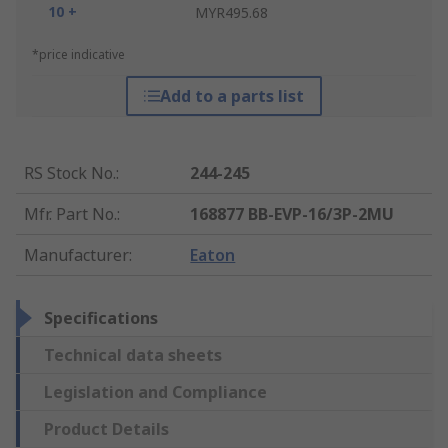
10 +
MYR495.68
*price indicative
Add to a parts list
RS Stock No.
:
244-245
Mfr. Part No.
:
168877 BB-EVP-16/3P-2MU
Manufacturer
:
Eaton
Specifications
Technical data sheets
Legislation and Compliance
Product Details