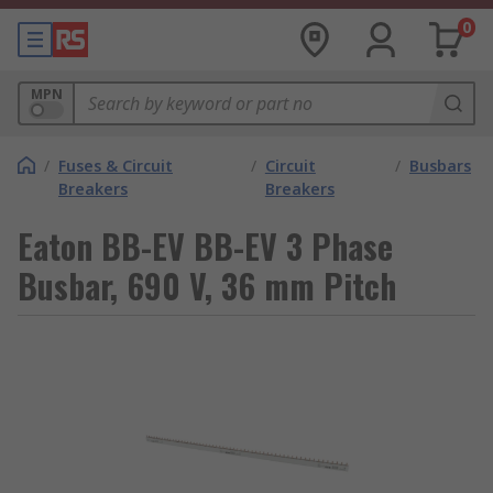
0
MPN
/
Fuses & Circuit
/
Circuit
/
Busbars
Breakers
Breakers
Eaton BB-EV BB-EV 3 Phase
Busbar, 690 V, 36 mm Pitch