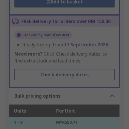
Add to basket
FREE delivery for orders over RM 150.00
Stocked by manufacturer
Ready to ship from
17 September 2026
Need more?
Click ‘Check delivery dates’ to
find extra stock and lead times.
Check delivery dates
Bulk pricing options
Units
Per Unit
1 - 9
MYR550.77