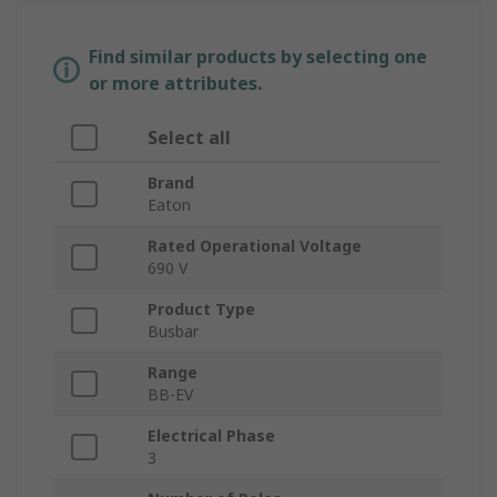
Find similar products by selecting one
or more attributes.
Select all
Brand
Eaton
Rated Operational Voltage
690 V
Product Type
Busbar
Range
BB-EV
Electrical Phase
3