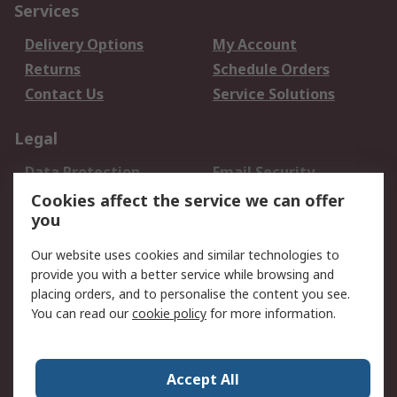
Services
Delivery Options
My Account
Returns
Schedule Orders
Contact Us
Service Solutions
Legal
Data Protection
Email Security
Privacy Policy
Website Terms
Cookies affect the service we can offer
you
Terms and Conditions
of Sale
Our website uses cookies and similar technologies to
provide you with a better service while browsing and
About RS
placing orders, and to personalise the content you see.
You can read our
cookie policy
for more information.
About Us
Careers
Corporate Group
Press Centre
World Wide
Accept All