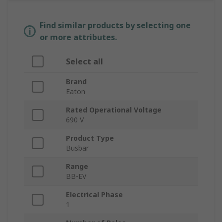
Find similar products by selecting one
or more attributes.
Select all
Brand
Eaton
Rated Operational Voltage
690 V
Product Type
Busbar
Range
BB-EV
Electrical Phase
1