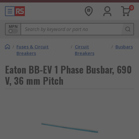
0
MPN
/
Fuses & Circuit
/
Circuit
/
Busbars
Breakers
Breakers
Eaton BB-EV 1 Phase Busbar, 690
V, 36 mm Pitch