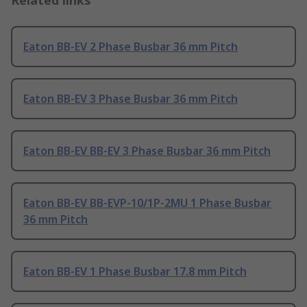
Related links
Eaton BB-EV 2 Phase Busbar 36 mm Pitch
Eaton BB-EV 3 Phase Busbar 36 mm Pitch
Eaton BB-EV BB-EV 3 Phase Busbar 36 mm Pitch
Eaton BB-EV BB-EVP-10/1P-2MU 1 Phase Busbar
36 mm Pitch
Eaton BB-EV 1 Phase Busbar 17.8 mm Pitch