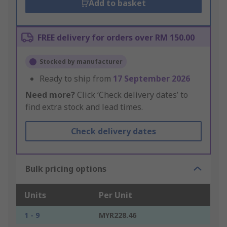
Add to basket
FREE delivery for orders over RM 150.00
Stocked by manufacturer
Ready to ship from
17 September 2026
Need more?
Click ‘Check delivery dates’ to
find extra stock and lead times.
Check delivery dates
Bulk pricing options
Units
Per Unit
1 - 9
MYR228.46