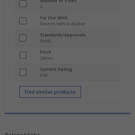
Number of Poles
2
For Use With
Devices with N-Busbar
Standards/Approvals
RoHS
Pitch
36mm
Current Rating
63A
Find similar products