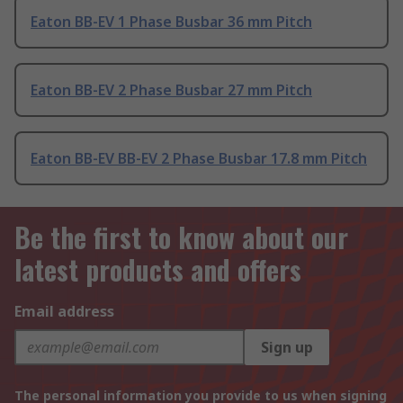
Eaton BB-EV 1 Phase Busbar 36 mm Pitch
Eaton BB-EV 2 Phase Busbar 27 mm Pitch
Eaton BB-EV BB-EV 2 Phase Busbar 17.8 mm Pitch
Be the first to know about our
latest products and offers
Email address
Sign up
The personal information you provide to us when signing