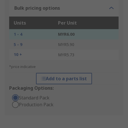
Bulk pricing options
Units
Per Unit
1 - 4
MYR6.00
5 - 9
MYR5.90
10 +
MYR5.73
*price indicative
Add to a parts list
Packaging Options:
Standard Pack
Production Pack