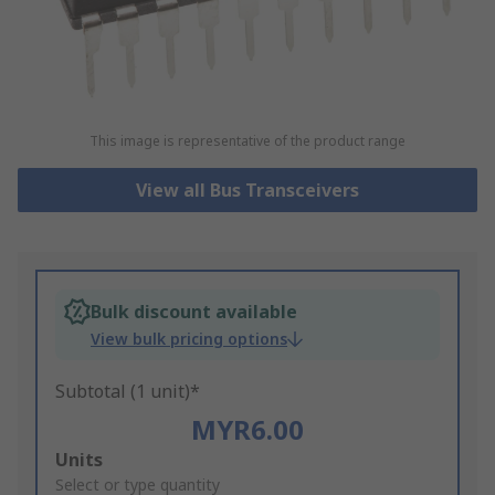
This image is representative of the product range
View all Bus Transceivers
Bulk discount available
View bulk pricing options
Subtotal (1 unit)*
MYR6.00
Add
Units
to
Select or type quantity