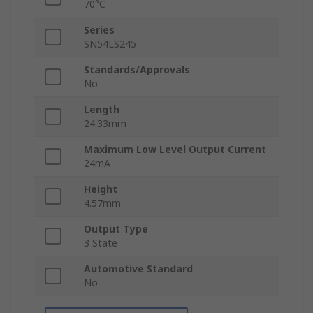
70°C
Series
SN54LS245
Standards/Approvals
No
Length
24.33mm
Maximum Low Level Output Current
24mA
Height
4.57mm
Output Type
3 State
Automotive Standard
No