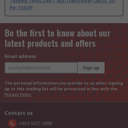
Toshiba 74VHC245FT Bus Transceiver CMOS, 20-
Pin TSSOP
Be the first to know about our
latest products and offers
Email address
Sign up
The personal information you provide to us when signing
up to this mailing list will be processed in line with the
Privacy Policy
Contact us
+603 5021 5888