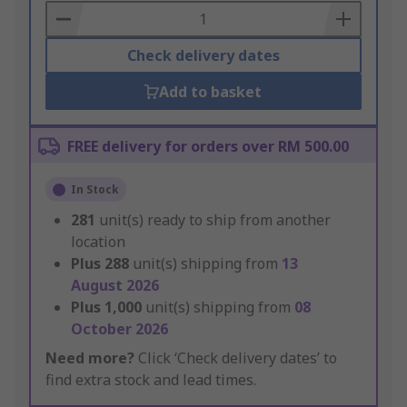
Basket
Check delivery dates
Add to basket
FREE delivery for orders over RM 500.00
In Stock
281
unit(s) ready to ship from another
location
Plus
288
unit(s) shipping from
13
August 2026
Plus
1,000
unit(s) shipping from
08
October 2026
Need more?
Click ‘Check delivery dates’ to
find extra stock and lead times.