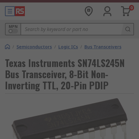
0
MPN
/
Semiconductors
/
Logic ICs
/
Bus Transceivers
Texas Instruments SN74LS245N
Bus Transceiver, 8-Bit Non-
Inverting TTL, 20-Pin PDIP