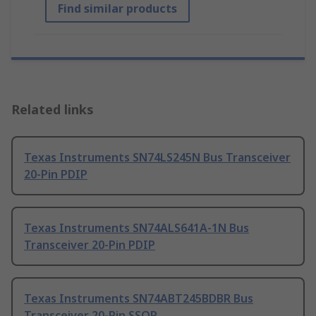
Find similar products
Related links
Texas Instruments SN74LS245N Bus Transceiver
20-Pin PDIP
Texas Instruments SN74ALS641A-1N Bus
Transceiver 20-Pin PDIP
Texas Instruments SN74ABT245BDBR Bus
Transceiver 20-Pin SSOP