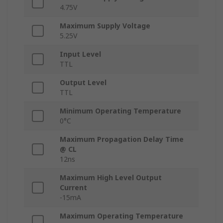
4.75V
Maximum Supply Voltage
5.25V
Input Level
TTL
Output Level
TTL
Minimum Operating Temperature
0°C
Maximum Propagation Delay Time
@ CL
12ns
Maximum High Level Output
Current
-15mA
Maximum Operating Temperature