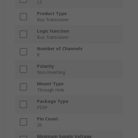
LS
Product Type
Bus Transceiver
Logic Function
Bus Transceiver
Number of Channels
8
Polarity
Non-Inverting
Mount Type
Through Hole
Package Type
PDIP
Pin Count
20
Minimum Supply Voltage