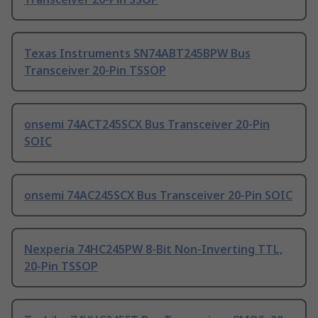
Texas Instruments SN74ABT245BPW Bus
Transceiver 20-Pin TSSOP
onsemi 74ACT245SCX Bus Transceiver 20-Pin
SOIC
onsemi 74AC245SCX Bus Transceiver 20-Pin SOIC
Nexperia 74HC245PW 8-Bit Non-Inverting TTL,
20-Pin TSSOP