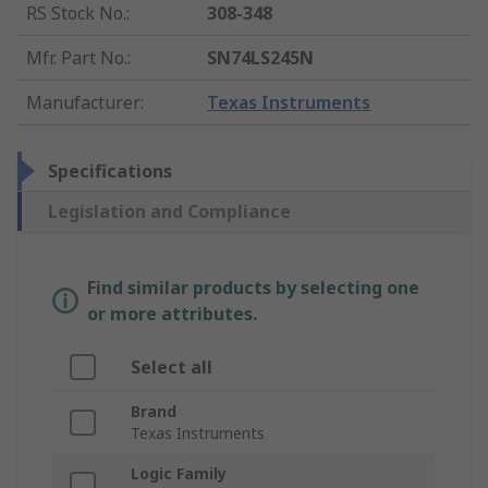
RS Stock No.
:
308-348
Mfr. Part No.
:
SN74LS245N
Manufacturer
:
Texas Instruments
Specifications
Legislation and Compliance
Find similar products by selecting one
or more attributes.
Select all
Brand
Texas Instruments
Logic Family