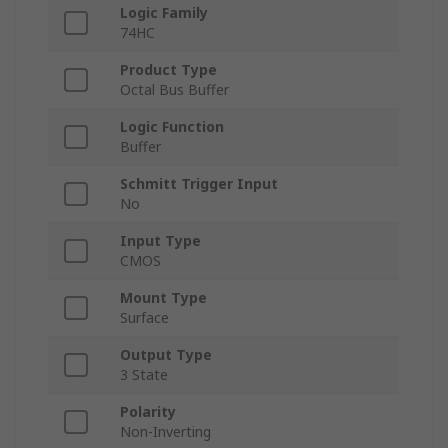
Logic Family
74HC
Product Type
Octal Bus Buffer
Logic Function
Buffer
Schmitt Trigger Input
No
Input Type
CMOS
Mount Type
Surface
Output Type
3 State
Polarity
Non-Inverting