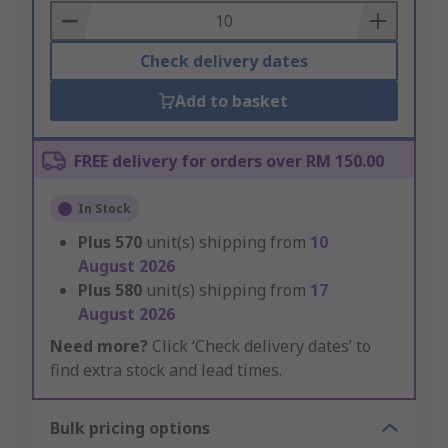
Basket
Check delivery dates
Add to basket
FREE delivery for orders over RM 150.00
In Stock
Plus
570
unit(s) shipping from
10
August 2026
Plus
580
unit(s) shipping from
17
August 2026
Need more?
Click ‘Check delivery dates’ to
find extra stock and lead times.
Bulk pricing options