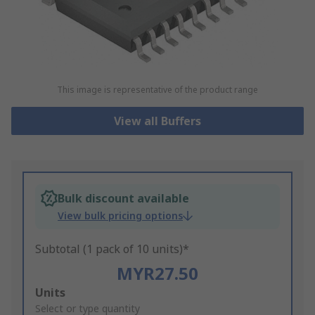
This image is representative of the product range
View all Buffers
Bulk discount available
View bulk pricing options
Subtotal (1 pack of 10 units)*
MYR27.50
Add
Units
to
Select or type quantity