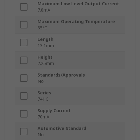
Maximum Low Level Output Current
7.8mA
Maximum Operating Temperature
85°C
Length
13.1mm
Height
2.25mm
Standards/Approvals
No
Series
74HC
Supply Current
70mA
Automotive Standard
No