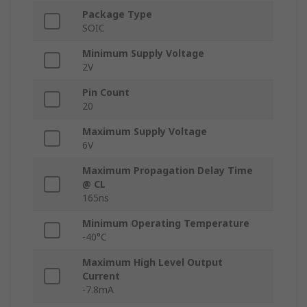
Package Type
SOIC
Minimum Supply Voltage
2V
Pin Count
20
Maximum Supply Voltage
6V
Maximum Propagation Delay Time
@ CL
165ns
Minimum Operating Temperature
-40°C
Maximum High Level Output
Current
-7.8mA