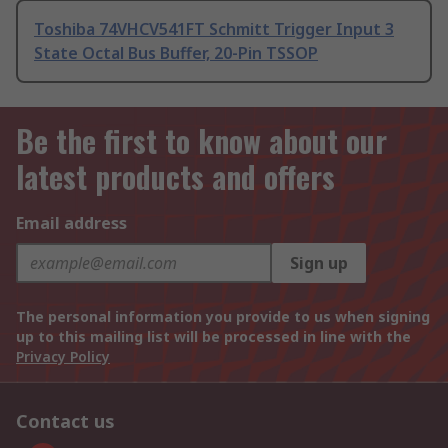
Toshiba 74VHCV541FT Schmitt Trigger Input 3
State Octal Bus Buffer, 20-Pin TSSOP
Be the first to know about our
latest products and offers
Email address
Sign up
The personal information you provide to us when signing
up to this mailing list will be processed in line with the
Privacy Policy
Contact us