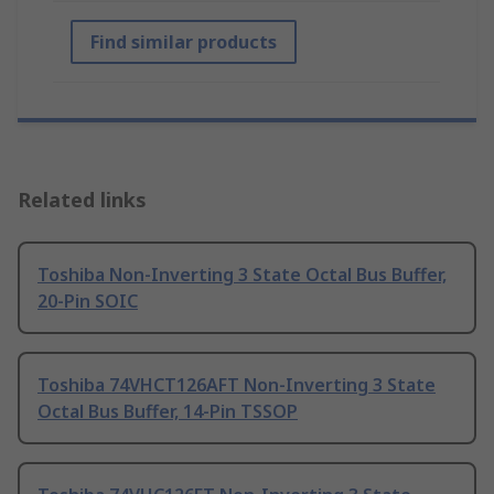
Find similar products
Related links
Toshiba Non-Inverting 3 State Octal Bus Buffer,
20-Pin SOIC
Toshiba 74VHCT126AFT Non-Inverting 3 State
Octal Bus Buffer, 14-Pin TSSOP