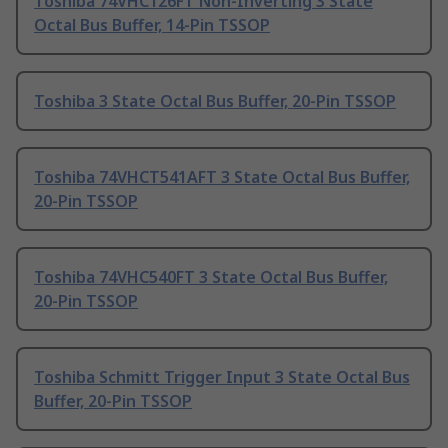
Toshiba 74VHC126FT Non-Inverting 3 State
Octal Bus Buffer, 14-Pin TSSOP
Toshiba 3 State Octal Bus Buffer, 20-Pin TSSOP
Toshiba 74VHCT541AFT 3 State Octal Bus Buffer,
20-Pin TSSOP
Toshiba 74VHC540FT 3 State Octal Bus Buffer,
20-Pin TSSOP
Toshiba Schmitt Trigger Input 3 State Octal Bus
Buffer, 20-Pin TSSOP