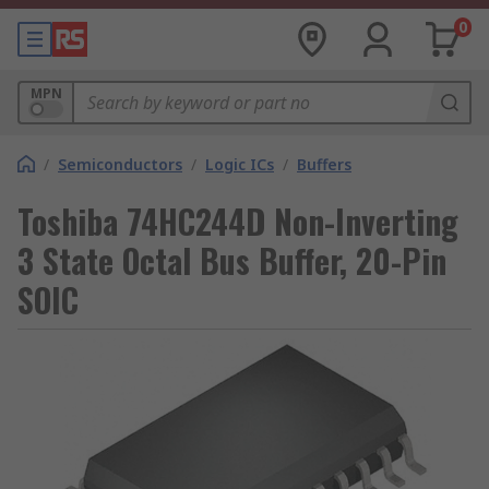
0
MPN
/
Semiconductors
/
Logic ICs
/
Buffers
Toshiba 74HC244D Non-Inverting
3 State Octal Bus Buffer, 20-Pin
SOIC