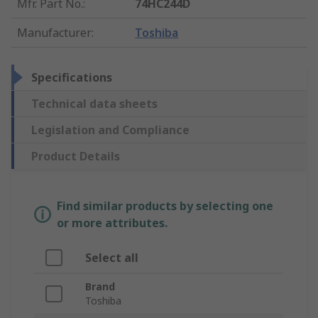
Mfr. Part No.
:
74HC244D
Manufacturer
:
Toshiba
Specifications
Technical data sheets
Legislation and Compliance
Product Details
Find similar products by selecting one
or more attributes.
Select all
Brand
Toshiba