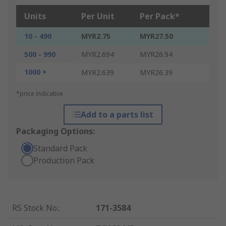
Units
Per Unit
Per Pack*
10 - 490
MYR2.75
MYR27.50
500 - 990
MYR2.694
MYR26.94
1000 +
MYR2.639
MYR26.39
*price indicative
Add to a parts list
Packaging Options:
Standard Pack
Production Pack
RS Stock No.
:
171-3584