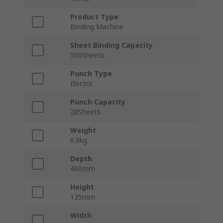
Product Type
Binding Machine
Sheet Binding Capacity
500Sheets
Punch Type
Electric
Punch Capacity
28Sheets
Weight
6.9kg
Depth
460mm
Height
135mm
Width