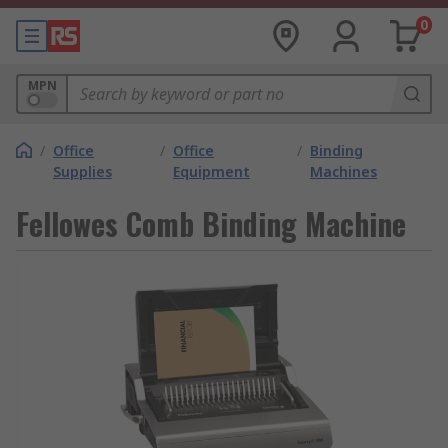
0
MPN
/
Office
/
Office
/
Binding
Supplies
Equipment
Machines
Fellowes Comb Binding Machine