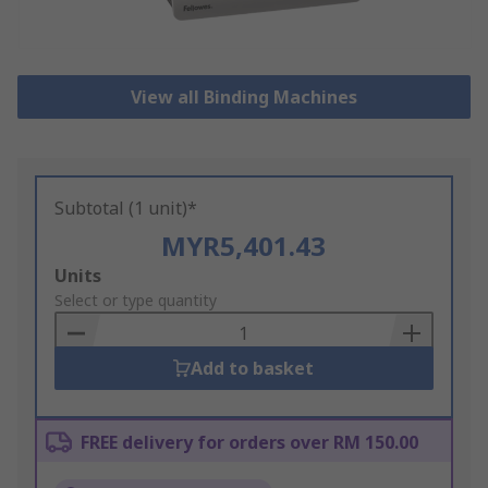
View all Binding Machines
Subtotal (1 unit)*
MYR5,401.43
Add
Units
to
Select or type quantity
Basket
Add to basket
FREE delivery for orders over RM 150.00