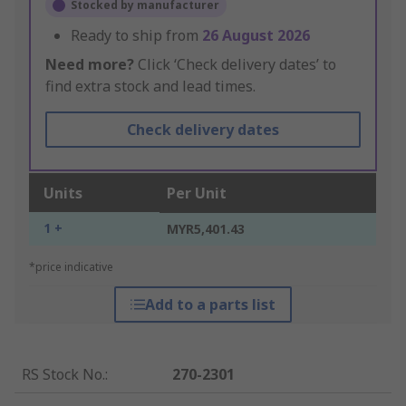
Stocked by manufacturer
Ready to ship from
26 August 2026
Need more?
Click ‘Check delivery dates’ to
find extra stock and lead times.
Check delivery dates
Units
Per Unit
1 +
MYR5,401.43
*price indicative
Add to a parts list
RS Stock No.
:
270-2301