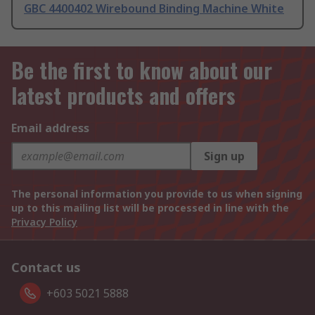
GBC 4400402 Wirebound Binding Machine White
Be the first to know about our
latest products and offers
Email address
Sign up
The personal information you provide to us when signing
up to this mailing list will be processed in line with the
Privacy Policy
Contact us
+603 5021 5888