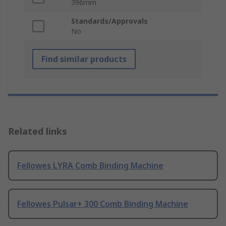
396mm
Standards/Approvals
No
Find similar products
Related links
Fellowes LYRA Comb Binding Machine
Fellowes Pulsar+ 300 Comb Binding Machine