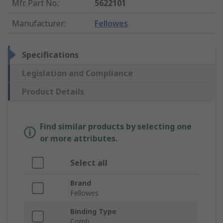
Mfr. Part No.
:
5622101
Manufacturer
:
Fellowes
Specifications
Legislation and Compliance
Product Details
Find similar products by selecting one
or more attributes.
Select all
Brand
Fellowes
Binding Type
Comb