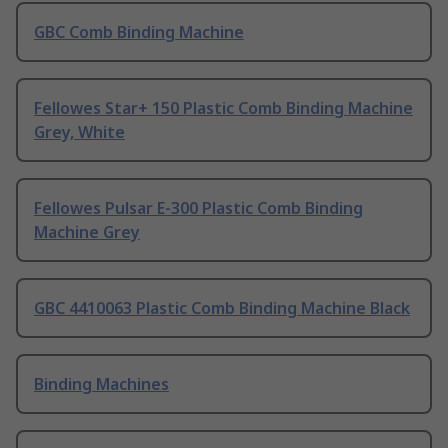
GBC Comb Binding Machine
Fellowes Star+ 150 Plastic Comb Binding Machine
Grey, White
Fellowes Pulsar E-300 Plastic Comb Binding
Machine Grey
GBC 4410063 Plastic Comb Binding Machine Black
Binding Machines