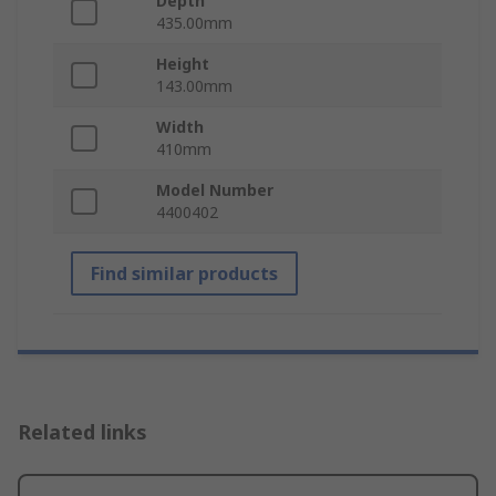
Depth
435.00mm
Height
143.00mm
Width
410mm
Model Number
4400402
Find similar products
Related links