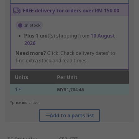
FREE delivery for orders over RM 150.00
In Stock
Plus
1
unit(s) shipping from
10 August
2026
Need more?
Click ‘Check delivery dates’ to
find extra stock and lead times.
Units
Per Unit
1 +
MYR1,784.46
*price indicative
Add to a parts list