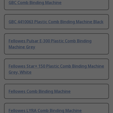
GBC Comb Binding Machine
GBC 4410063 Plastic Comb Binding Machine Black
Fellowes Pulsar E-300 Plastic Comb Binding
Machine Grey
Fellowes Star+ 150 Plastic Comb Binding Machine
Grey, White
Fellowes Comb Binding Machine
Fellowes LYRA Comb Binding Machine