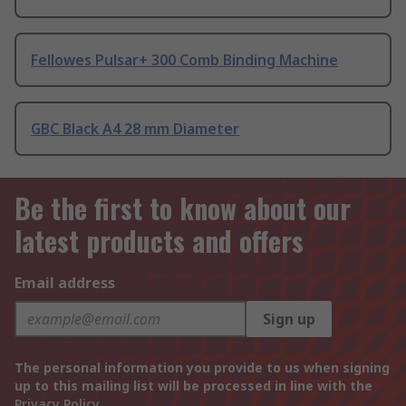
Fellowes Pulsar+ 300 Comb Binding Machine
GBC Black A4 28 mm Diameter
Be the first to know about our
latest products and offers
Email address
Sign up
The personal information you provide to us when signing
up to this mailing list will be processed in line with the
Privacy Policy