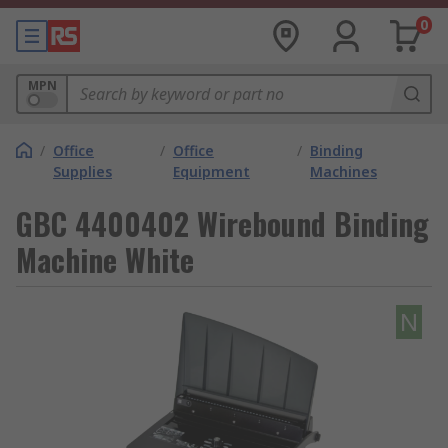
0
MPN
/
Office
/
Office
/
Binding
Supplies
Equipment
Machines
GBC 4400402 Wirebound Binding
Machine White
N