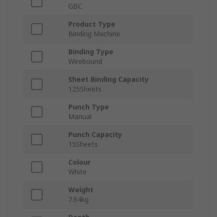
GBC
Product Type
Binding Machine
Binding Type
Wirebound
Sheet Binding Capacity
125Sheets
Punch Type
Manual
Punch Capacity
15Sheets
Colour
White
Weight
7.64kg