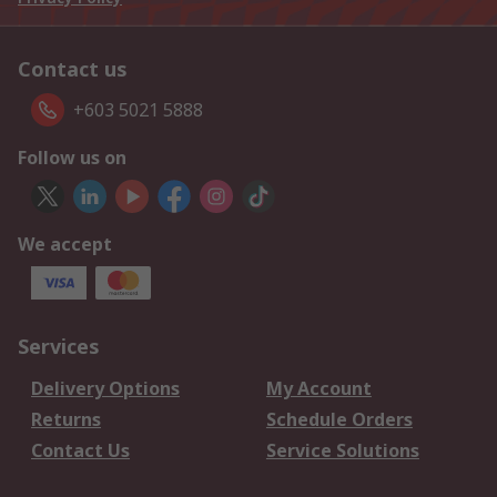
Contact us
+603 5021 5888
Follow us on
We accept
Services
Delivery Options
My Account
Returns
Schedule Orders
Contact Us
Service Solutions