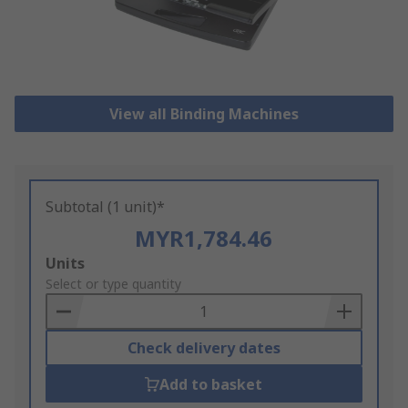
View all Binding Machines
Subtotal (1 unit)*
MYR1,784.46
Add
Units
to
Select or type quantity
Basket
Check delivery dates
Add to basket