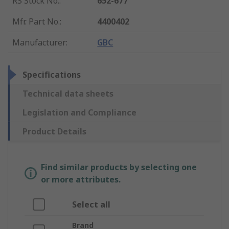
RS Stock No.
:
652-677
Mfr. Part No.
:
4400402
Manufacturer
:
GBC
Specifications
Technical data sheets
Legislation and Compliance
Product Details
Find similar products by selecting one
or more attributes.
Select all
Brand