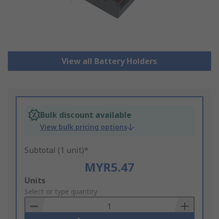
View all Battery Holders
Bulk discount available
View bulk pricing options
Subtotal (1 unit)*
MYR5.47
Add
Units
to
Select or type quantity
Basket