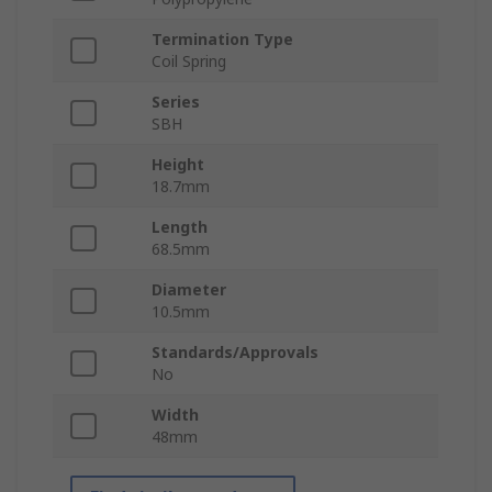
Termination Type
Coil Spring
Series
SBH
Height
18.7mm
Length
68.5mm
Diameter
10.5mm
Standards/Approvals
No
Width
48mm