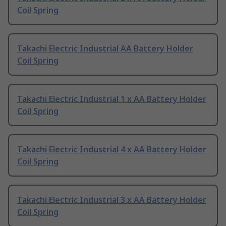
Coil Spring
Takachi Electric Industrial AA Battery Holder
Coil Spring
Takachi Electric Industrial 1 x AA Battery Holder
Coil Spring
Takachi Electric Industrial 4 x AA Battery Holder
Coil Spring
Takachi Electric Industrial 3 x AA Battery Holder
Coil Spring