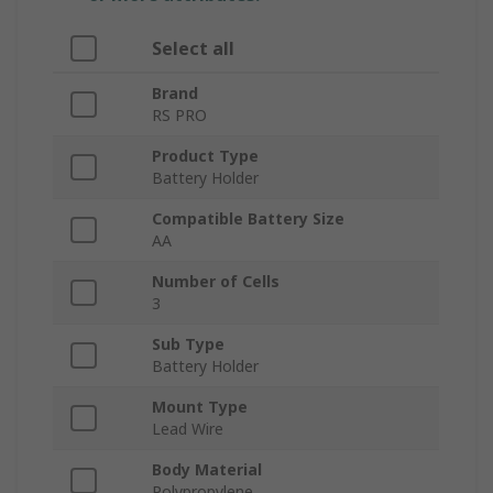
Select all
Brand
RS PRO
Product Type
Battery Holder
Compatible Battery Size
AA
Number of Cells
3
Sub Type
Battery Holder
Mount Type
Lead Wire
Body Material
Polypropylene