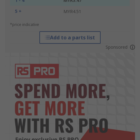
1 - 4
MYR5.47
5 +
MYR4.51
*price indicative
Add to a parts list
Sponsored