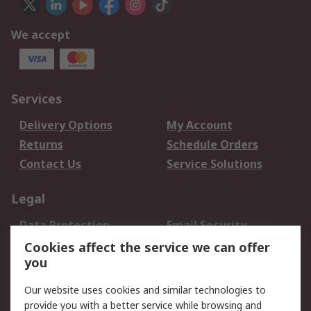
We accept
Services
Delivery Options
My Account
Returns
Schedule Orders
Contact Us
Service Solutions
Legal
Data Protection
Email Security
Privacy Policy
Website Terms
Cookies affect the service we can offer
you
Terms and Conditions
of Sale
Our website uses cookies and similar technologies to
provide you with a better service while browsing and