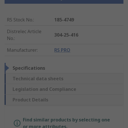
RS Stock No.
:
185-4749
Distrelec Article
304-25-416
No.
:
Manufacturer
:
RS PRO
Specifications
Technical data sheets
Legislation and Compliance
Product Details
Find similar products by selecting one
or more attributes.