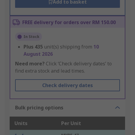
Add to basket
FREE delivery for orders over RM 150.00
In Stock
Plus
435
unit(s) shipping from
10
August 2026
Need more?
Click ‘Check delivery dates’ to
find extra stock and lead times.
Check delivery dates
Bulk pricing options
Units
Per Unit