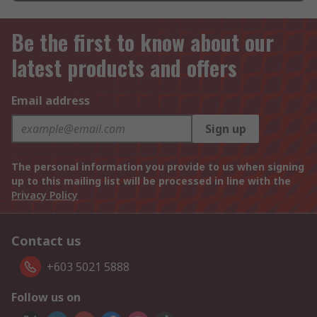
Be the first to know about our
latest products and offers
Email address
Sign up
The personal information you provide to us when signing
up to this mailing list will be processed in line with the
Privacy Policy
Contact us
+603 5021 5888
Follow us on