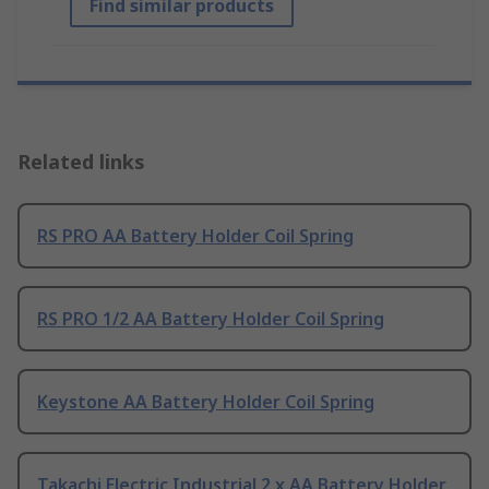
Find similar products
Related links
RS PRO AA Battery Holder Coil Spring
RS PRO 1/2 AA Battery Holder Coil Spring
Keystone AA Battery Holder Coil Spring
Takachi Electric Industrial 2 x AA Battery Holder