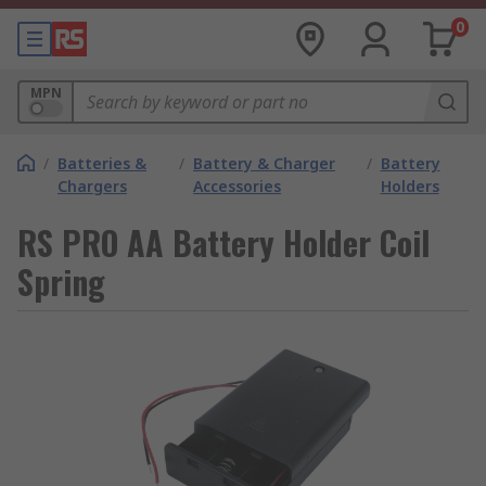
0
MPN
/
Batteries &
/
Battery & Charger
/
Battery
Chargers
Accessories
Holders
RS PRO AA Battery Holder Coil
Spring